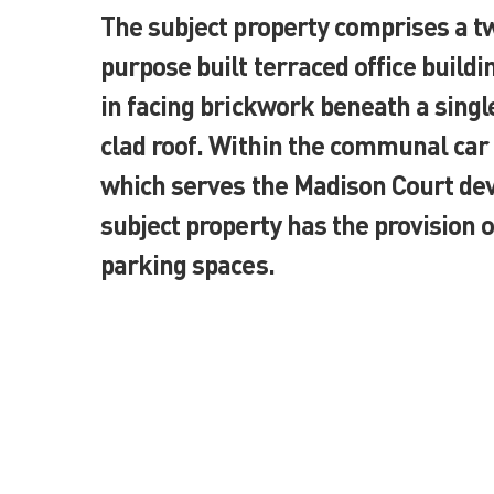
The subject property comprises a t
purpose built terraced office build
in facing brickwork beneath a singl
clad roof. Within the communal car
which serves the Madison Court de
subject property has the provision o
parking spaces.