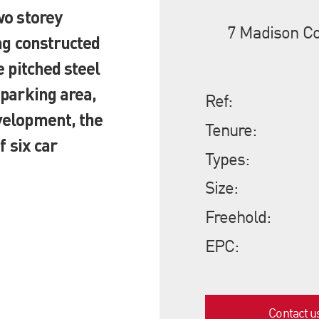
wo storey
7 Madison Co
ing constructed
e pitched steel
 parking area,
Ref:
velopment, the
Tenure:
f six car
Types:
Size:
Freehold:
EPC:
Contact u