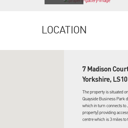
LOCATION
7 Madison Cour
Yorkshire, LS10
The property is situated o
Quayside Business Park d
which in turn connects to 
property) providing acces
centre which is 3 miles to 