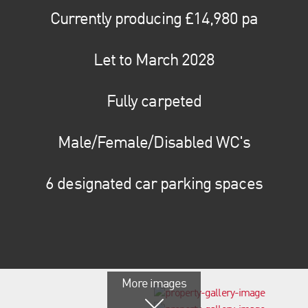
Currently producing £14,980 pa
Let to March 2028
Fully carpeted
Male/Female/Disabled WC's
6 designated car parking spaces
More images