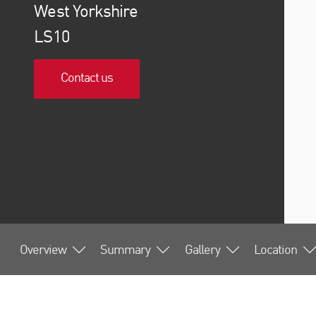
West Yorkshire
LS10
Contact us
Overview
Summary
Gallery
Location