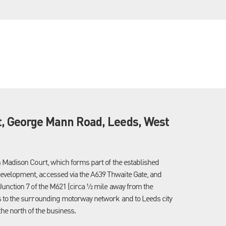
t, George Mann Road, Leeds, West
n Madison Court, which forms part of the established
evelopment, accessed via the A639 Thwaite Gate, and
Junction 7 of the M621 (circa ½ mile away from the
s to the surrounding motorway network and to Leeds city
the north of the business.