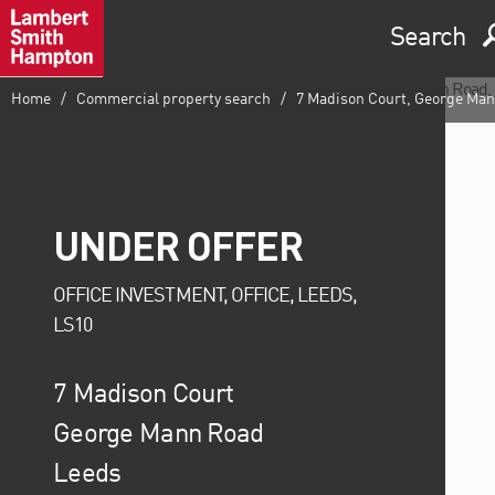
Search
Home
Commercial property search
7 Madison Court, George Mann
UNDER OFFER
OFFICE INVESTMENT, OFFICE, LEEDS,
LS10
7 Madison Court
George Mann Road
Leeds