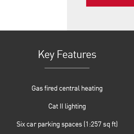
Key Features
Gas fired central heating
Cat II lighting
Six car parking spaces (1:257 sq ft)