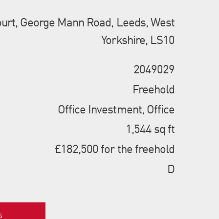
urt, George Mann Road, Leeds, West
Yorkshire, LS10
2049029
Freehold
Office Investment, Office
1,544 sq ft
£182,500 for the freehold
D
s