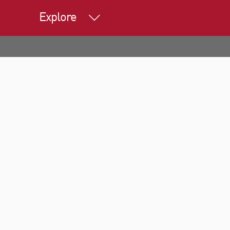
Explore