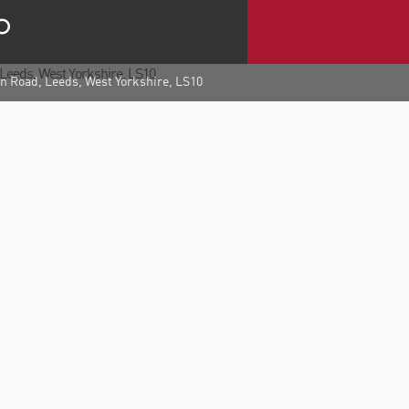
 Road, Leeds, West Yorkshire, LS10