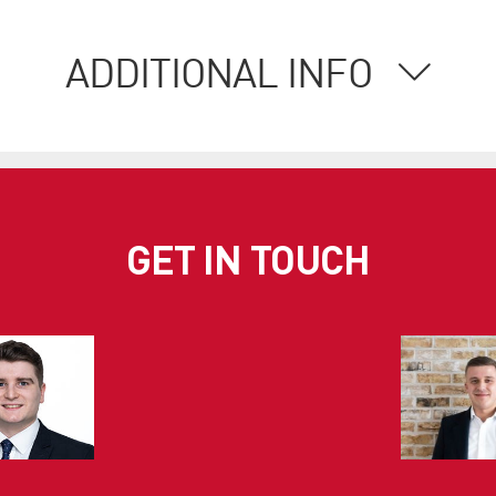
ADDITIONAL INFO
GET IN TOUCH