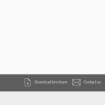
Download brochure
Contact us