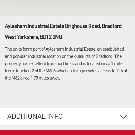
Aylesham Industrial Estate Brighouse Road, Bradford,
West Yorkshire, BD12 0NQ
The units form part of Aylesham Industrial Estate, an established
and popular industrial location on the outskirts of Bradford. The
property has excellent transport links and is located circa 1 mile
from Junction 2 of the M606 which in turn provides access to J26 of
the M62 circa 1.75 miles away.
ADDITIONAL INFO