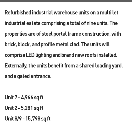
Refurbished industrial warehouse units on a multi let
industrial estate comprising a total of nine units. The
properties are of steel portal frame construction, with
brick, block, and profile metal clad. The units will
comprise LED lighting and brand new roofs installed.
Externally, the units benefit from a shared loading yard,
and a gated entrance.
Unit 7 - 4,966 sq ft
Unit 2 - 5,281 sq ft
Unit 8/9 - 15,798 sq ft