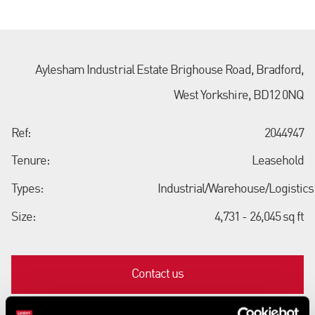
Aylesham Industrial Estate Brighouse Road, Bradford,
West Yorkshire, BD12 0NQ
Ref:
2044947
Tenure:
Leasehold
Types:
Industrial/Warehouse/Logistics
Size:
4,731 - 26,045 sq ft
Contact us