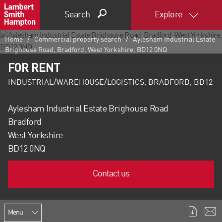
Search
Explore
Home
Commercial property search
Aylesham Industrial Estate
Brighouse Road, Bradford, West Yorkshire, BD12 0NQ
FOR RENT
INDUSTRIAL/WAREHOUSE/LOGISTICS, BRADFORD, BD12
Aylesham Industrial Estate Brighouse Road
Bradford
West Yorkshire
BD12 0NQ
Contact us
Menu