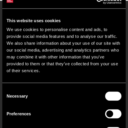
Key Features
This website uses cookies
We use cookies to personalise content and ads, to
Maximum eaves height of 6.3m
provide social media features and to analyse our traffic.
We also share information about your use of our site with
our social media, advertising and analytics partners who
One single ground level roller shutter door per unit
may combine it with other information that you’ve
provided to them or that they’ve collected from your use
Ancillary office accommodation
of their services.
To be fully refurbished
Consent
Necessary
Gated estate
Selection
Circa 1.75 miles from Junction 26 of the M62 Motorway
Preferences