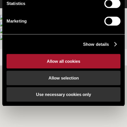
Statistics
Marketing
More images
Show details
LOCATION
Allow all cookies
Allow selection
Use necessary cookies only