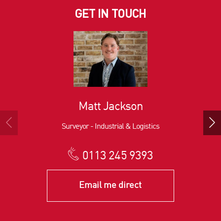
GET IN TOUCH
Matt Jackson
Surveyor - Industrial & Logistics
0113 245 9393
Email me direct