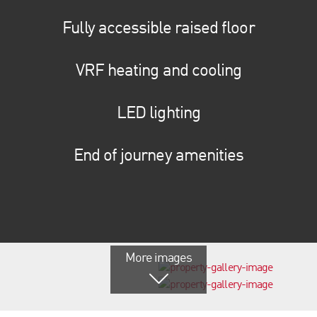
Fully accessible raised floor
VRF heating and cooling
LED lighting
End of journey amenities
More images