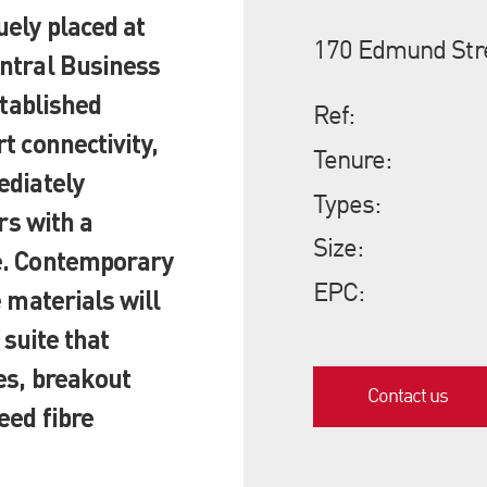
ely placed at
170 Edmund Str
ntral Business
stablished
Ref:
t connectivity,
Tenure:
ediately
Types:
rs with a
Size:
e. Contemporary
EPC:
 materials will
 suite that
es, breakout
Contact us
eed fibre