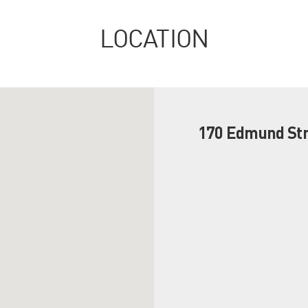
LOCATION
170 Edmund Str