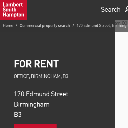
Search
Home
Commercial property search
170 Edmund Street, Birming
FOR RENT
OFFICE, BIRMINGHAM, B3
170 Edmund Street
Birmingham
B3