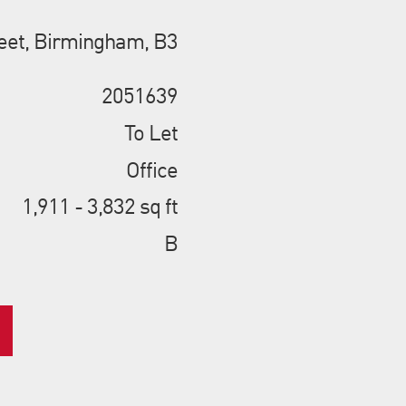
eet, Birmingham, B3
2051639
To Let
Office
1,911 - 3,832 sq ft
B