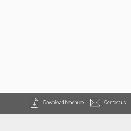
Download brochure
Contact us