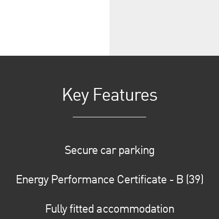
Key Features
Secure car parking
Energy Performance Certificate - B (39)
Fully fitted accommodation