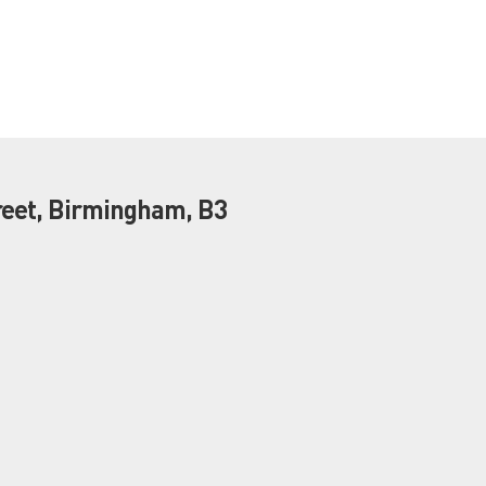
eet, Birmingham, B3