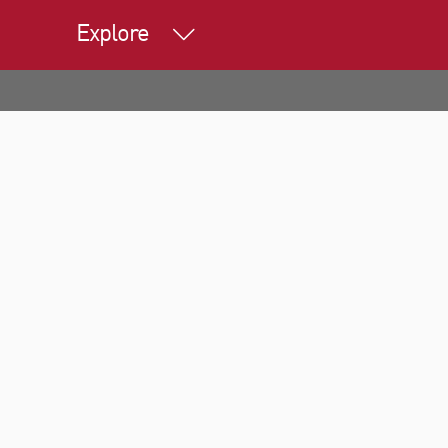
Explore