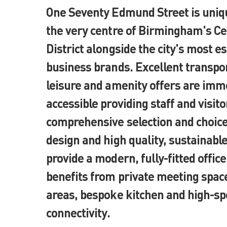
One Seventy Edmund Street is uniqu
the very centre of Birmingham's Ce
District alongside the city's most e
business brands. Excellent transpor
leisure and amenity offers are imm
accessible providing staff and visito
comprehensive selection and choic
design and high quality, sustainable
provide a modern, fully-fitted office
benefits from private meeting spac
areas, bespoke kitchen and high-sp
connectivity.