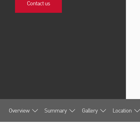
Contact us
Overview
Summary
Gallery
Location