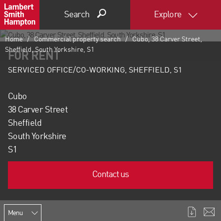
Search
Explore
Home
Commercial property search
Cubo, 38 Carver Street,
Sheffield, South Yorkshire, S1
FOR RENT
SERVICED OFFICE/CO-WORKING, SHEFFIELD, S1
Cubo
38 Carver Street
Sheffield
South Yorkshire
S1
Contact us
Menu