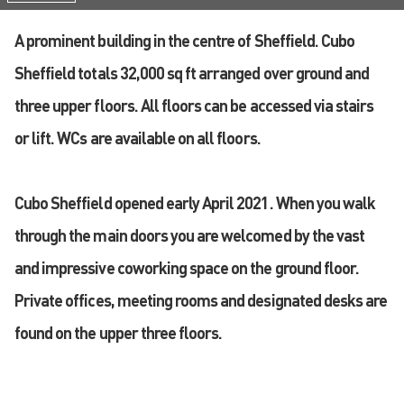
A prominent building in the centre of Sheffield. Cubo
Sheffield totals 32,000 sq ft arranged over ground and
three upper floors. All floors can be accessed via stairs
or lift. WCs are available on all floors.
Cubo Sheffield opened early April 2021. When you walk
through the main doors you are welcomed by the vast
and impressive coworking space on the ground floor.
Private offices, meeting rooms and designated desks are
found on the upper three floors.