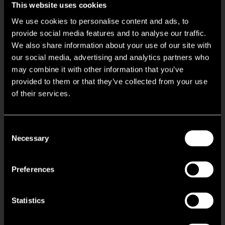
This website uses cookies
We use cookies to personalise content and ads, to
Flexible office space
provide social media features and to analyse our traffic.
We also share information about your use of our site with
24 hour access
our social media, advertising and analytics partners who
may combine it with other information that you’ve
provided to them or that they’ve collected from your use
Property Manager on site
of their services.
Raised floor
Consent
Bicycle storage
Necessary
Selection
Roof terrace
Preferences
Conferencing facility
Statistics