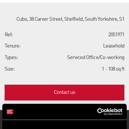
Cubo, 38 Carver Street, Sheffield, South Yorkshire, S1
Ref:
2051971
Tenure:
Leasehold
Types:
Serviced Office/Co-working
Size:
1 - 108 sq ft
Contact us
Key Features