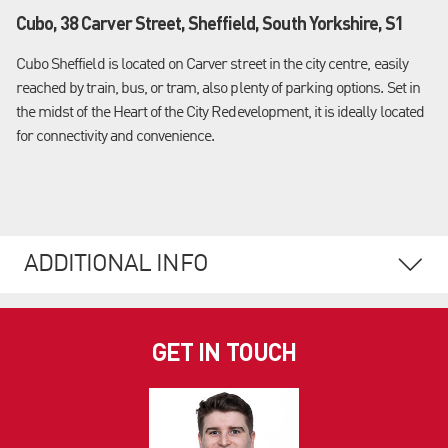
Cubo, 38 Carver Street, Sheffield, South Yorkshire, S1
Cubo Sheffield is located on Carver street in the city centre, easily
reached by train, bus, or tram, also plenty of parking options. Set in
the midst of the Heart of the City Redevelopment, it is ideally located
for connectivity and convenience.
ADDITIONAL INFO
GET IN TOUCH