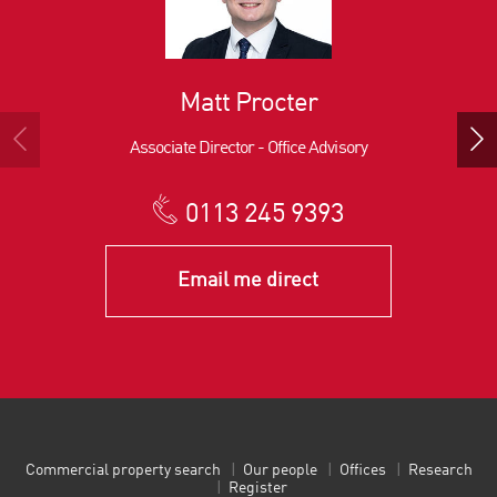
Matt Procter
Associate Director - Office Advisory
0113 245 9393
Email me direct
Commercial property search
Our people
Offices
Research
Register