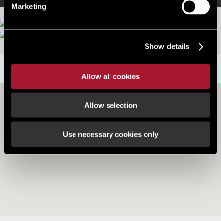
Marketing
Show details
LOCATION
Allow all cookies
Allow selection
Use necessary cookies only