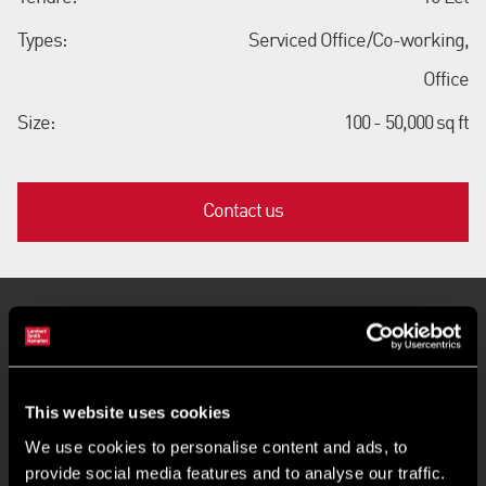
Types:
Serviced Office/Co-working,
Office
Size:
100 - 50,000 sq ft
Contact us
Key Features
Flexible terms and fully inclusive costs
This website uses cookies
We use cookies to personalise content and ads, to
Move-in quickly and operate instantly
provide social media features and to analyse our traffic.