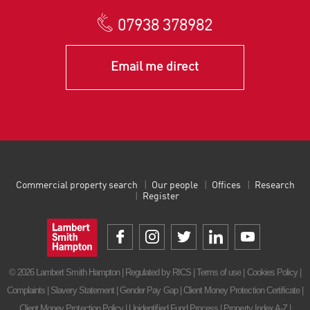
07938 378982
Email me direct
Commercial property search
Our people
Offices
Research
Register
© 2026 Lambert Smith Hampton | Regulated by RICS |
Terms of use
|
Cookies Policy
|
Complaints
|
Slavery Statement
|
Gender Pay Gap
|
Client Money Protection Certificate
|
Client Money Protection Policy
|
Unidentified Fund Process
|
Property Index A-Z
|