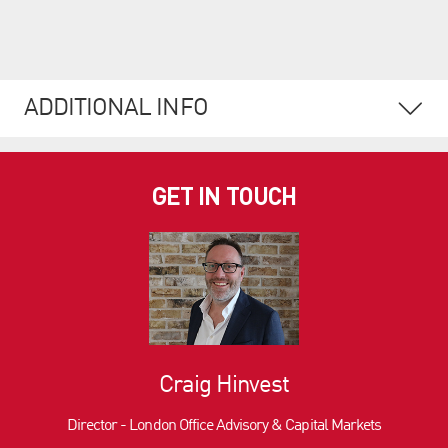
ADDITIONAL INFO
GET IN TOUCH
Craig Hinvest
Director - London Office Advisory & Capital Markets