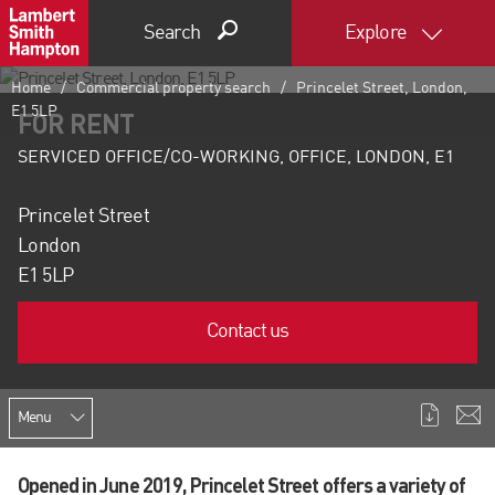
Search
Explore
Home
Commercial property search
Princelet Street, London,
E1 5LP
FOR RENT
SERVICED OFFICE/CO-WORKING, OFFICE, LONDON, E1
Princelet Street
London
E1 5LP
Contact us
Menu
Opened in June 2019, Princelet Street offers a variety of