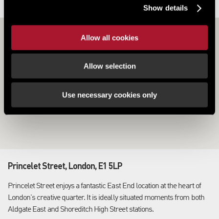
LOCATION
Show details
Allow all cookies
Allow selection
Use necessary cookies only
Princelet Street, London, E1 5LP
Princelet Street enjoys a fantastic East End location at the heart of
London's creative quarter. It is ideally situated moments from both
Aldgate East and Shoreditch High Street stations.