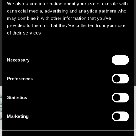
We also share information about your use of our site with
our social media, advertising and analytics partners who
Variety of workspace options
may combine it with other information that you’ve
provided to them or that they’ve collected from your use
Cinema room and roof terrace
of their services.
Bike storage and shower facilities
Consent
Necessary
No agents fees!
Selection
Preferences
Statistics
More images
Marketing