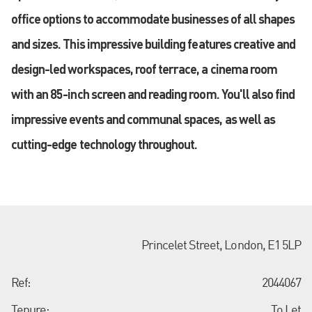
office options to accommodate businesses of all shapes
and sizes. This impressive building features creative and
design-led workspaces, roof terrace, a cinema room
with an 85-inch screen and reading room. You'll also find
impressive events and communal spaces, as well as
cutting-edge technology throughout.
Princelet Street, London, E1 5LP
Ref:
2044067
Tenure:
To Let