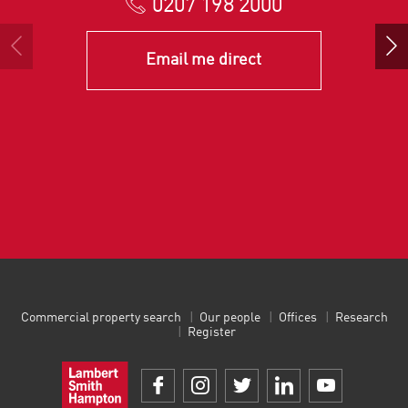
0207 198 2000
Email me direct
Commercial property search
Our people
Offices
Research
Register