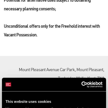
necessary planning consents;
Unconditional offers only for the Freehold interest with
Vacant Possession.
Mount Pleasant Avenue Car Park, Mount Pleasant,
Tunbridge Wells, Kent, TN1
Ref:
2051164
Tenure:
Freehold
This website uses cookies