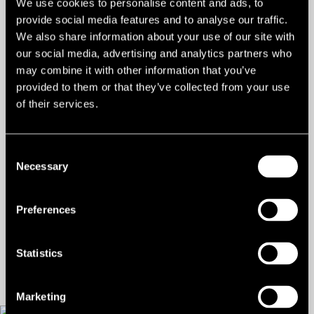
We use cookies to personalise content and ads, to
Types:
Commercial Development,
provide social media features and to analyse our traffic.
Other Development
We also share information about your use of our site with
our social media, advertising and analytics partners who
Land/Site, Car Parking,
may combine it with other information that you’ve
Development, Residential
provided to them or that they’ve collected from your use
of their services.
Development, Land
Residential (Resi Rightmove)
Consent
Size:
0.46 ac
Necessary
Selection
Freehold:
£1,700,000 for the freehold
Preferences
Contact us
Statistics
Marketing