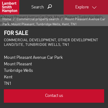
Search
Explore
Home
Commercial property search
Mount Pleasant Avenue Car
Park, Mount Pleasant, Tunbridge Wells, Kent, TN1
FOR SALE
COMMERCIAL DEVELOPMENT, OTHER DEVELOPMENT
LAND/SITE, TUNBRIDGE WELLS, TN1
Mount Pleasant Avenue Car Park
Mount Pleasant
Tunbridge Wells
Kent
TN1
Contact us