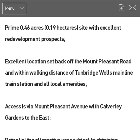
Menu
Prime 0.46 acres (0.19 hectares) site with excellent
redevelopment prospects;
Excellent location set back off the Mount Pleasant Road
and within walking distance of Tunbridge Wells mainline
train station and all local amenities;
Access is via Mount Pleasant Avenue with Calverley
Gardens to the East;
Potential for alternative uses subject to obtaining