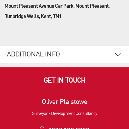
Mount Pleasant Avenue Car Park, Mount Pleasant,
Tunbridge Wells, Kent, TN1
ADDITIONAL INFO
GET IN TOUCH
Oliver Plaistowe
Surveyor - Development Consultancy