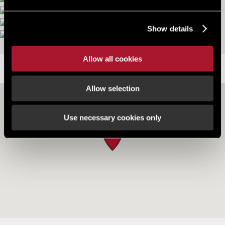
More images
Show details
Allow all cookies
LOCATION
Allow selection
Use necessary cookies only