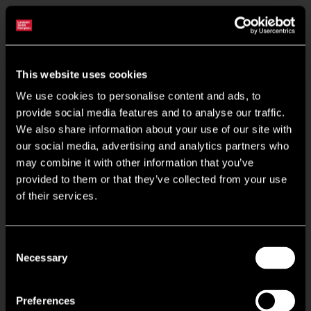
Situated On Attractive 220 Acre Cams Estate
This website uses cookies
Recently Refurbished Communal Areas & Office Suites
We use cookies to personalise content and ads, to
provide social media features and to analyse our traffic.
Access Raised Floors for Voice, Data & Power
We also share information about your use of our site with
our social media, advertising and analytics partners who
Shower Facilities
may combine it with other information that you’ve
provided to them or that they’ve collected from your use
Floor Plates Can Be Combined To Create 7,487 sq ft
of their services.
New Comfort Cooling & Heating
Consent
Necessary
Selection
Access Controlled Shared Entrance Lobby
Preferences
Popular On Site Dovecote Cafe