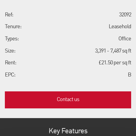
Ref:
32092
Tenure:
Leasehold
Types:
Office
Size:
3,391 - 7,487 sq ft
Rent:
£21.50 per sq ft
EPC:
B
Contact us
Key Features