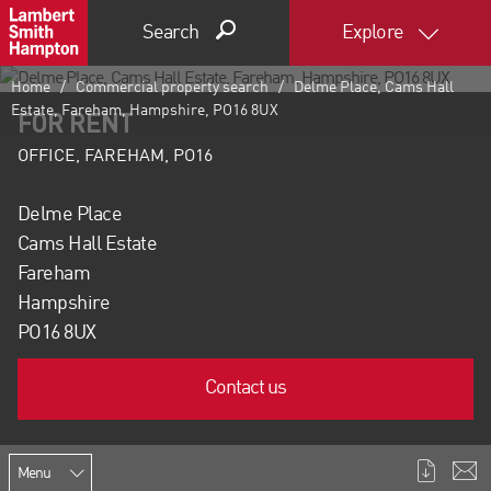
Search
Explore
Home
Commercial property search
Delme Place, Cams Hall
Estate, Fareham, Hampshire, PO16 8UX
FOR RENT
OFFICE, FAREHAM, PO16
Delme Place
Cams Hall Estate
Fareham
Hampshire
PO16 8UX
Contact us
Menu