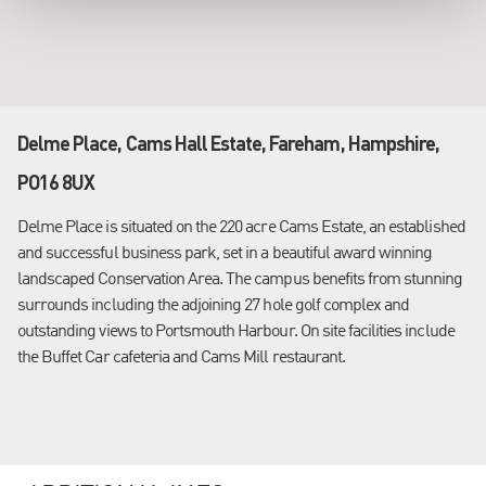
Delme Place, Cams Hall Estate, Fareham, Hampshire,
PO16 8UX
Delme Place is situated on the 220 acre Cams Estate, an established
and successful business park, set in a beautiful award winning
landscaped Conservation Area. The campus benefits from stunning
surrounds including the adjoining 27 hole golf complex and
outstanding views to Portsmouth Harbour. On site facilities include
the Buffet Car cafeteria and Cams Mill restaurant.