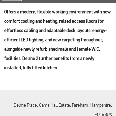
Offers a modern, flexible working environment with new
comfort cooling and heating, raised access floors for
effortless cabling and adaptable desk layouts, energy-
efficient LED lighting, and new carpeting throughout,
alongside newly refurbished male and female W.C.
facilities. Delme 2 further benefits from a newly
installed, fully fitted kitchen.
Delme Place, Cams Hall Estate, Fareham, Hampshire,
PO16 8UX