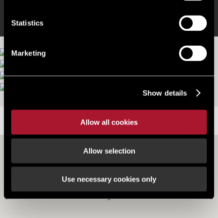
Statistics
Marketing
More images
Show details
LOCATION
Allow all cookies
Allow selection
Use necessary cookies only