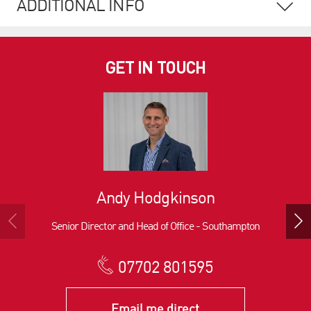
ADDITIONAL INFO
GET IN TOUCH
Andy Hodgkinson
Senior Director and Head of Office - Southampton
07702 801595
Email me direct