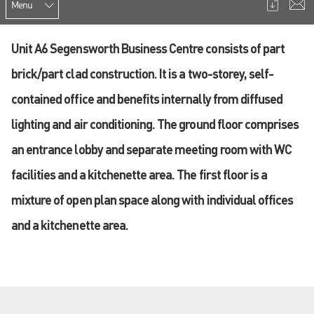
Menu
Unit A6 Segensworth Business Centre consists of part
brick/part clad construction. It is a two-storey, self-
contained office and benefits internally from diffused
lighting and air conditioning. The ground floor comprises
an entrance lobby and separate meeting room with WC
facilities and a kitchenette area. The first floor is a
mixture of open plan space along with individual offices
and a kitchenette area.