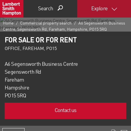
Search
Explore
Home
Commercial property search
A6 Segensworth Business
Centre, Segensworth Rd, Fareham, Hampshire, PO15 5RQ
FOR SALE OR FOR RENT
OFFICE, FAREHAM, PO15
A6 Segensworth Business Centre
Segensworth Rd
Fareham
Hampshire
PO15 5RQ
Contact us