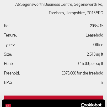
A6 Segensworth Business Centre, Segensworth Rd,
Fareham, Hampshire, PO15 5RQ
Ref:
2085215
Tenure:
Leasehold
Types:
Office
Size:
2,510 sq ft
Rent:
£15.00 per sq ft
Freehold:
£375,000 for the freehold
EPC:
B
Contact us