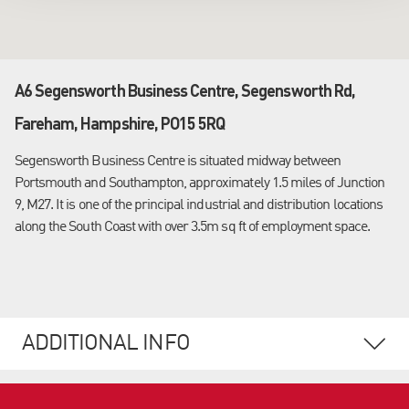
A6 Segensworth Business Centre, Segensworth Rd,
Fareham, Hampshire, PO15 5RQ
Segensworth Business Centre is situated midway between
Portsmouth and Southampton, approximately 1.5 miles of Junction
9, M27. It is one of the principal industrial and distribution locations
along the South Coast with over 3.5m sq ft of employment space.
ADDITIONAL INFO