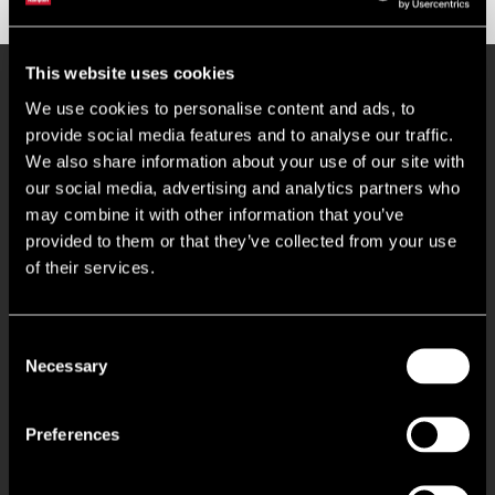
This website uses cookies
Key Features
We use cookies to personalise content and ads, to
provide social media features and to analyse our traffic.
We also share information about your use of our site with
Within Close Proximity to J9, M27
our social media, advertising and analytics partners who
may combine it with other information that you’ve
11 Total Car Parking Spaces
provided to them or that they’ve collected from your use
of their services.
Ground Floor Lobby, WC, & Kitchenette Facilities
Consent
1st Floor Open Plan & Individual Offices & Kitchenette
Necessary
Selection
3 Core Perimeter Trunking
Preferences
Suspended Ceilings With CAT 2 Lighting