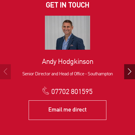
GET IN TOUCH
Andy Hodgkinson
Senior Director and Head of Office - Southampton
07702 801595
Email me direct