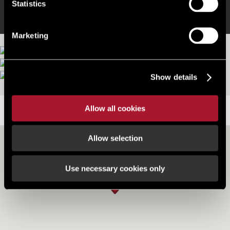
Statistics
Marketing
Show details
Allow all cookies
LOCATION
Allow selection
Use necessary cookies only