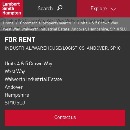
Search
Explore
Home
Commercial property search
Units 4 & 5 Crown Way,
West Way, Walworth Industrial Estate, Andover, Hampshire, SP10 5LU
FOR RENT
INDUSTRIAL/WAREHOUSE/LOGISTICS, ANDOVER, SP10
Units 4 & 5 Crown Way
West Way
Walworth Industrial Estate
Andover
Hampshire
SP10 5LU
Contact us