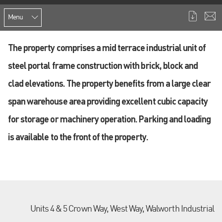
Menu
The property comprises a mid terrace industrial unit of
steel portal frame construction with brick, block and
clad elevations. The property benefits from a large clear
span warehouse area providing excellent cubic capacity
for storage or machinery operation. Parking and loading
is available to the front of the property.
Units 4 & 5 Crown Way, West Way, Walworth Industrial