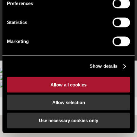
Glazed canteen
Preferences
Lobby entrance (fronting Walworth Rd)
Statistics
LED lights & gas supply
Marketing
Show details
Allow all cookies
Allow selection
LOCATION
Use necessary cookies only