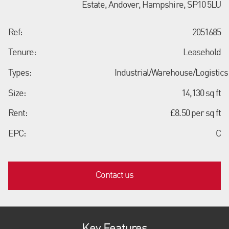
Estate, Andover, Hampshire, SP10 5LU
Ref:
2051685
Tenure:
Leasehold
Types:
Industrial/Warehouse/Logistics
Size:
14,130 sq ft
Rent:
£8.50 per sq ft
EPC:
C
Contact us
Key Features