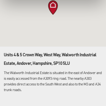
Units 4 & 5 Crown Way, West Way, Walworth Industrial
Estate, Andover, Hampshire, SP10 5LU
The Walworth Industrial Estate is situated in the east of Andover and
is easily accessed from the A3093 ring road. The nearby A303
provides direct access to the South West and also to the M3 and A34
trunk roads.