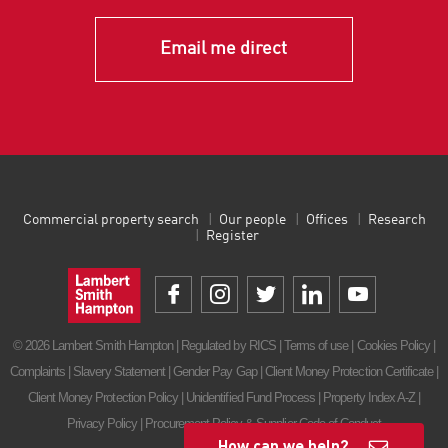
Email me direct
Commercial property search
Our people
Offices
Research
Register
© 2026 Lambert Smith Hampton | Regulated by RICS |
Terms of use
|
Cookies Policy
|
Complaints
|
Slavery Statement
|
Gender Pay Gap
|
Client Money Protection Certificate
|
Client Money Protection Policy
|
Unidentified Fund Process
|
Property Index A-Z
|
Privacy Policy
|
Procurement Policy & Supplier Code of Conduct
How can we help?