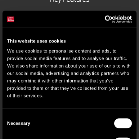
To undergo refurbishment
Forecourt loading and parking
This website uses cookies
We use cookies to personalise content and ads, to
Separate communal car park
provide social media features and to analyse our traffic.
We also share information about your use of our site with
our social media, advertising and analytics partners who
2 electric loading doors
may combine it with other information that you’ve
provided to them or that they’ve collected from your use
6.65m eaves heigh
of their services.
3 phase power
Consent
Necessary
First floor offices & WCs
Selection