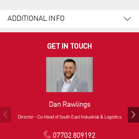
ADDITIONAL INFO
GET IN TOUCH
Dan Rawlings
Director - Co-Head of South East Industrial & Logistics
07702 809192