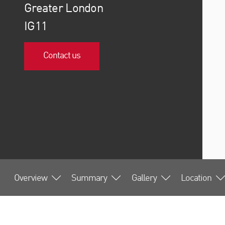
Greater London
IG11
Contact us
Overview
Summary
Gallery
Location