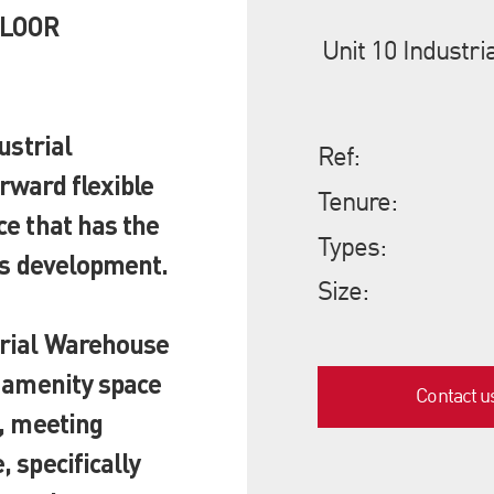
FLOOR
Unit 10 Industr
ustrial
Ref:
rward flexible
Tenure:
ce that has the
Types:
's development.
Size:
trial Warehouse
t amenity space
Contact u
e, meeting
 specifically