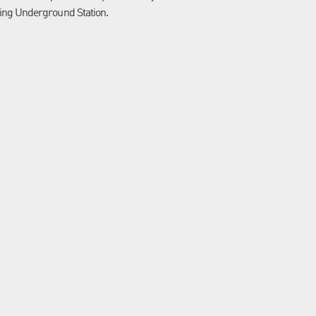
ing Underground Station.