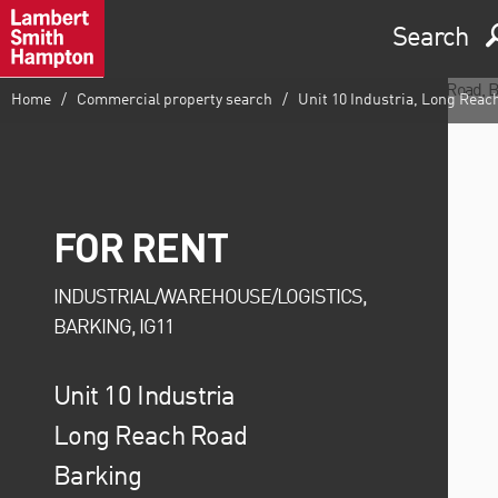
Search
Home
Commercial property search
Unit 10 Industria, Long Reac
FOR RENT
INDUSTRIAL/WAREHOUSE/LOGISTICS,
BARKING, IG11
Unit 10 Industria
Long Reach Road
Barking