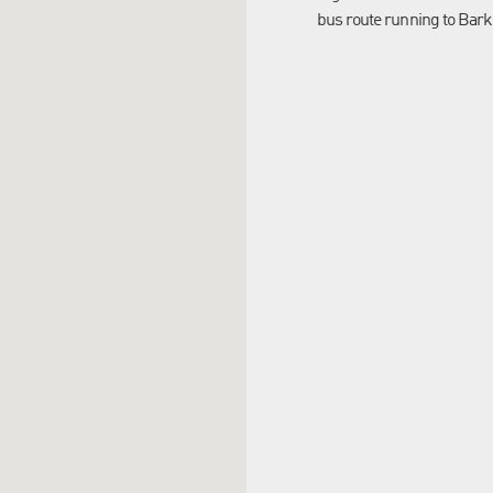
bus route running to Bark