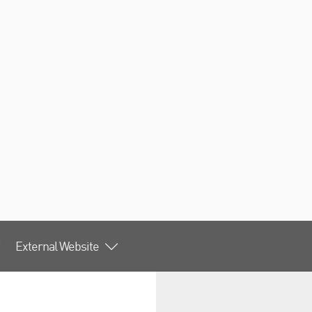
External Website