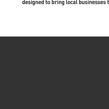
designed to bring local businesses 