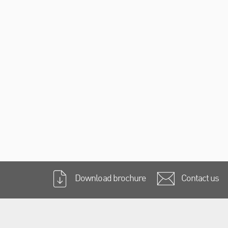
Download brochure
Contact us