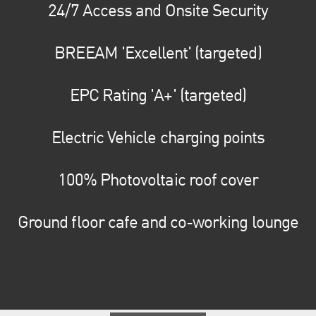
24/7 Access and Onsite Security
BREEAM 'Excellent' (targeted)
EPC Rating 'A+' (targeted)
Electric Vehicle charging points
100% Photovoltaic roof cover
Ground floor cafe and co-working lounge