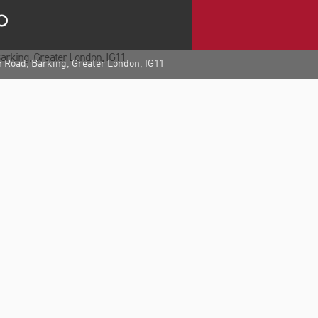
h Road, Barking, Greater London, IG11