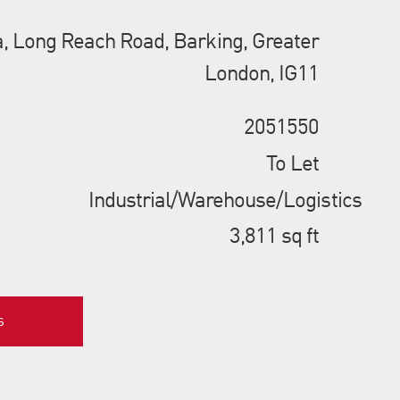
ia, Long Reach Road, Barking, Greater
London, IG11
2051550
To Let
Industrial/Warehouse/Logistics
3,811 sq ft
s