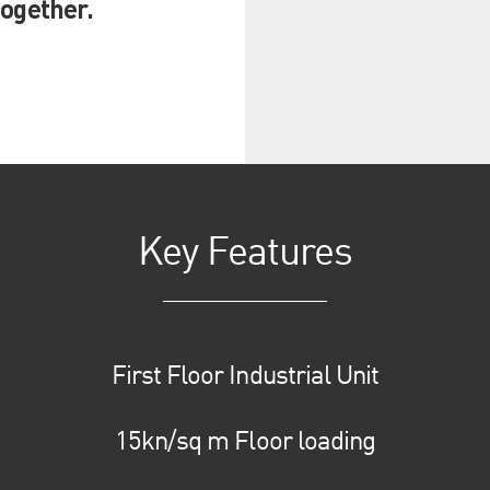
together.
Key Features
First Floor Industrial Unit
15kn/sq m Floor loading