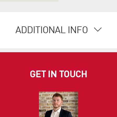
ADDITIONAL INFO
GET IN TOUCH