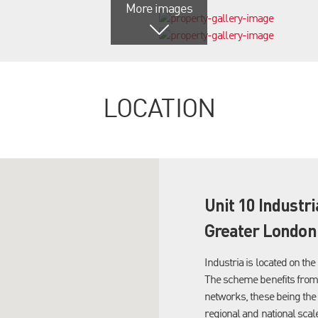
More images
LOCATION
Unit 10 Industr
Greater London,
Industria is located on t
The scheme benefits from 
networks, these being the 
regional and national scale