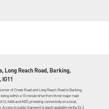
ia, Long Reach Road, Barking,
 IG11
he corner of Creek Road and Long Reach Road in Barking.
being within a 15 minute drive from three major road
A13, A406 and M25, providing connectivity on a local,
. Access to public transport is easily available via the EL3