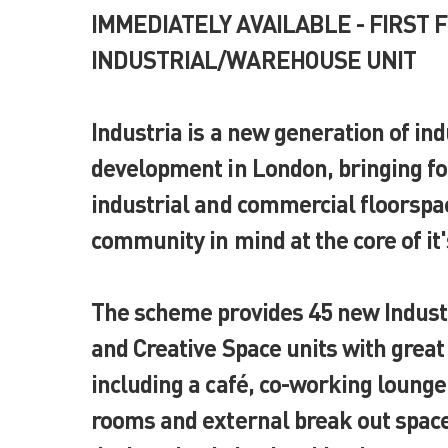
IMMEDIATELY AVAILABLE - FIRST 
INDUSTRIAL/WAREHOUSE UNIT
Industria is a new generation of ind
development in London, bringing fo
industrial and commercial floorspa
community in mind at the core of it
The scheme provides 45 new Indus
and Creative Space units with grea
including a café, co-working loung
rooms and external break out space,