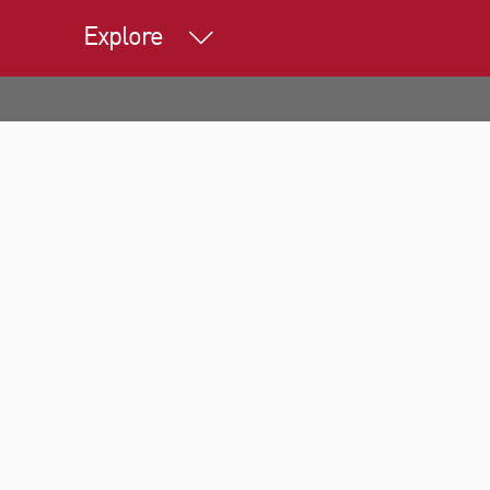
Explore