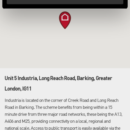
Unit 5 Industria, Long Reach Road, Barking, Greater
London, IG11
Industria is located on the corner of Creek Road and Long Reach
Road in Barking. The scheme benefits from being within a 15
minute drive from three major road networks, these being the A13,
A406 and M25, providing connectivity on a local, regional and
national scale. Access to public transport is easily available via the