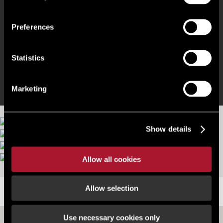
Electric Vehicle charging points
Preferences
100% Photovoltaic roof cover
Statistics
Ground floor cafe and co-working lounge
Marketing
Show details
More images
Allow all cookies
Allow selection
LOCATION
Use necessary cookies only