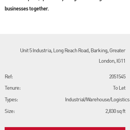
businesses together.
Unit 5 Industria, Long Reach Road, Barking, Greater
London, IG11
Ref:
2051545
Tenure:
To Let
Types:
Industrial/Warehouse/Logistics
Size:
2,830 sq ft