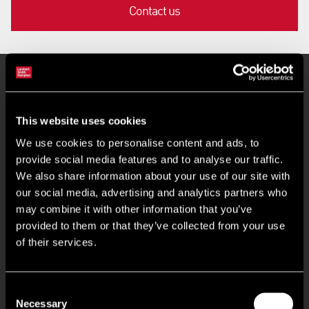
Contact us
Key Features
This website uses cookies
Ground Floor Industrial Unit
We use cookies to personalise content and ads, to
provide social media features and to analyse our traffic.
Fitted WC
We also share information about your use of our site with
our social media, advertising and analytics partners who
may combine it with other information that you’ve
24/7 Access and Onsite Security
provided to them or that they’ve collected from your use
of their services.
BREEAM 'Excellent' (targeted)
EPC Rating 'A+' (targeted)
Consent
Necessary
Selection