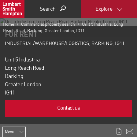
Search
Explore
Home
Commercial property search
Unit 5 Industria, Long
Reach Road, Barking, Greater London, IG11
FOR RENT
INDUSTRIAL/WAREHOUSE/LOGISTICS, BARKING, IG11
Unit 5 Industria
Long Reach Road
Barking
Greater London
IG11
Contact us
Menu