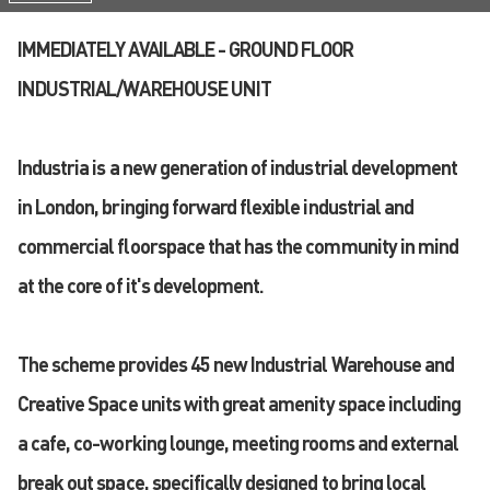
IMMEDIATELY AVAILABLE - GROUND FLOOR
INDUSTRIAL/WAREHOUSE UNIT
Industria is a new generation of industrial development
in London, bringing forward flexible industrial and
commercial floorspace that has the community in mind
at the core of it's development.
The scheme provides 45 new Industrial Warehouse and
Creative Space units with great amenity space including
a cafe, co-working lounge, meeting rooms and external
break out space, specifically designed to bring local