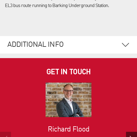
EL3 bus route running to Barking Underground Station.
ADDITIONAL INFO
GET IN TOUCH
Richard Flood