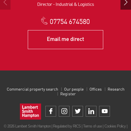
Director - Industrial & Logistics
07754 674580
Email me direct
Commercial property search
Our people
Offices
Research
Register
© 2026 Lambert Smith Hampton | Regulated by RICS |
Terms of use
|
Cookies Policy
|