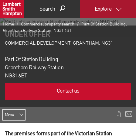
Search
Explore
Home
Commercial property search
Part Of Station Building,
Grantham Railway Station, NG31 6BT
UNDER OFFER
COMMERCIAL DEVELOPMENT, GRANTHAM, NG31
Part Of Station Building
Grantham Railway Station
NG31 6BT
Contact us
Menu
The premises forms part of the Victorian Station