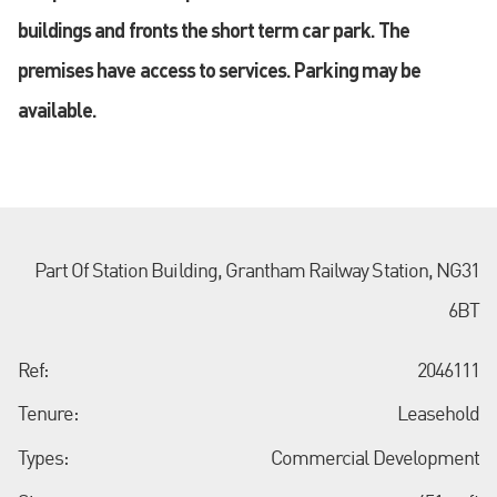
buildings and fronts the short term car park. The
premises have access to services. Parking may be
available.
Part Of Station Building, Grantham Railway Station, NG31
6BT
Ref:
2046111
Tenure:
Leasehold
Types:
Commercial Development