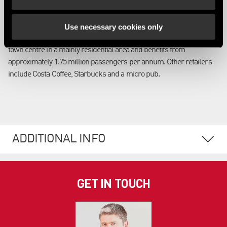
The station is located in the Nottinghamshire town of Grantham and
benefits from regular train services to London, Leeds, York,
Use necessary cookies only
Newcastle and Edinburgh. The station is located on the fringe of the
town centre in a mainly residential area and benefits from
approximately 1.75 million passengers per annum. Other retailers
include Costa Coffee, Starbucks and a micro pub.
ADDITIONAL INFO
GET IN TOUCH