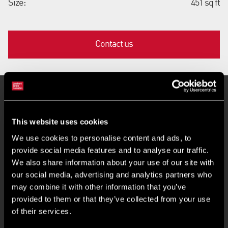
Size:
451 sq ft
Contact us
Key Features
This website uses cookies
Rental offers are invited in excess of £6,000 pax
We use cookies to personalise content and ads, to
provide social media features and to analyse our traffic.
We also share information about your use of our site with
Premises suitable for a number of uses
our social media, advertising and analytics partners who
may combine it with other information that you’ve
Service charge based on 7.5% of the passing rent
provided to them or that they’ve collected from your use
of their services.