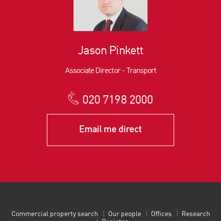
Jason Pinkett
Associate Director - Transport
020 7198 2000
Email me direct
Commercial property search
Our people
Offices
Research