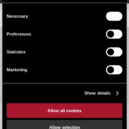
Consent
Necessary
Selection
LOCATION
Preferences
Statistics
Marketing
Show details
Allow all cookies
Part Of Station Building, Grantham Railway Station,
NG31 6BT
Allow selection