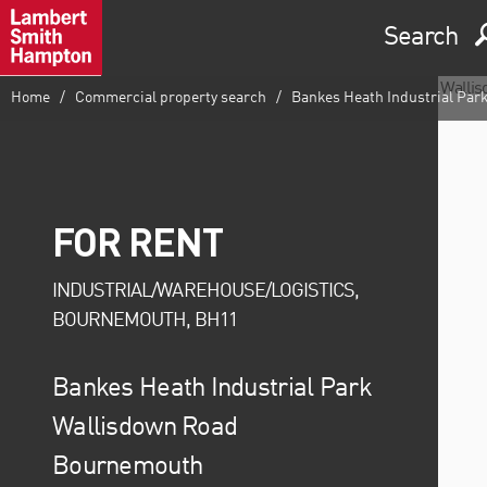
Search
Home
Commercial property search
Bankes Heath Industrial Par
FOR RENT
INDUSTRIAL/WAREHOUSE/LOGISTICS,
BOURNEMOUTH, BH11
Bankes Heath Industrial Park
Wallisdown Road
Bournemouth