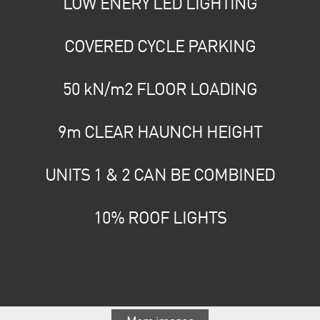
LOW ENERY LED LIGHTING
COVERED CYCLE PARKING
50 kN/m2 FLOOR LOADING
9m CLEAR HAUNCH HEIGHT
UNITS 1 & 2 CAN BE COMBINED
10% ROOF LIGHTS