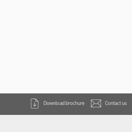
Download brochure
Contact us