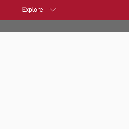
Explore