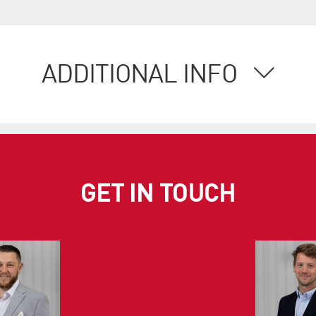
ADDITIONAL INFO
GET IN TOUCH