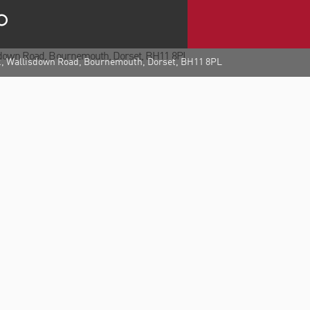
k, Wallisdown Road, Bournemouth, Dorset, BH11 8PL