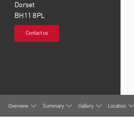
Dorset
BH11 8PL
Contact us
Overview
Summary
Gallery
Location