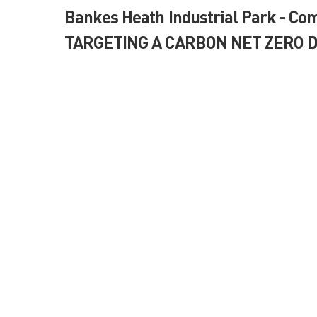
Bankes Heath Industrial Park - Com
TARGETING A CARBON NET ZERO