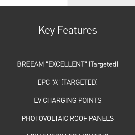
Key Features
BREEAM "EXCELLENT" (Targeted)
EPC "A" (TARGETED)
EV CHARGING POINTS
PHOTOVOLTAIC ROOF PANELS