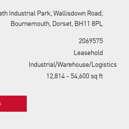
th Industrial Park, Wallisdown Road,
Bournemouth, Dorset, BH11 8PL
2069575
Leasehold
Industrial/Warehouse/Logistics
12,814 - 54,600 sq ft
s