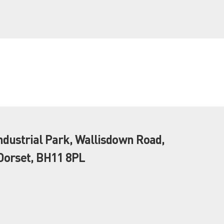
dustrial Park, Wallisdown Road,
orset, BH11 8PL