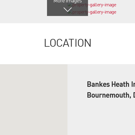
More images
LOCATION
Bankes Heath In
Bournemouth, D