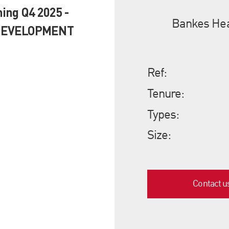
ing Q4 2025 -
Bankes Hea
 DEVELOPMENT
Ref:
Tenure:
Types:
Size:
Contact u