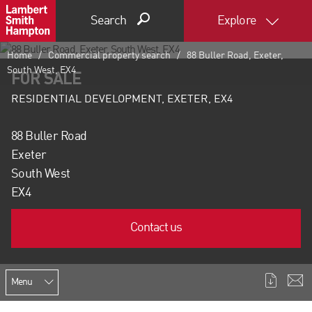
Search
Explore
Home
Commercial property search
88 Buller Road, Exeter,
South West, EX4
FOR SALE
RESIDENTIAL DEVELOPMENT, EXETER, EX4
88 Buller Road
Exeter
South West
EX4
Contact us
Menu