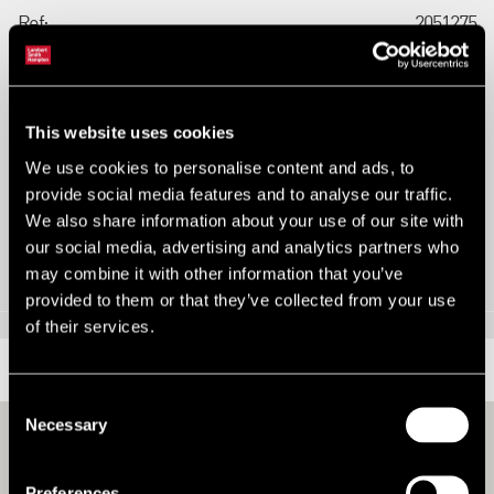
Ref:
2051275
Tenure:
Freehold
Types:
Residential Development
This website uses cookies
Size:
1.12 ac
We use cookies to personalise content and ads, to
provide social media features and to analyse our traffic.
We also share information about your use of our site with
Contact us
our social media, advertising and analytics partners who
may combine it with other information that you’ve
provided to them or that they’ve collected from your use
of their services.
LOCATION
Consent
Necessary
Selection
Preferences