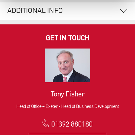
ADDITIONAL INFO
GET IN TOUCH
Tony Fisher
Head of Office – Exeter - Head of Business Development
01392 880180