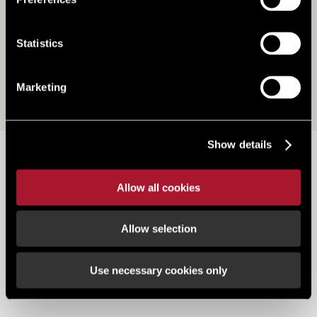
Statistics
Marketing
Show details
88 Buller Road, Exeter, South West, EX4
The property is located in the heart of St Thomas which lies on the
Allow all cookies
Western side of the River Exe, connected to Exeter and the heart of
the City Centre by Exe Bridge. Close connections to the A38, A30 and
Allow selection
M5 as well as train services to London, Bristol, Swindon and
Plymouth.
Use necessary cookies only