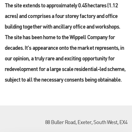
The site extends to approximately 0.45hectares (1.12
acres) and comprises a four storey factory and office
building together with ancillary office and workshops.
The site has been home to the Wippell Company for
decades. It's appearance onto the market represents, in
our opinion, a truly rare and exciting opportunity for
redevelopment for a large scale residential-led scheme,
subject to all the necessary consents being obtainable.
88 Buller Road, Exeter, South West, EX4