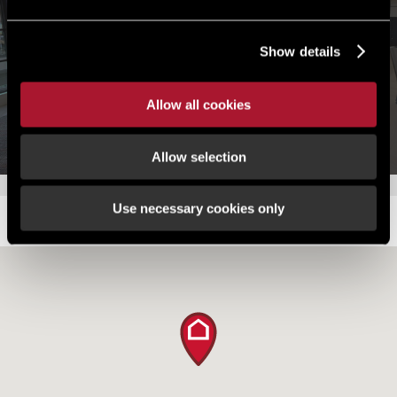
Explore the property now
Show details
Launch tour
Allow all cookies
Allow selection
Use necessary cookies only
LOCATION