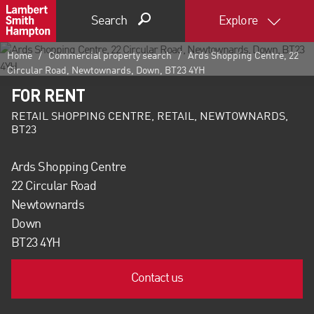
Search
Explore
Home
Commercial property search
Ards Shopping Centre, 22
Circular Road, Newtownards, Down, BT23 4YH
FOR RENT
RETAIL SHOPPING CENTRE, RETAIL, NEWTOWNARDS,
BT23
Ards Shopping Centre
22 Circular Road
Newtownards
Down
BT23 4YH
Contact us