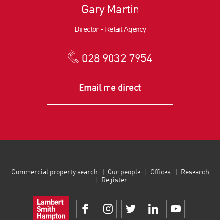
Gary Martin
Director - Retail Agency
028 9032 7954
Email me direct
Commercial property search
Our people
Offices
Research
Register