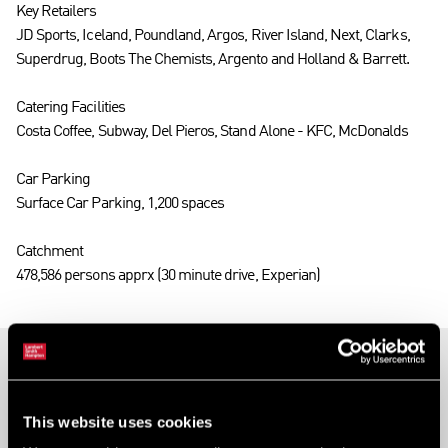
Key Retailers
JD Sports, Iceland, Poundland, Argos, River Island, Next, Clarks,
Superdrug, Boots The Chemists, Argento and Holland & Barrett.
Catering Facilities
Costa Coffee, Subway, Del Pieros, Stand Alone - KFC, McDonalds
Car Parking
Surface Car Parking, 1,200 spaces
Catchment
478,586 persons apprx (30 minute drive, Experian)
Ards Shopping Centre, 22 Circular Road, Newtownards,
Down, BT23 4YH
This website uses cookies