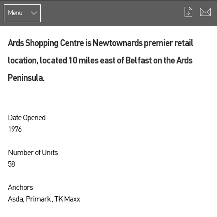
Menu
Ards Shopping Centre is Newtownards premier retail
location, located 10 miles east of Belfast on the Ards
Peninsula.
Date Opened
1976
Number of Units
58
Anchors
Asda, Primark, TK Maxx