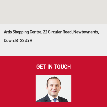
Ards Shopping Centre, 22 Circular Road, Newtownards,
Down, BT23 4YH
GET IN TOUCH