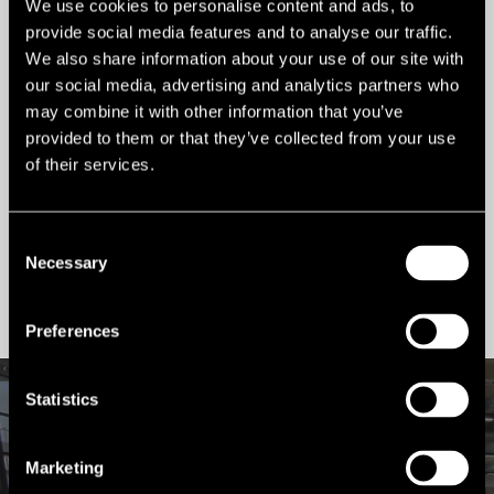
We use cookies to personalise content and ads, to
Ref:
1605
provide social media features and to analyse our traffic.
We also share information about your use of our site with
Tenure:
To Let
our social media, advertising and analytics partners who
may combine it with other information that you’ve
Types:
Retail Shopping Centre,
provided to them or that they’ve collected from your use
Retail
of their services.
Size:
280,000 sq ft
Consent
Necessary
Selection
Contact us
Preferences
Statistics
VIRTUAL TOUR
Marketing