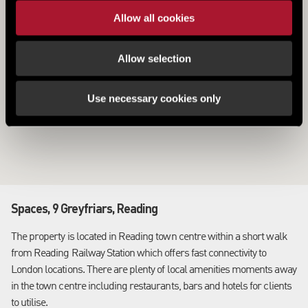
Allow all cookies
Allow selection
Use necessary cookies only
Spaces, 9 Greyfriars, Reading
The property is located in Reading town centre within a short walk
from Reading Railway Station which offers fast connectivity to
London locations. There are plenty of local amenities moments away
in the town centre including restaurants, bars and hotels for clients
to utilise.