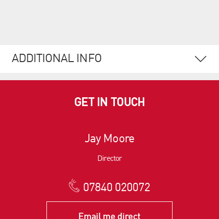
ADDITIONAL INFO
GET IN TOUCH
Jay Moore
Director
07840 020072
Email me direct