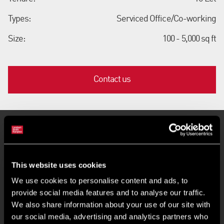
Types:
Serviced Office/Co-working
Size:
100 - 5,000 sq ft
Contact us
Key Features
This website uses cookies
Air-conditioned with full accessed raised floors
We use cookies to personalise content and ads, to
provide social media features and to analyse our traffic.
BREEAM Outstanding rating
We also share information about your use of our site with
our social media, advertising and analytics partners who