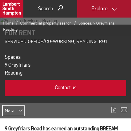
Search
Explore
Home
Commercial property search
Spaces, 9 Greyfriars,
Reading
FOR RENT
SERVICED OFFICE/CO-WORKING, READING, RG1
Spaces
9 Greyfriars
Reading
Contact us
Menu
9 Greyfriars Road has earned an outstanding BREEAM