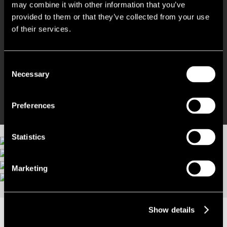
Within easy walking distance of Railway Station
may combine it with other information that you’ve
provided to them or that they’ve collected from your use
Inspired Creative modern work-space
of their services.
Fully inclusive costs
Consent
Necessary
Selection
Move in quickly and be operational
Preferences
Statistics
Marketing
More images
Show details
LOCATION