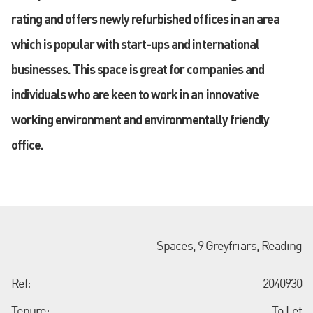
rating and offers newly refurbished offices in an area
which is popular with start-ups and international
businesses. This space is great for companies and
individuals who are keen to work in an innovative
working environment and environmentally friendly
office.
Spaces, 9 Greyfriars, Reading
Ref:
2040930
Tenure:
To Let