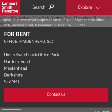
Search
Explore
Home
Commercial property search
Unit 5 Switchback Office
Park, Gardner Road, Maidenhead, Berkshire, SL6 7RJ
FOR RENT
OFFICE, MAIDENHEAD, SL6
Unit 5 Switchback Office Park
Gardner Road
Maidenhead
Berkshire
SL6 7RJ
Contact us