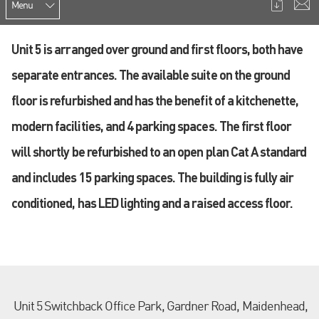
Menu
Unit 5 is arranged over ground and first floors, both have
separate entrances. The available suite on the ground
floor is refurbished and has the benefit of a kitchenette,
modern facilities, and 4 parking spaces. The first floor
will shortly be refurbished to an open plan Cat A standard
and includes 15 parking spaces. The building is fully air
conditioned, has LED lighting and a raised access floor.
Unit 5 Switchback Office Park, Gardner Road, Maidenhead,