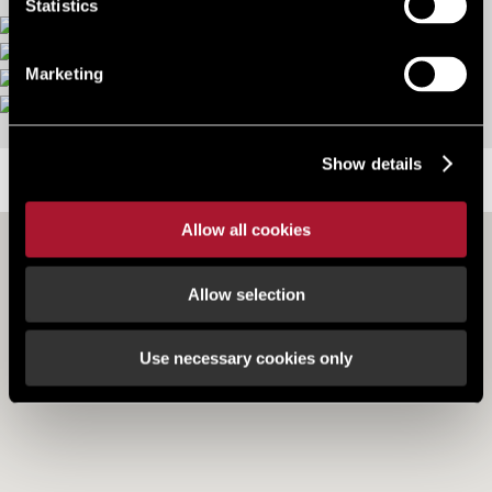
Statistics
Marketing
More images
Show details
LOCATION
Allow all cookies
Allow selection
Use necessary cookies only