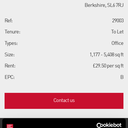
Berkshire, SL6 7RJ
Ref:
29003
Tenure:
To Let
Types:
Office
Size:
1,177 - 5,408 sq ft
Rent:
£29.50 per sq ft
EPC:
B
Contact us