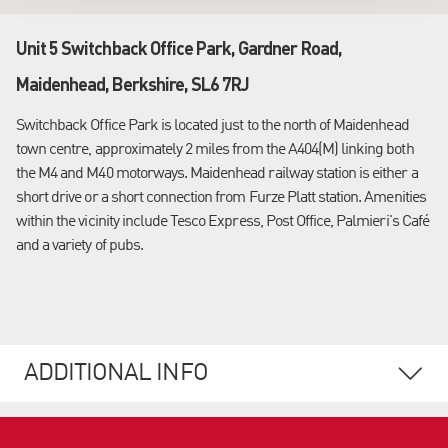
Unit 5 Switchback Office Park, Gardner Road,
Maidenhead, Berkshire, SL6 7RJ
Switchback Office Park is located just to the north of Maidenhead
town centre, approximately 2 miles from the A404(M) linking both
the M4 and M40 motorways. Maidenhead railway station is either a
short drive or a short connection from Furze Platt station. Amenities
within the vicinity include Tesco Express, Post Office, Palmieri's Café
and a variety of pubs.
ADDITIONAL INFO