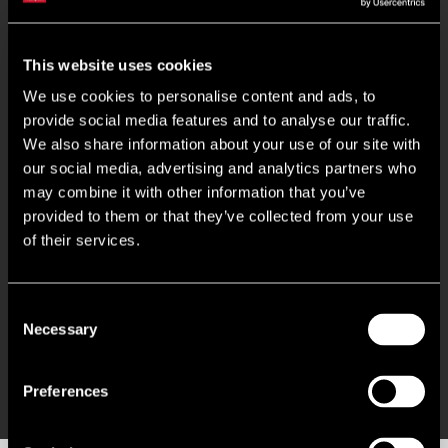
Key Features
This website uses cookies
Ground Floor with kitchenette
We use cookies to personalise content and ads, to
provide social media features and to analyse our traffic.
Self contained first floor with excellent natural light
We also share information about your use of our site with
our social media, advertising and analytics partners who
may combine it with other information that you’ve
Modern shower facilities
provided to them or that they’ve collected from your use
of their services.
LED Lighting
EPC: B (46)
Consent
Necessary
Selection
Excellent Parking Ratio
Preferences