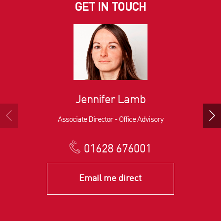
GET IN TOUCH
Jennifer Lamb
Associate Director - Office Advisory
01628 676001
Email me direct