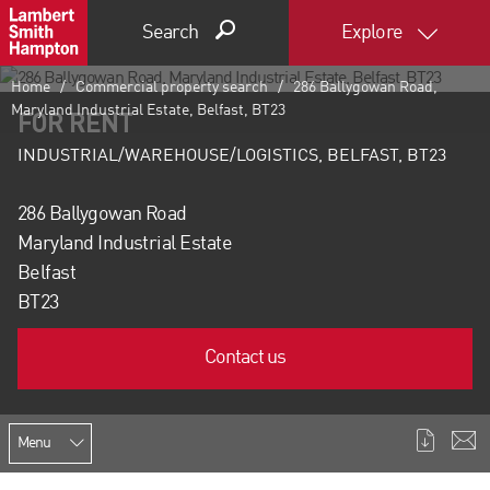
Search
Explore
Home
Commercial property search
286 Ballygowan Road,
Maryland Industrial Estate, Belfast, BT23
FOR RENT
INDUSTRIAL/WAREHOUSE/LOGISTICS, BELFAST, BT23
286 Ballygowan Road
Maryland Industrial Estate
Belfast
BT23
Contact us
Menu