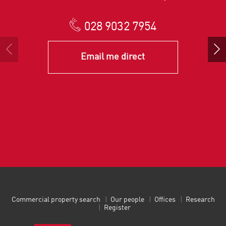
028 9032 7954
Email me direct
Commercial property search
Our people
Offices
Research
Register