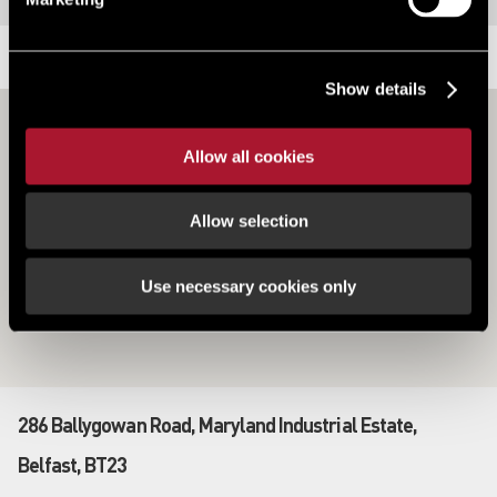
LOCATION
Show details
Allow all cookies
Allow selection
Use necessary cookies only
286 Ballygowan Road, Maryland Industrial Estate,
Belfast, BT23