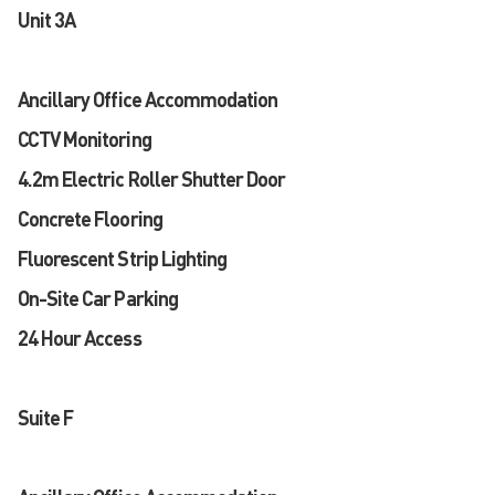
Unit 3A
Ancillary Office Accommodation
CCTV Monitoring
4.2m Electric Roller Shutter Door
Concrete Flooring
Fluorescent Strip Lighting
On-Site Car Parking
24 Hour Access
Suite F