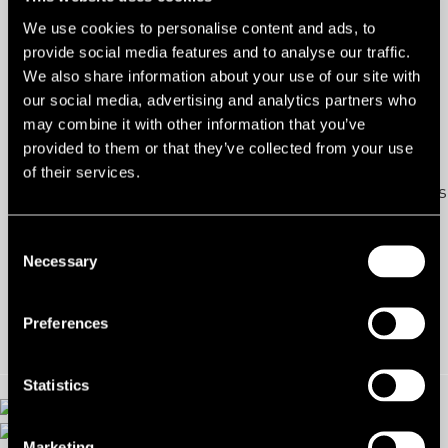
286 Ballygowan Road, Maryland Industrial Estate, Belfast,
We use cookies to personalise content and ads, to
provide social media features and to analyse our traffic.
BT23
We also share information about your use of our site with
our social media, advertising and analytics partners who
Ref:
2051145
may combine it with other information that you’ve
provided to them or that they’ve collected from your use
Tenure:
To Let
of their services.
Types:
Industrial/Warehouse/Logistics
Size:
1,153 - 3,595 sq ft
Consent
Necessary
Selection
Contact us
Preferences
Statistics
Marketing