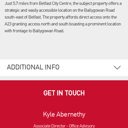
Just 5.7 miles from Belfast City Centre, the subject property offers a
strategic and easily accessible location on the Ballygowan Road
south-east of Belfast. The property affords direct access onto the
A23 granting access north and south boasting a prominent location
with frontage to Ballygowan Road.
ADDITIONAL INFO
GET IN TOUCH
Kyle Abernethy
Associate Director - Office Advisory