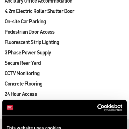
Ancillary Office Accommodation
4.2m Electric Roller Shutter Door
On-site Car Parking
Pedestrian Door Access
Fluorescent Strip Lighting
3 Phase Power Supply
Secure Rear Yard
CCTV Monitoring
Concrete Flooring
24 Hour Access
This website uses cookies