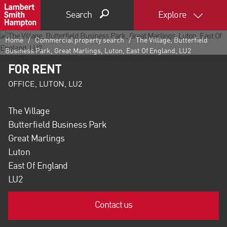
Search
Explore
Home
Commercial property search
The Village, Butterfield
Business Park, Great Marlings, Luton, East Of England, LU2
FOR RENT
OFFICE, LUTON, LU2
The Village
Butterfield Business Park
Great Marlings
Luton
East Of England
LU2
Contact us