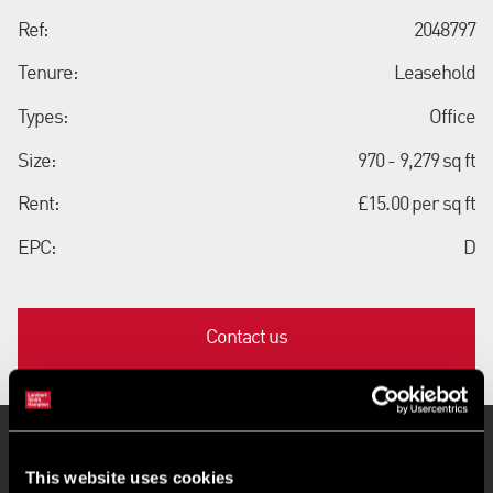
Ref:
2048797
Tenure:
Leasehold
Types:
Office
Size:
970 - 9,279 sq ft
Rent:
£15.00 per sq ft
EPC:
D
Contact us
Key Features
This website uses cookies