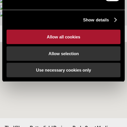
More images
Show details
LOCATION
Allow all cookies
Allow selection
Use necessary cookies only