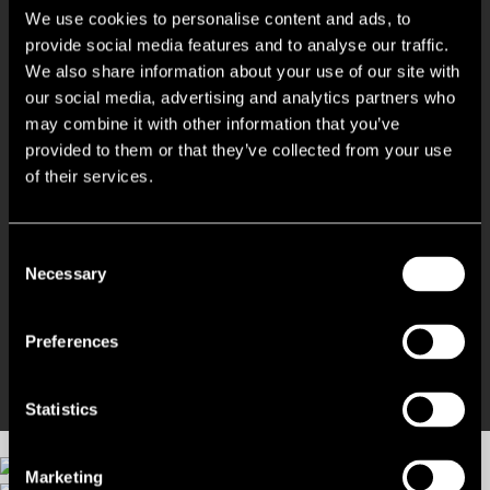
We use cookies to personalise content and ads, to
Open plan floor plates with a modern specification
provide social media features and to analyse our traffic.
We also share information about your use of our site with
our social media, advertising and analytics partners who
Full height glazing providing excellent natural light
may combine it with other information that you’ve
provided to them or that they’ve collected from your use
Raised access flooring
of their services.
Generous on site parking at a ratio of 1:300 sq ft
Consent
Necessary
Selection
Well situated for Luton town centre, M1 and A1(M)
Potential for alternative uses
Preferences
Statistics
Marketing