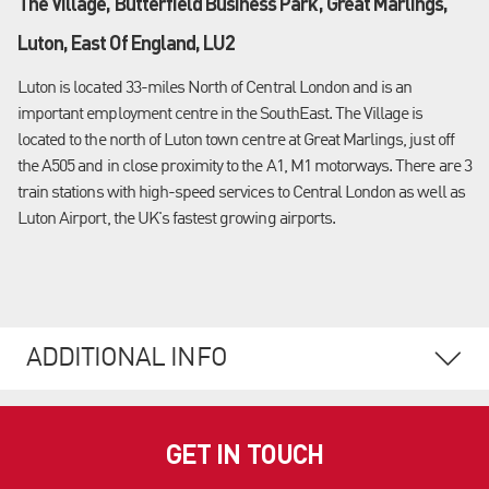
The Village, Butterfield Business Park, Great Marlings,
Luton, East Of England, LU2
Luton is located 33-miles North of Central London and is an
important employment centre in the SouthEast. The Village is
located to the north of Luton town centre at Great Marlings, just off
the A505 and in close proximity to the A1, M1 motorways. There are 3
train stations with high-speed services to Central London as well as
Luton Airport, the UK's fastest growing airports.
ADDITIONAL INFO
GET IN TOUCH