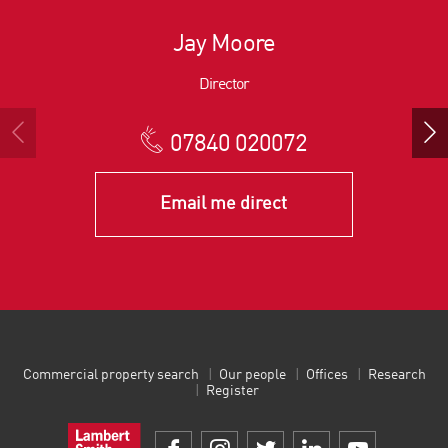
Jay Moore
Director
07840 020072
Email me direct
Commercial property search
Our people
Offices
Research
Register