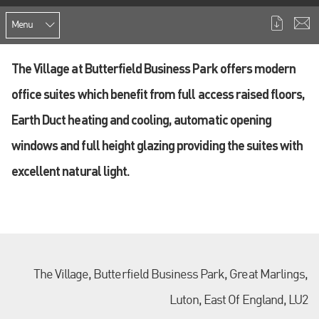
Menu
The Village at Butterfield Business Park offers modern
office suites which benefit from full access raised floors,
Earth Duct heating and cooling, automatic opening
windows and full height glazing providing the suites with
excellent natural light.
The Village, Butterfield Business Park, Great Marlings,
Luton, East Of England, LU2