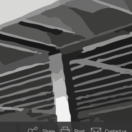
Share
Print
Contact us