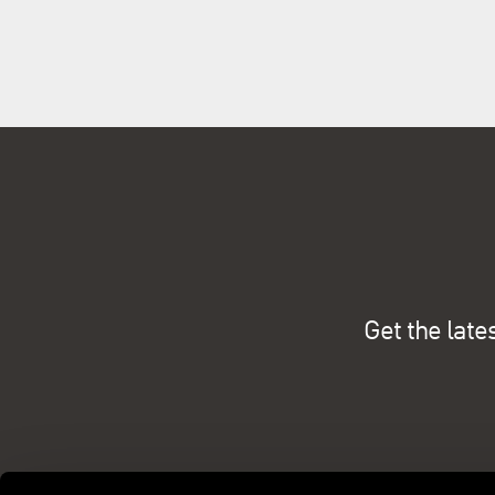
Get the late