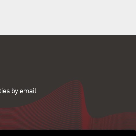
ties by email