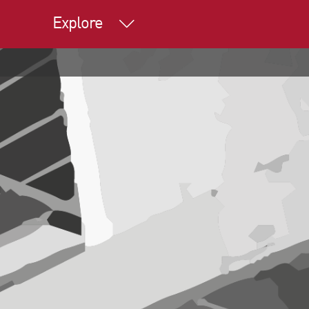
Explore