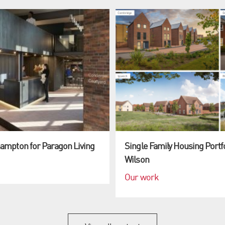
hampton for Paragon Living
Single Family Housing Portf
Wilson
Our work