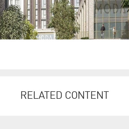
RELATED CONTENT