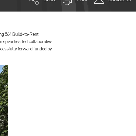
ing 564 Build-to-Rent
am spearheaded collaborative
uccessfully forward funded by