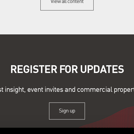
View all content
REGISTER FOR UPDATES
st insight, event invites and commercial proper
Sign up