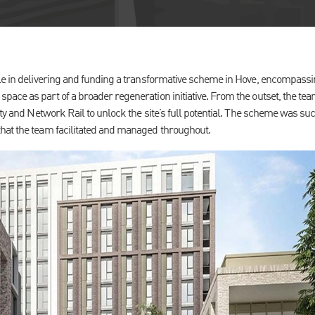
le in delivering and funding a transformative scheme in Hove, encompass
ace as part of a broader regeneration initiative. From the outset, the te
ity and Network Rail to unlock the site’s full potential. The scheme was s
hat the team facilitated and managed throughout.