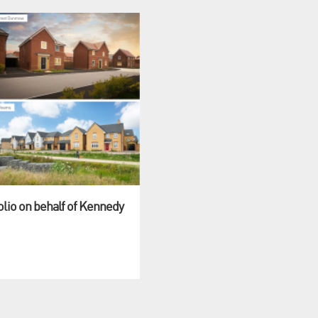
olio on behalf of Kennedy