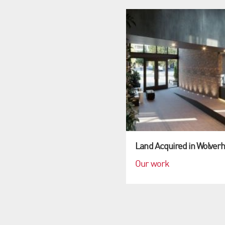
Land Acquired in Wolver
Our work