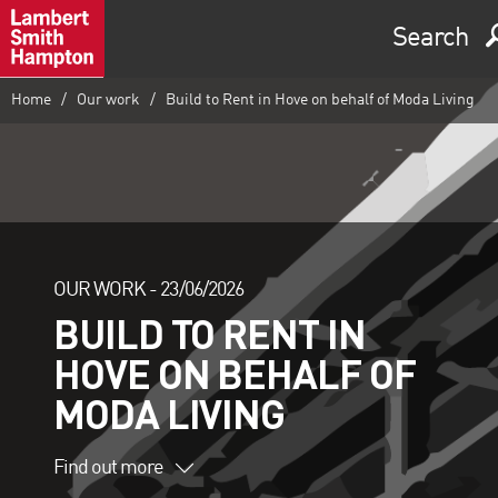
Search
Home
Our work
Build to Rent in Hove on behalf of Moda Living
OUR WORK -
23/06/2026
BUILD TO RENT IN
HOVE ON BEHALF OF
MODA LIVING
Find out more