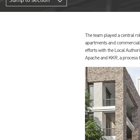
Jump to section
The team played a central ro
apartments and commercial sp
efforts with the Local Author
Apache and KKR, a process t