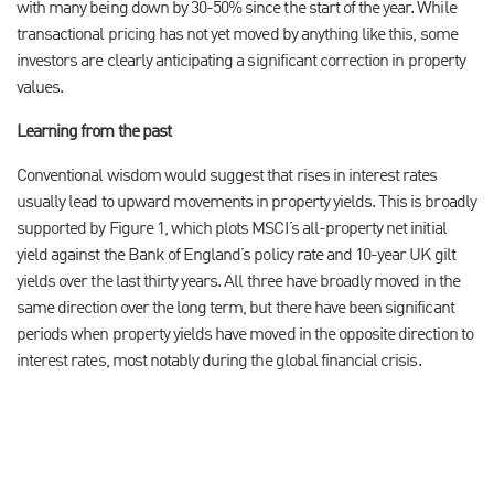
with many being down by 30-50% since the start of the year. While
transactional pricing has not yet moved by anything like this, some
investors are clearly anticipating a significant correction in property
values.
Learning from the past
Conventional wisdom would suggest that rises in interest rates
usually lead to upward movements in property yields. This is broadly
supported by Figure 1, which plots MSCI’s all-property net initial
yield against the Bank of England’s policy rate and 10-year UK gilt
yields over the last thirty years. All three have broadly moved in the
same direction over the long term, but there have been significant
periods when property yields have moved in the opposite direction to
interest rates, most notably during the global financial crisis.