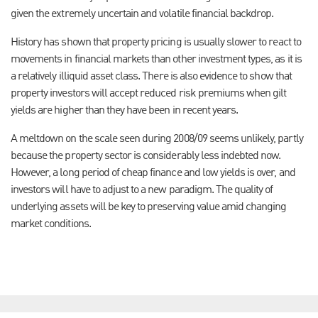
given the extremely uncertain and volatile financial backdrop.
History has shown that property pricing is usually slower to react to
movements in financial markets than other investment types, as it is
a relatively illiquid asset class. There is also evidence to show that
property investors will accept reduced risk premiums when gilt
yields are higher than they have been in recent years.
A meltdown on the scale seen during 2008/09 seems unlikely, partly
because the property sector is considerably less indebted now.
However, a long period of cheap finance and low yields is over, and
investors will have to adjust to a new paradigm. The quality of
underlying assets will be key to preserving value amid changing
market conditions.