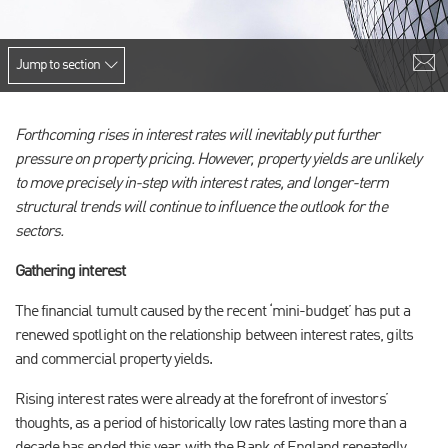
Jump to section
Forthcoming rises in interest rates will inevitably put further
pressure on property pricing. However, property yields are unlikely
to move precisely in-step with interest rates, and longer-term
structural trends will continue to influence the outlook for the
sectors.
Gathering interest
The financial tumult caused by the recent ‘mini-budget’ has put a
renewed spotlight on the relationship between interest rates, gilts
and commercial property yields.
Rising interest rates were already at the forefront of investors’
thoughts, as a period of historically low rates lasting more than a