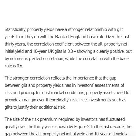
Statistically, property yields have a stronger relationship with gilt
yields than they do with the Bank of England base rate. Over the last
thirty years, the correlation coefficient between the all-property net
initial yield and 10-year UK gilts is 0.8 – showing a clearly positive, but
by no means perfect correlation, while the correlation with the base
rate is 0.6.
The stronger correlation reflects the importance that the gap
between gilt and property yields has in investors’ assessments of
risk and pricing. In most market conditions, property assets need to
provide a margin over theoretically ‘risk-free’ investments such as
gilts to justify their additional risk.
The size of the risk premium required by investors has fluctuated
greatly over the thirty years shown by Figure 2. In the last decade, the
gap between the all-property net initial yield and 10-year gilt yields