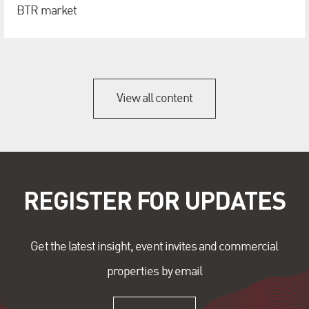
BTR market
View all content
REGISTER FOR UPDATES
Get the latest insight, event invites and commercial
properties by email