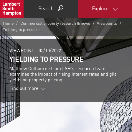
Search
Explore
Home
Commercial property research & news
Viewpoints
Yielding to pressure
VIEWPOINT -
05/10/2022
YIELDING TO PRESSURE
Matthew Colbourne from LSH's research team
examines the impact of rising interest rates and gilt
yields on property pricing.
Find out more