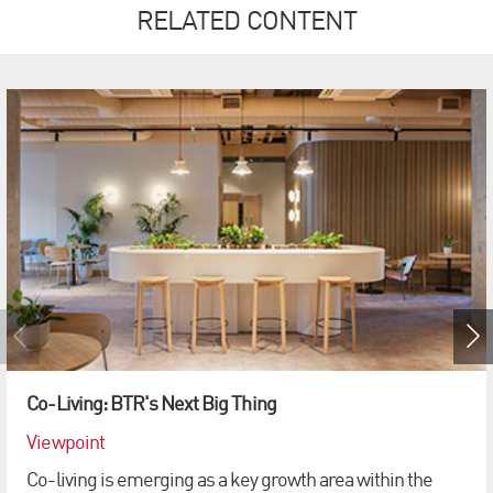
RELATED CONTENT
Co-Living: BTR's Next Big Thing
Viewpoint
Co-living is emerging as a key growth area within the