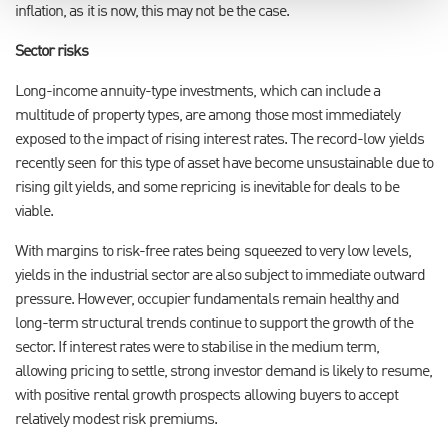
inflation, as it is now, this may not be the case.
Sector risks
Long-income annuity-type investments, which can include a
multitude of property types, are among those most immediately
exposed to the impact of rising interest rates. The record-low yields
recently seen for this type of asset have become unsustainable due to
rising gilt yields, and some repricing is inevitable for deals to be
viable.
With margins to risk-free rates being squeezed to very low levels,
yields in the industrial sector are also subject to immediate outward
pressure. However, occupier fundamentals remain healthy and
long-term structural trends continue to support the growth of the
sector. If interest rates were to stabilise in the medium term,
allowing pricing to settle, strong investor demand is likely to resume,
with positive rental growth prospects allowing buyers to accept
relatively modest risk premiums.