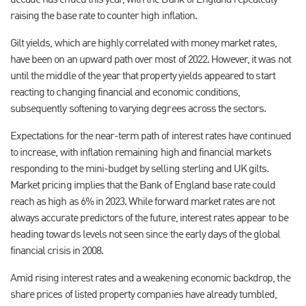
decade has ended this year, with the Bank of England repeatedly
raising the base rate to counter high inflation.
Gilt yields, which are highly correlated with money market rates,
have been on an upward path over most of 2022. However, it was not
until the middle of the year that property yields appeared to start
reacting to changing financial and economic conditions,
subsequently softening to varying degrees across the sectors.
Expectations for the near-term path of interest rates have continued
to increase, with inflation remaining high and financial markets
responding to the mini-budget by selling sterling and UK gilts.
Market pricing implies that the Bank of England base rate could
reach as high as 6% in 2023. While forward market rates are not
always accurate predictors of the future, interest rates appear to be
heading towards levels not seen since the early days of the global
financial crisis in 2008.
Amid rising interest rates and a weakening economic backdrop, the
share prices of listed property companies have already tumbled,