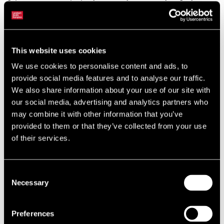
has largely stayed within the 300-500 bps range. However, these are
wide margins by historic standards and have coincided with an
unprecedented period of low interest rates and asset yields.
This website uses cookies
Going further back, when gilt yields were higher, investors have been
prepared to accept considerably smaller, or even negative risk
We use cookies to personalise content and ads, to
premiums. Over a thirty-year period, the average margin between
provide social media features and to analyse our traffic.
all-property and gilt yields is 236 bps.
We also share information about your use of our site with
our social media, advertising and analytics partners who
may combine it with other information that you’ve
provided to them or that they’ve collected from your use
of their services.
Consent
Necessary
Selection
Preferences