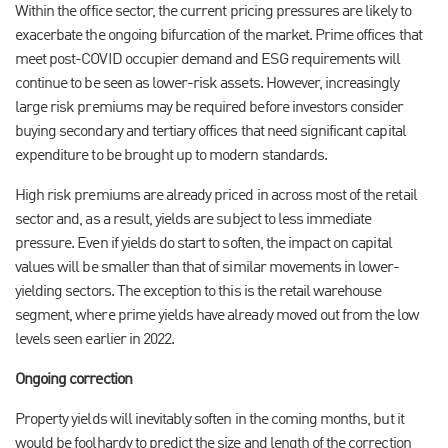
Within the office sector, the current pricing pressures are likely to
exacerbate the ongoing bifurcation of the market. Prime offices that
meet post-COVID occupier demand and ESG requirements will
continue to be seen as lower-risk assets. However, increasingly
large risk premiums may be required before investors consider
buying secondary and tertiary offices that need significant capital
expenditure to be brought up to modern standards.
High risk premiums are already priced in across most of the retail
sector and, as a result, yields are subject to less immediate
pressure. Even if yields do start to soften, the impact on capital
values will be smaller than that of similar movements in lower-
yielding sectors. The exception to this is the retail warehouse
segment, where prime yields have already moved out from the low
levels seen earlier in 2022.
Ongoing correction
Property yields will inevitably soften in the coming months, but it
would be foolhardy to predict the size and length of the correction