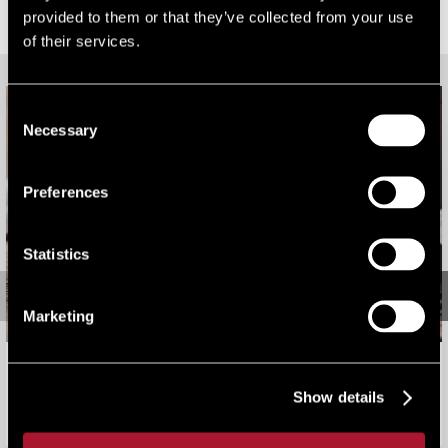
provided to them or that they’ve collected from your use
RELATED CONTENT
of their services.
Consent
Necessary
Selection
Preferences
Statistics
Marketing
2026 Rating Revaluation: Bark Worse Than Bite
Show details
Viewpoint