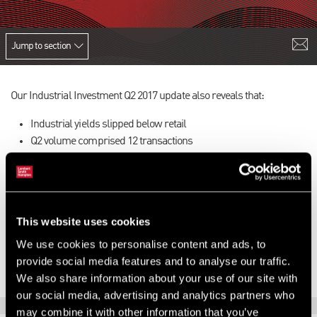
Jump to section
Our Industrial Investment Q2 2017 update also reveals that:
Industrial yields slipped below retail
Q2 volume comprised 12 transactions
Fierce competition was evident
There was strong demand for good quality estates
Local authorities remained active
To find out more,
download the latest version of our update here
.
This website uses cookies
We use cookies to personalise content and ads, to
provide social media features and to analyse our traffic.
We also share information about your use of our site with
our social media, advertising and analytics partners who
may combine it with other information that you’ve