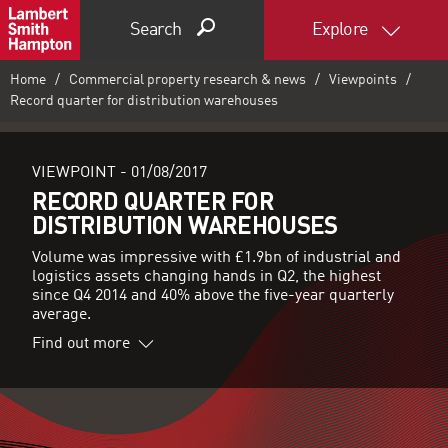
Search
Explore
Home
Commercial property research & news
Viewpoints
Record quarter for distribution warehouses
VIEWPOINT -
01/08/2017
RECORD QUARTER FOR
DISTRIBUTION WAREHOUSES
Volume was impressive with £1.9bn of industrial and
logistics assets changing hands in Q2, the highest
since Q4 2014 and 40% above the five-year quarterly
average.
Find out more