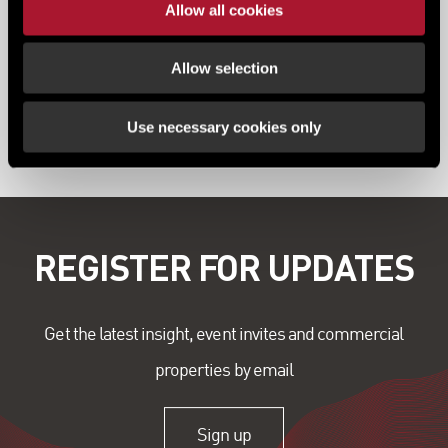
Allow all cookies
Allow selection
View all content
Use necessary cookies only
REGISTER FOR UPDATES
Get the latest insight, event invites and commercial
properties by email
Sign up