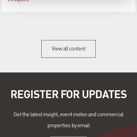
View all content
REGISTER FOR UPDATES
Get the latest insight, event invites and commercial
properties by email