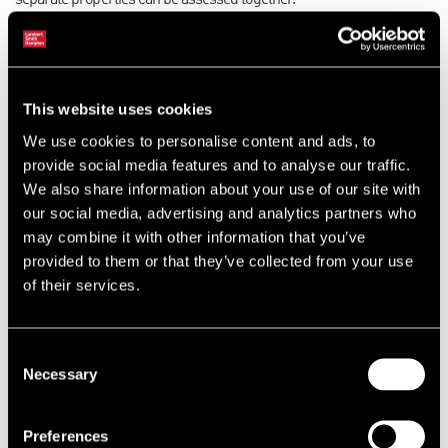
separate properties can be assessed together.
Why is this important? Rating consultants and their clients were
eagerly waiting to see if separate assessments could be merged
and, if they could, would reductions in the total rateable values be
This website uses cookies
possible because of lower rates being adopted for a bigger
We use cookies to personalise content and ads, to
occupation and/or allowances to reduce the rating assessment
provide social media features and to analyse our traffic.
because not adjacent properties were assessed as one.
We also share information about your use of our site with
our social media, advertising and analytics partners who
The VOA will be breathing a sigh of relief. Had the decision gone the
may combine it with other information that you’ve
other way they would have been deluged with rating appeals to
provided to them or that they’ve collected from your use
merge separate rating assessments that could result in a single,
of their services.
possibly lower, rating assessment.
The rating world now awaits with interest the final decision in
Consent
another very important case Monk v Newbigin, which is all about
Necessary
Selection
repair.
Preferences