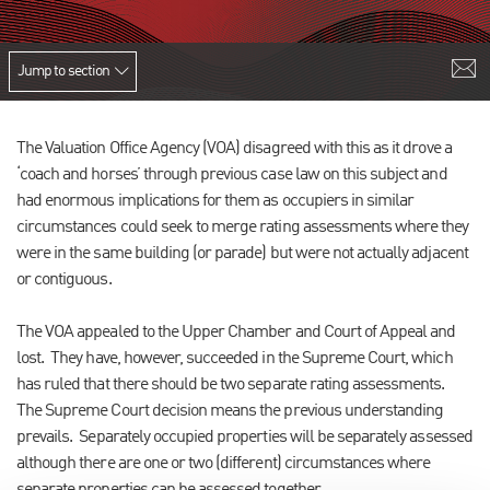
Jump to section
The Valuation Office Agency (VOA) disagreed with this as it drove a
‘coach and horses’ through previous case law on this subject and
had enormous implications for them as occupiers in similar
circumstances could seek to merge rating assessments where they
were in the same building (or parade) but were not actually adjacent
or contiguous.
The VOA appealed to the Upper Chamber and Court of Appeal and
lost. They have, however, succeeded in the Supreme Court, which
has ruled that there should be two separate rating assessments.
The Supreme Court decision means the previous understanding
prevails. Separately occupied properties will be separately assessed
although there are one or two (different) circumstances where