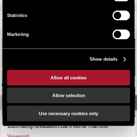
Statistics
RELATED CONTENT
Marketing
Show details
Allow all cookies
Allow selection
Use necessary cookies only
2026 Rating Revaluation: Bark Worse Than Bite
Viewpoint