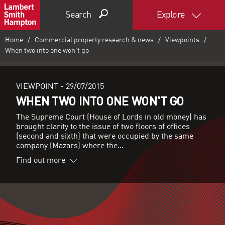
Search
Explore
Home
Commercial property research & news
Viewpoints
When two into one won't go
VIEWPOINT -
29/07/2015
WHEN TWO INTO ONE WON'T GO
The Supreme Court (House of Lords in old money) has
brought clarity to the issue of two floors of offices
(second and sixth) that were occupied by the same
company (Mazars) where the...
Find out more