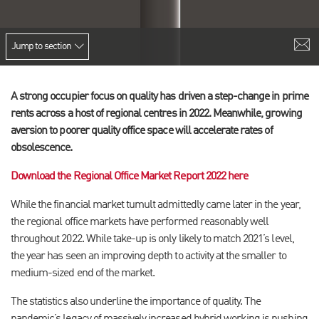
Jump to section
A strong occupier focus on quality has driven a step-change in prime
rents across a host of regional centres in 2022. Meanwhile, growing
aversion to poorer quality office space will accelerate rates of
obsolescence.
Download the Regional Office Market Report 2022 here
While the financial market tumult admittedly came later in the year,
the regional office markets have performed reasonably well
throughout 2022. While take-up is only likely to match 2021’s level,
the year has seen an improving depth to activity at the smaller to
medium-sized end of the market.
The statistics also underline the importance of quality. The