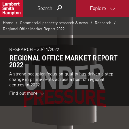
Search
Explore
Home
Commercial property research & news
Research
Regional Office Market Report 2022
RESEARCH -
30/11/2022
REGIONAL OFFICE MARKET REPORT
2022
A strong occupier focus on quality has driven a step-
change in prime rents across a host of regional
centres in 2022.
Find out more