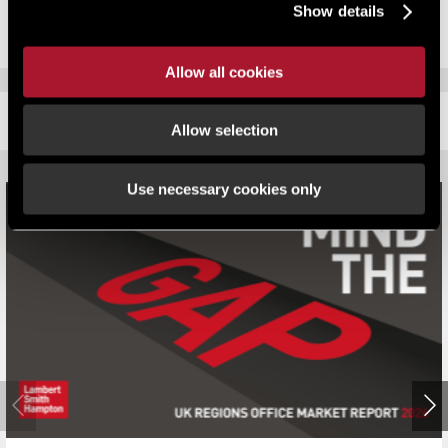
Show details
Allow all cookies
RELATED CONTENT
Allow selection
Use necessary cookies only