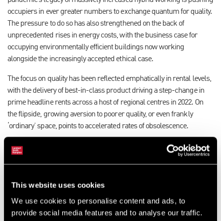
pandemic’s legacy of massively increased hybrid working is pushing
occupiers in ever greater numbers to exchange quantum for quality.
The pressure to do so has also strengthened on the back of
unprecedented rises in energy costs, with the business case for
occupying environmentally efficient buildings now working
alongside the increasingly accepted ethical case.
The focus on quality has been reflected emphatically in rental levels,
with the delivery of best-in-class product driving a step-change in
prime headline rents across a host of regional centres in 2022. On
the flipside, growing aversion to poorer quality, or even frankly
‘ordinary’ space, points to accelerated rates of obsolescence.
Our research reveals that the availability of grade A space across the
combined regional markets has moved to its highest level in a
decade, boosted by a range of completions and soon-to-complete
schemes across the core markets. Markets with a healthy choice of
This website uses cookies
quality options will have the substance to drive activity in 2023.
We use cookies to personalise content and ads, to
provide social media features and to analyse our traffic.
However, the conveyor of new-builds and refurbishments is slowing