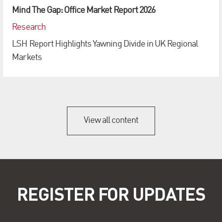
Mind The Gap: Office Market Report 2026
Research
LSH Report Highlights Yawning Divide in UK Regional
Markets
View all content
REGISTER FOR UPDATES