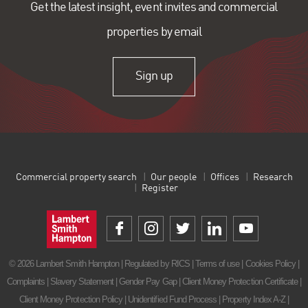
Get the latest insight, event invites and commercial
properties by email
Sign up
Commercial property search
Our people
Offices
Research
Register
© 2026 Lambert Smith Hampton | Regulated by RICS |
Terms of use
|
Cookies Policy
|
Complaints
|
Slavery Statement
|
Gender Pay Gap
|
Client Money Protection Certificate
|
Client Money Protection Policy
|
Unidentified Fund Process
|
Property Index A-Z
|