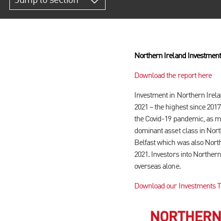
Jump to section
Northern Ireland Investment
Download the report here
Investment in Northern Irelan
2021 – the highest since 2017
the Covid-19 pandemic, as ma
dominant asset class in Nort
Belfast which was also Northe
2021. Investors into Norther
overseas alone.
Download our Investments Tra