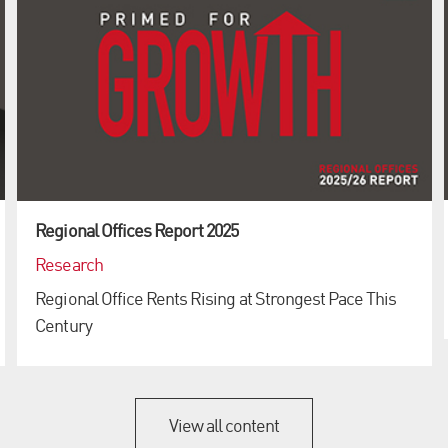
Regional Offices Report 2025
Research
Regional Office Rents Rising at Strongest Pace This
Century
View all content