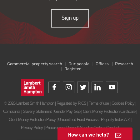
Sign up
Commercial property search
Our people
Offices
Research
Register
© 2026 Lambert Smith Hampton | Regulated by RICS |
Terms of use
|
Cookies Policy
|
Complaints
|
Slavery Statement
|
Gender Pay Gap
|
Client Money Protection Certificate
|
Client Money Protection Policy
|
Unidentified Fund Process
|
Property Index A-Z
|
Privacy Policy
|
Procurement Policy & Supplier Code of Conduct
How can we help?