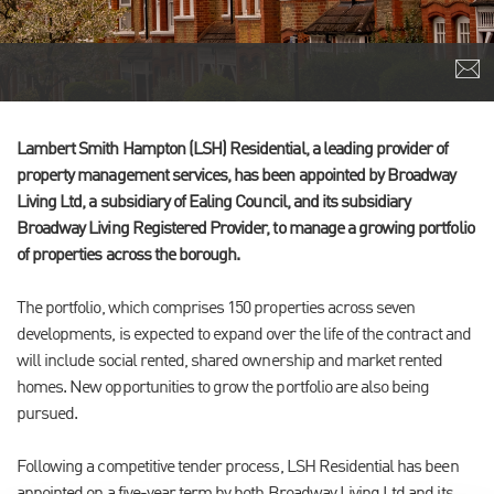
Lambert Smith Hampton (LSH) Residential, a leading provider of
property management services, has been appointed by Broadway
Living Ltd, a subsidiary of Ealing Council, and its subsidiary
Broadway Living Registered Provider, to manage a growing portfolio
of properties across the borough.
The portfolio, which comprises 150 properties across seven
developments, is expected to expand over the life of the contract and
will include social rented, shared ownership and market rented
homes. New opportunities to grow the portfolio are also being
pursued.
Following a competitive tender process, LSH Residential has been