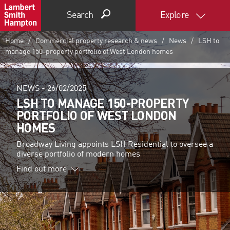
Search
Explore
Home
Commercial property research & news
News
LSH to
manage 150-property portfolio of West London homes
NEWS -
26/02/2025
LSH TO MANAGE 150-PROPERTY
PORTFOLIO OF WEST LONDON
HOMES
Broadway Living appoints LSH Residential to oversee a
diverse portfolio of modern homes
Find out more