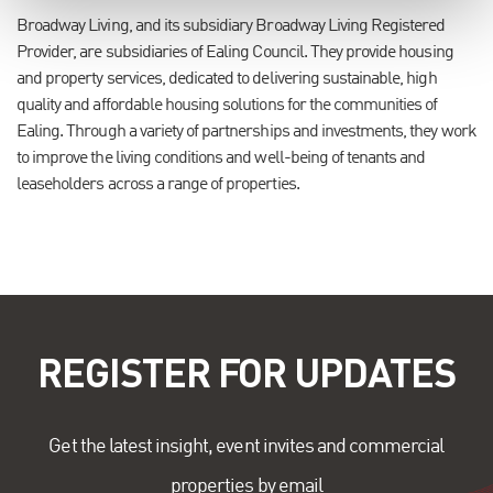
Broadway Living, and its subsidiary Broadway Living Registered
Provider, are subsidiaries of Ealing Council. They provide housing
and property services, dedicated to delivering sustainable, high
quality and affordable housing solutions for the communities of
Ealing. Through a variety of partnerships and investments, they work
to improve the living conditions and well-being of tenants and
leaseholders across a range of properties.
REGISTER FOR UPDATES
Get the latest insight, event invites and commercial
properties by email