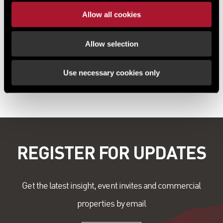
Richard Corby, Director at Lambert Smith Hampton, said: “We are
Allow all cookies
excited to be marketing this outstanding opportunity to acquire an
important historical asset in the beautiful North Yorkshire village of
Hampsthwaite, just 5 miles from Harrogate. Several individuals have
Allow selection
already come forward with a wide range of proposed uses for the
building, so we need to assess what will be the best outcome for the
Use necessary cookies only
church.”
REGISTER FOR UPDATES
Get the latest insight, event invites and commercial
properties by email