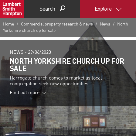
Search
Explore
Home
Commercial property research & news
News
North
Yorkshire church up for sale
NEWS -
29/06/2023
NORTH YORKSHIRE CHURCH UP FOR
SALE
Harrogate church comes to market as local
congregation seek new opportunities.
Find out more