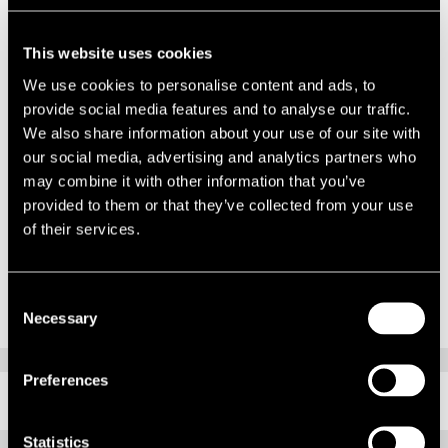
“Despite the dreadful Covid-19 pandemic that has affected us all, this
sale was agreed towards the end of March following a full open
marketing campaign and has completed within a month. It is
This website uses cookies
encouraging to see that there are still credible buyers with an
We use cookies to personalise content and ads, to
appetite and the funds to do deals, even at this difficult time.”
provide social media features and to analyse our traffic.
We also share information about your use of our site with
Andrew Knowles, Director of the Restructuring team of Duff &
our social media, advertising and analytics partners who
Phelps, commented:
may combine it with other information that you’ve
“We are delighted with the sale delivering a positive outcome for
provided to them or that they’ve collected from your use
creditors in what is a historically challenging time. We would like to
of their services.
thank our colleagues at Lambert Smith Hampton who worked
closely with us to secure this result.”
Consent
Necessary
Selection
Preferences
RELATED CONTENT
Statistics