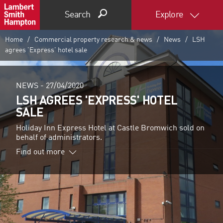
Search
Explore
Home
Commercial property research & news
News
LSH
agrees 'Express' hotel sale
NEWS -
27/04/2020
LSH AGREES 'EXPRESS' HOTEL
SALE
Holiday Inn Express Hotel at Castle Bromwich sold on
behalf of administrators.
Find out more