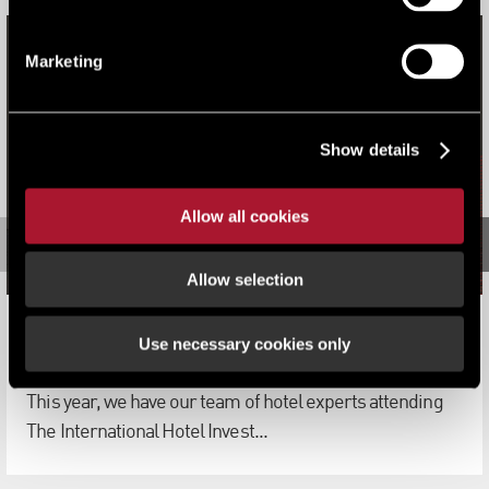
Marketing
Show details
Allow all cookies
Allow selection
LSH Hotels Team Attending IHIF 2019 in Berlin
Use necessary cookies only
News
This year, we have our team of hotel experts attending
The International Hotel Invest...