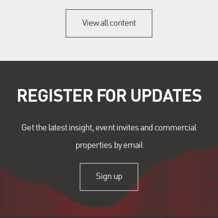
View all content
REGISTER FOR UPDATES
Get the latest insight, event invites and commercial
properties by email
Sign up