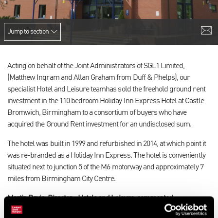
Jump to section
Acting on behalf of the Joint Administrators of SGL1 Limited,
(Matthew Ingram and Allan Graham from Duff & Phelps), our
specialist Hotel and Leisure team
has sold the freehold ground rent
investment in the 110 bedroom Holiday Inn Express Hotel at Castle
Bromwich, Birmingham to a consortium of buyers who have
acquired the Ground Rent investment for an undisclosed sum.
The hotel was built in 1999 and refurbished in 2014, at which point it
was re-branded as a Holiday Inn Express. The hotel is conveniently
situated next to junction 5 of the M6 motorway and approximately 7
miles from Birmingham City Centre.
Martin Davis, Director - Hotels and Leisure, commented: