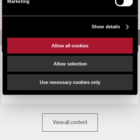
Marketing
Show details
Allow all cookies
School leavers could solve property skills shortage
Allow selection
News
Use necessary cookies only
A big increase in the number of apprenticeships offered
by commercial property compan...
View all content