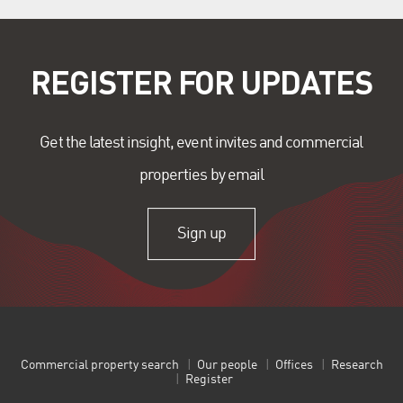
REGISTER FOR UPDATES
Get the latest insight, event invites and commercial
properties by email
Sign up
Commercial property search
Our people
Offices
Research
Register