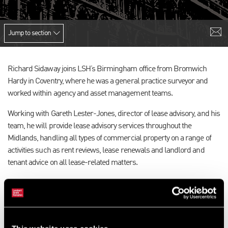
Jump to section
Richard Sidaway joins LSH’s Birmingham office from Bromwich
Hardy in Coventry, where he was a general practice surveyor and
worked within agency and asset management teams.
Working with Gareth Lester-Jones, director of lease advisory, and his
team, he will provide lease advisory services throughout the
Midlands, handling all types of commercial property on a range of
activities such as rent reviews, lease renewals and landlord and
tenant advice on all lease-related matters.
Richard, who lives in Warwick and attained his MRICS qualification
in November last year, said: “I’m looking forward to working in
Birmingham, which is a rapidly developing and exciting city in which
to work in the commercial property sector. LSH is a highly respected