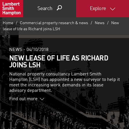
Search
Explore
Home
Commercial property research & news
News
New
lease of life as Richard joins LSH
NEWS -
04/10/2018
NEW LEASE OF LIFE AS RICHARD
JOINS LSH
National property consultancy Lambert Smith
Hampton (LSH) has appointed a new surveyor to help it
meet the increasing work demands in its lease
advisory department.
Find out more