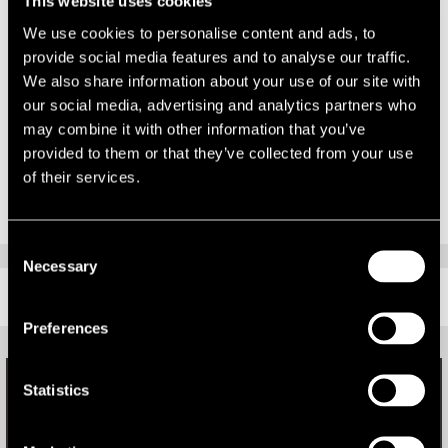
This website uses cookies
and dynamic team and I’m confident I’ll be honing my skills with
some of the best in the business.”
We use cookies to personalise content and ads, to
provide social media features and to analyse our traffic.
Welcoming Richard to LSH, Gareth said: “The workload in the lease
We also share information about your use of our site with
advisory department has grown rapidly over the past 12 months,
our social media, advertising and analytics partners who
which has necessitated recruiting another surveyor. We’re very
may combine it with other information that you’ve
pleased to welcome Richard to the team.”
provided to them or that they’ve collected from your use
of their services.
Consent
Necessary
Selection
RELATED CONTENT
Preferences
Statistics