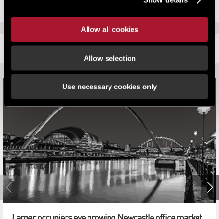
Allow all cookies
RELATED CONTENT
Allow selection
Use necessary cookies only
Larger occupiers eye growing Newcastle office market