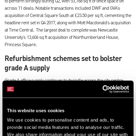
to perform strongly during Q2, with 53,768 sq ft of office space let
across 11 deals. Notable transactions included DWF and GVA’s
acquisition of Central Square South at £23.50 per sq ft, cementing the
headline rent set in Q4 2017, along with Mott Macdonald’s acquisition
at Time Central. The largest deal to complete was Newcastle
University’s 13,606 sq ft acquisition of Northumberland House,
Princess Square.
Refurbishment schemes set to bolster
grade A supply
Grade A office supply continues to dwindle across the city centre,
accelerated by the high levels of activity during Q2. While there are a
number of new developments in the pipeline, including the Luman at
Newcastle Helix which is set deliver 108,000 sq ft of grade A
accommodation, these are two-to-three years away from
This website uses cookies
completion.
We use cookies to personalise content and ads, to
provide social media features and to analyse our traffic.
However, several high quality refurbishment schemes are currently
We also share information about your use of our site with