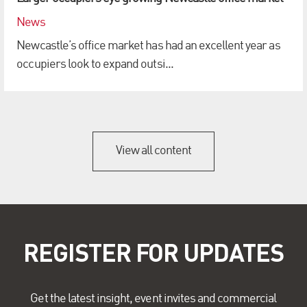
News
Newcastle’s office market has had an excellent year as
occupiers look to expand outsi...
View all content
REGISTER FOR UPDATES
Get the latest insight, event invites and commercial