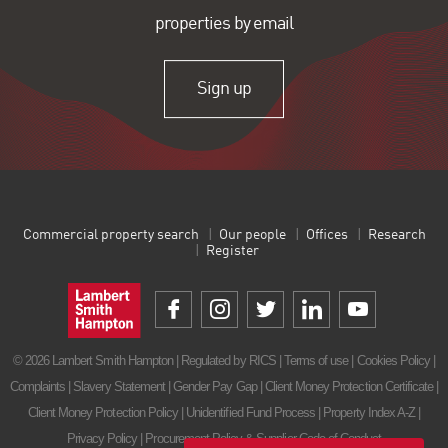
properties by email
Sign up
Commercial property search
Our people
Offices
Research
Register
© 2026 Lambert Smith Hampton | Regulated by RICS |
Terms of use
|
Cookies Policy
|
Complaints
|
Slavery Statement
|
Gender Pay Gap
|
Client Money Protection Certificate
|
Client Money Protection Policy
|
Unidentified Fund Process
|
Property Index A-Z
|
Privacy Policy
|
Procurement Policy & Supplier Code of Conduct