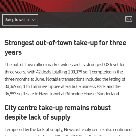
Jump to section
Strongest out-of-town take-up for three
years
The out-of-town office market witnessed its strongest Q2 level for
three years, with 42 deals totalling 200,379 sq ft completed in the
three months to June. Notable transactions included the letting of
30,369 sq ft to Tommee Tippee at Balliol Business Park and the
36,993 sq ft sale to Hays Travel at Gilbridge House, Sunderland.
City centre take-up remains robust
despite lack of supply
Tempered by the lack of supply, Newcastle city centre also continued