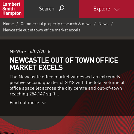
Search
Explore
Home
Commercial property research & news
News
Newcastle out of town office market excels
NEWS -
16/07/2018
NEWCASTLE OUT OF TOWN OFFICE
MARKET EXCELS
The Newcastle office market witnessed an extremely
positive second quarter of 2018 with the total volume of
office space let across the city centre and out-of-town
reaching 254,147 sq ft...
Find out more