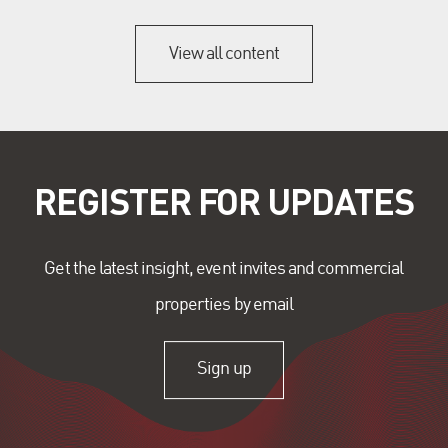
View all content
REGISTER FOR UPDATES
Get the latest insight, event invites and commercial
properties by email
Sign up