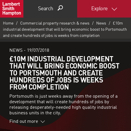
Search
Explore
Home
Commercial property research & news
News
£10m
industrial development that will bring economic boost to Portsmouth
and create hundreds of jobs is weeks from completion
NEWS -
19/07/2018
£10M INDUSTRIAL DEVELOPMENT
THAT WILL BRING ECONOMIC BOOST
TO PORTSMOUTH AND CREATE
HUNDREDS OF JOBS IS WEEKS
FROM COMPLETION
Portsmouth is just weeks away from the opening of a
development that will create hundreds of jobs by
releasing desperately-needed high quality industrial
business units in the city.
Find out more