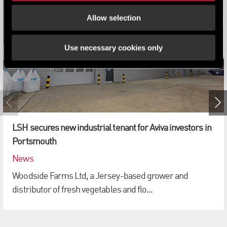
Allow selection
Use necessary cookies only
LSH secures new industrial tenant for Aviva investors in
Portsmouth
News
Woodside Farms Ltd, a Jersey-based grower and
distributor of fresh vegetables and flo...