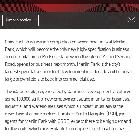
Jump to section
Construction is nearing completion on seven new units at Merlin
Park, which will become the only new high-specification business
accommodation on Portsea Island when the site, off Airport Service
Road, opens for business next month. Merlin Park is the city’s
largest speculative industrial development in a decade and brings a
large brownfield site back into commercial use.
The 6.5-acre site, regenerated by Canmoor Developments, features
some 100,000 sq ft of new employment space in units for business,
industrial and warehouse uses which all boast unusually large
eaves height of nine metres. Lambert Smith Hampton (LSH), joint
agents for Merlin Park with CBRE, expect there to be high demand
for the units, which are available to occupiers on a leasehold basis.