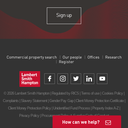
Sign up
Commercial property search
Our people
Offices
Research
Register
© 2026 Lambert Smith Hampton | Regulated by RICS |
Terms of use
|
Cookies Policy
|
Complaints
|
Slavery Statement
|
Gender Pay Gap
|
Client Money Protection Certificate
|
Client Money Protection Policy
|
Unidentified Fund Process
|
Property Index A-Z
|
Privacy Policy
|
Procurement Policy & Supplier Code of Conduct
How can we help?