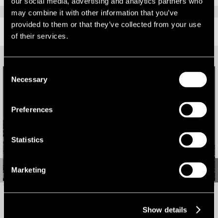
our social media, advertising and analytics partners who
may combine it with other information that you’ve
provided to them or that they’ve collected from your use
RELATED CONTENT
of their services.
Consent
Necessary
Selection
Preferences
Statistics
Marketing
Leeds out-of-town market sees highest take-up in five
Show details
years