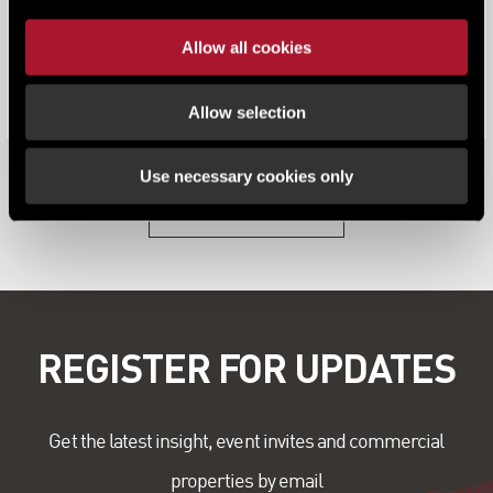
News
Allow all cookies
The Leeds office market continued its strong
performance on the back of a record-brea...
Allow selection
Use necessary cookies only
View all content
REGISTER FOR UPDATES
Get the latest insight, event invites and commercial
properties by email