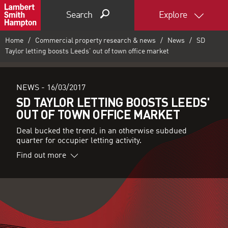
Search
Explore
Home
Commercial property research & news
News
SD
Taylor letting boosts Leeds' out of town office market
NEWS -
16/03/2017
SD TAYLOR LETTING BOOSTS LEEDS'
OUT OF TOWN OFFICE MARKET
Deal bucked the trend, in an otherwise subdued
quarter for occupier letting activity.
Find out more