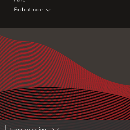
Find out more