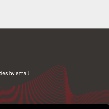
ties by email