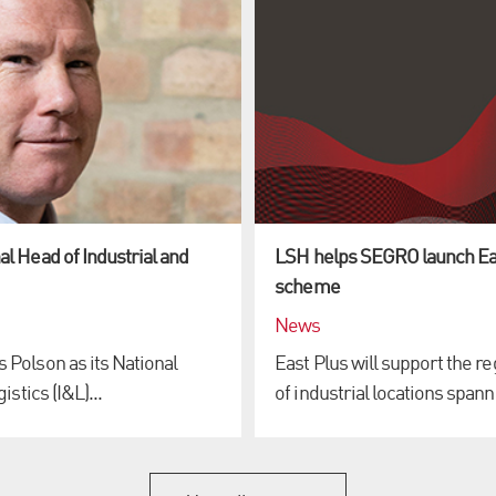
l Head of Industrial and
LSH helps SEGRO launch Ea
scheme
News
Polson as its National
East Plus will support the 
stics (I&L)...
of industrial locations spanni