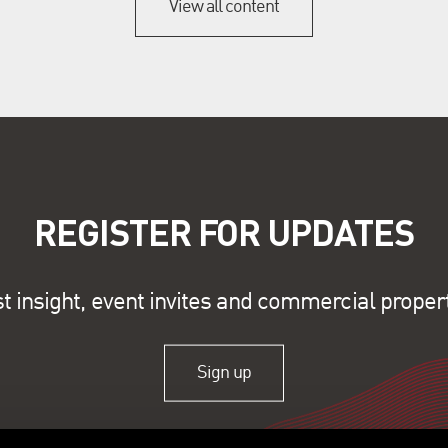
View all content
REGISTER FOR UPDATES
st insight, event invites and commercial proper
Sign up