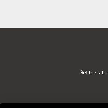
Get the late