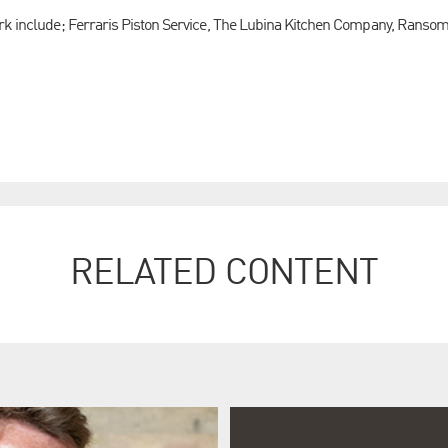
ark include; Ferraris Piston Service, The Lubina Kitchen Company, Ranso
RELATED CONTENT