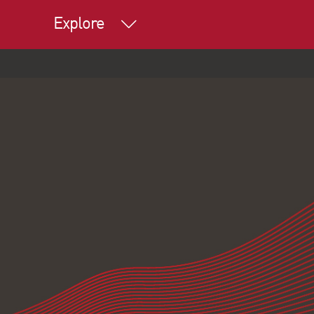
Explore