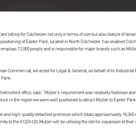
ant letting for Colchester not only in terms of size but also stature of tenan
 positioning of Easter Park, located in North Colchester, has enabled Colch
 employs 12,000 people and is responsible for major brands such as Mülle
an Commercial, we acted for Legal & General, on behalf of its Industrial
r Park.
helmsford office, said: “Müller’s requirement was relatively footloose alo
 stock in the region we were well positioned to attract Müller to Easter Park
ve and high-quality detached premises which totals approximately 18,365 sq
ity to the A12/A120. Müller will be utilising the site for expansion of their