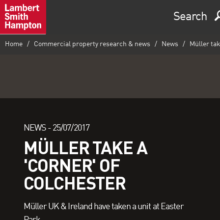
Search
Home
Commercial property research & news
News
Müller tak
NEWS -
25/07/2017
MÜLLER TAKE A
'CORNER' OF
COLCHESTER
Müller UK & Ireland have taken a unit at Easter
Park.