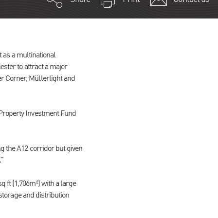
t as a multinational
ester to attract a major
r Corner, Müllerlight and
 Property Investment Fund
ng the A12 corridor but given
.”
 ft (1,706m²) with a large
 storage and distribution