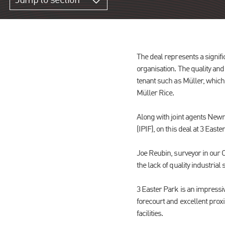
Jump to section
The deal represents a signific
organisation. The quality and
tenant such as Müller, which
Müller Rice.
Along with joint agents Newm
(IPIF), on this deal at 3 Easte
Joe Reubin, surveyor in our C
the lack of quality industrial
3 Easter Park is an impressi
forecourt and excellent proxim
facilities.