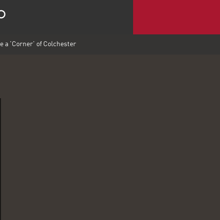
e a 'Corner' of Colchester