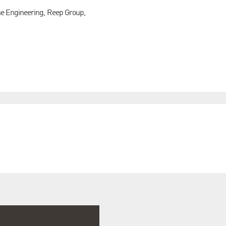
me Engineering, Reep Group,