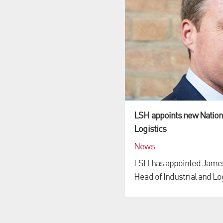
LSH appoints new Nationa
Logistics
News
LSH has appointed James 
Head of Industrial and Logi