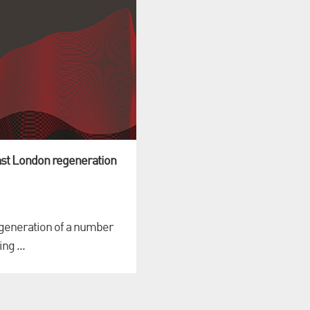
st London regeneration
regeneration of a number
ng ...