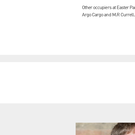
Other occupiers at Easter P
Argo Cargo and M.R Currell.