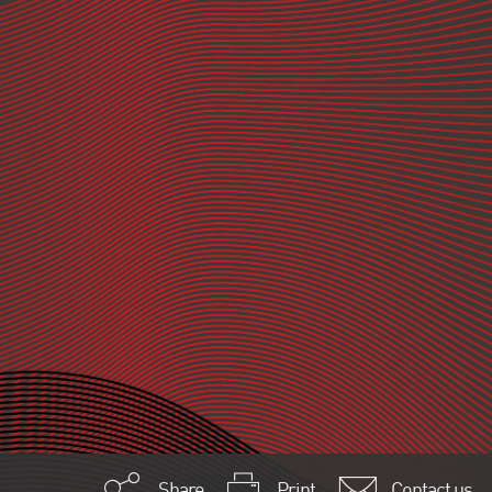
Share
Print
Contact us