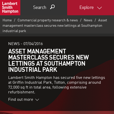
Search
Explore
Home
Commercial property research & news
News
Asset
management masterclass secures new lettings at Southampton
industrial park
NEWS -
07/04/2016
ASSET MANAGEMENT
MASTERCLASS SECURES NEW
LETTINGS AT SOUTHAMPTON
INDUSTRIAL PARK
Lambert Smith Hampton has secured five new lettings
at Griffin Industrial Park, Totton, comprising around
72,000 sq ft in total area, following extensive
refurbishment.
Find out more