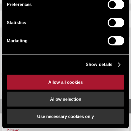
Preferences
RELATED CONTENT
Statistics
Marketing
Show details
Allow all cookies
Allow selection
Use necessary cookies only
LSH Victorious at South Coast Property Awards
News