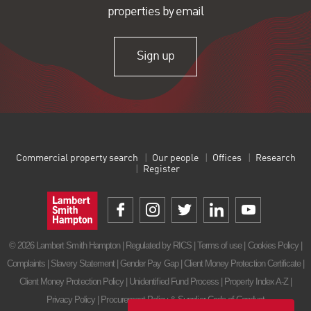
properties by email
Sign up
Commercial property search
Our people
Offices
Research
Register
© 2026 Lambert Smith Hampton | Regulated by RICS |
Terms of use
|
Cookies Policy
|
Complaints
|
Slavery Statement
|
Gender Pay Gap
|
Client Money Protection Certificate
|
Client Money Protection Policy
|
Unidentified Fund Process
|
Property Index A-Z
|
Privacy Policy
|
Procurement Policy & Supplier Code of Conduct