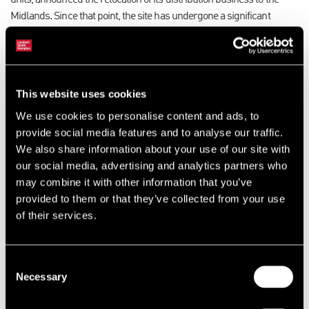
units, announced the relocation of its distribution business to the
Midlands. Since that point, the site has undergone a significant
proactive asset management programme, which has included
major refurbishment works to six units and the relocation of a
number of existing occupiers to more suitable accommodation
within the estate.
This website uses cookies
We use cookies to personalise content and ads, to
These latest deals take the total new lettings at Griffin Industrial Park
provide social media features and to analyse our traffic.
over the last 18 months to ten, with rents typically increasing by
We also share information about your use of our site with
between 5-10% over the last 12 months.
our social media, advertising and analytics partners who
may combine it with other information that you’ve
Adrian Whitfield, industrial and logistics director for Lambert Smith
provided to them or that they’ve collected from your use
Hampton commented: “We have worked immensely hard with our
of their services.
client to carry out a targeted proactive marketing and lettings
strategy, including a major refurbishment programme, to provide
high quality space across the estate and the local occupier market
Consent
has responded with rental growth and minimal letting voids”.
Necessary
Selection