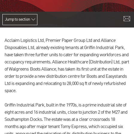
Jump to section
Acclaim Logistics Ltd, Premier Paper Group Ltd and Alliance
Disposables Ltd, already existing tenants at Griffin Industrial Park,
have taken three further units to cater for expanding workforces and
occupancy requirements. Alliance Healthcare (Distribution) Ltd, part
of Walgreens Boots Alliance, has taken its first unit at the estate in
order to provide a new distribution centre for Boots and Easystands
Ltd is expanding and relocating to 28,000 sq ft of newly refurbished
space.
Griffin Industrial Park, built in the 1970s, is a prime industrial site of
eight acres and 16 industrial units, close to junction 2 of the M27 and
Southampton Docks. The estate was at a clear crossroads 18
months ago after major tenant Tomy Express, which occupied six