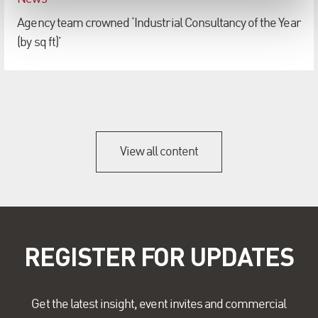
Agency team crowned ‘Industrial Consultancy of the Year
(by sq ft)’
View all content
REGISTER FOR UPDATES
Get the latest insight, event invites and commercial