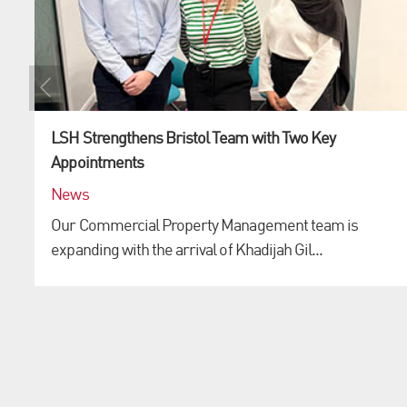
LSH Strengthens Bristol Team with Two Key
Appointments
News
Our Commercial Property Management team is
expanding with the arrival of Khadijah Gil...