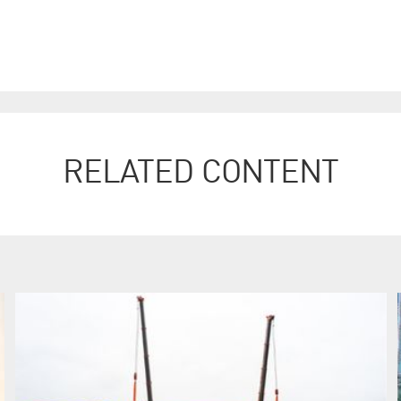
RELATED CONTENT