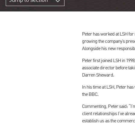
Jump to section
Peter has worked at LSH for m
growing the company’s prese
Alongside his new responsibili
Peter first joined LSH in 199
associate director before tak
Darren Sheward.
In his time at LSH, Peter has
the BBC.
Commenting, Peter said: “I’m 
client relationships I’ve alr
establish us as the commerci