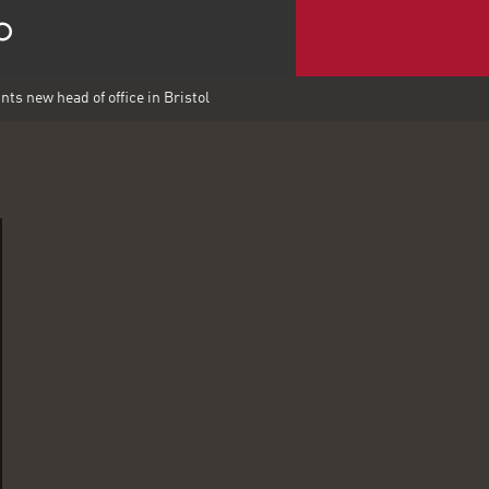
ts new head of office in Bristol