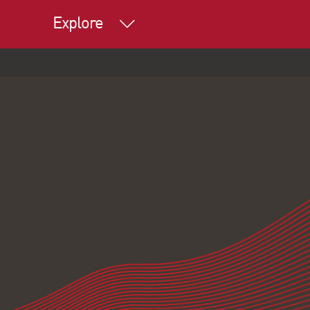
Explore