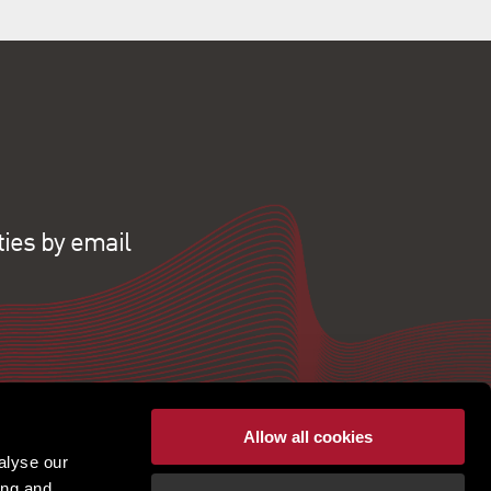
ties by email
Allow all cookies
alyse our
ing and