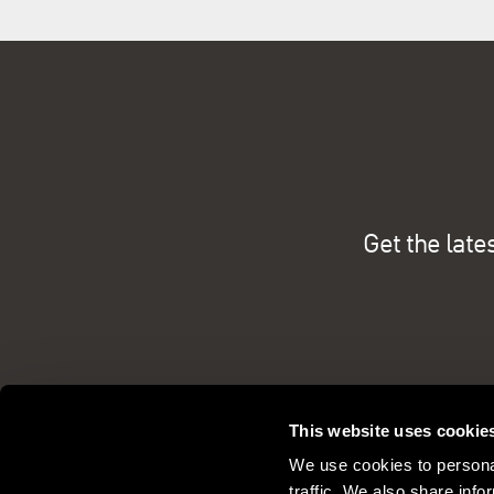
Get the late
This website uses cookie
We use cookies to personal
traffic. We also share info