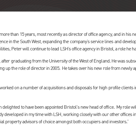
ore than 15 years, most recently as director of office agency, and in his ne
nce in the South West, expanding the company’s service lines and develo
ties, Peter will continue to lead LSH’s office agency in Bristol, a role he h
8, after graduating from the University of the West of England. He was sub
ing up the role of director in 2005. He takes over his new role from newly
 worked on a number of acquisitions and disposals for high profile clients
delighted to have been appointed Bristol's new head of office. My role wi
eady developed in my time with LSH, working closely with our other offices i
al property advisors of choice amongst both occupiers and investors.”