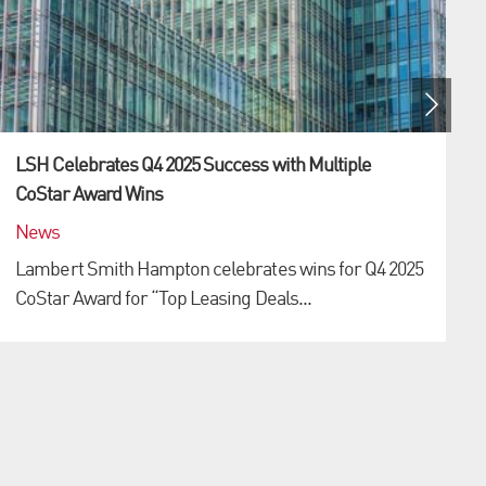
LSH Celebrates Q4 2025 Success with Multiple
CoStar Award Wins
News
Lambert Smith Hampton celebrates wins for Q4 2025
CoStar Award for “Top Leasing Deals...