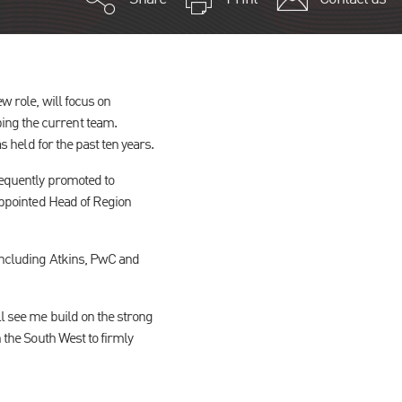
w role, will focus on
ping the current team.
as held for the past ten years.
sequently promoted to
 appointed Head of Region
 including Atkins, PwC and
ll see me build on the strong
n the South West to firmly