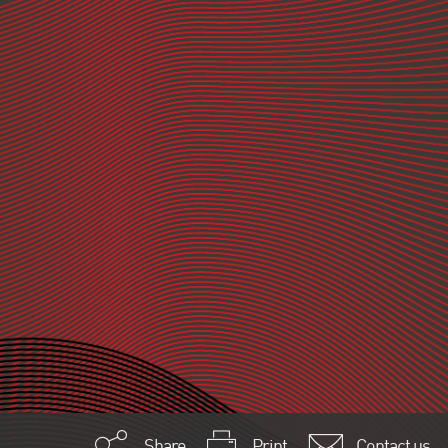
Share
Print
Contact us