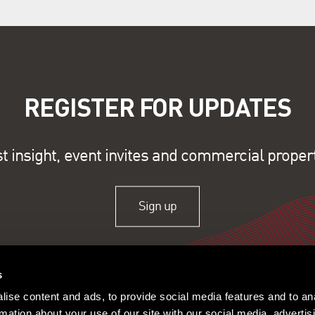
REGISTER FOR UPDATES
st insight, event invites and commercial proper
Sign up
s
ise content and ads, to provide social media features and to an
rmation about your use of our site with our social media, advertis