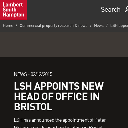
Search
Home
Commercial property research & news
News
LSH appoin
NEWS -
02/12/2015
LSH APPOINTS NEW
HEAD OF OFFICE IN
BRISTOL
LSH has announced the appointment of Peter
Musgrove as its new head of office in Bristol.