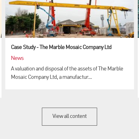
Case Study - The Marble Mosaic Company Ltd
News
A valuation and disposal of the assets of The Marble
Mosaic Company Ltd, a manufactur...
View all content