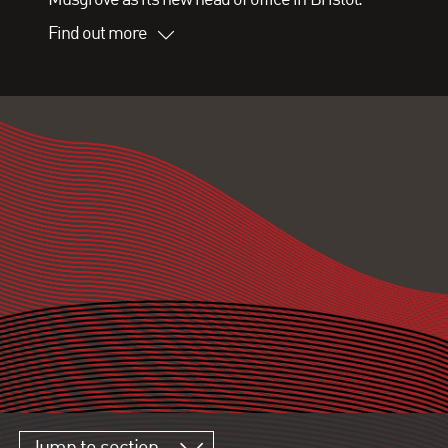
Find out more