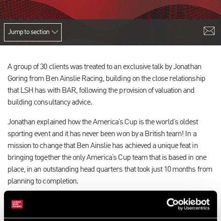
Jump to section
A group of 30 clients was treated to an exclusive talk by Jonathan
Goring from Ben Ainslie Racing, building on the close relationship
that LSH has with BAR, following the provision of valuation and
building consultancy advice.
Jonathan explained how the America’s Cup is the world’s oldest
sporting event and it has never been won by a British team! In a
mission to change that Ben Ainslie has achieved a unique feat in
bringing together the only America’s Cup team that is based in one
place, in an outstanding head quarters that took just 10 months from
planning to completion.
Focusing on design, simulation, data sensing and analysis, Ben and
his team are leaving no stone unturned in their quest for the cup.