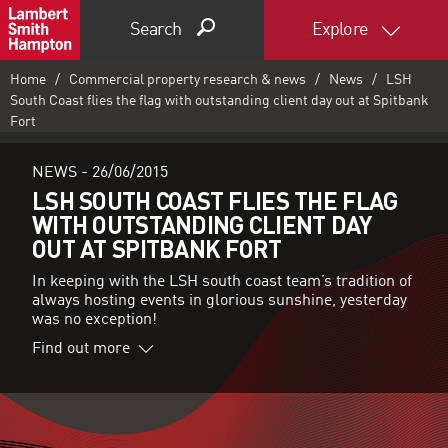
Search
Explore
Home
Commercial property research & news
News
LSH
South Coast flies the flag with outstanding client day out at Spitbank
Fort
NEWS -
26/06/2015
LSH SOUTH COAST FLIES THE FLAG
WITH OUTSTANDING CLIENT DAY
OUT AT SPITBANK FORT
In keeping with the LSH south coast team’s tradition of
always hosting events in glorious sunshine, yesterday
was no exception!
Find out more