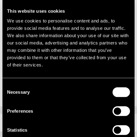
Alongside this is a desire to involve and promote local communities
and get more people involved in sport. We had an exclusive reveal of
This website uses cookies
the news that Jaguar Landrover has just agreed to be the BAR main
We use cookies to personalise content and ads, to
sponsor and a sneak peak at the just finished building.
provide social media features and to analyse our traffic.
We also share information about your use of our site with
This was followed by a champagne reception, guided tour and lunch
our social media, advertising and analytics partners who
at Spitbank Fort – a newly refurbished ex-military fort based just off
may combine it with other information that you’ve
the coast of Portsmouth. Full of interesting features and history, this
provided to them or that they’ve collected from your use
was a fascinating place to spend the afternoon.
of their services.
To see more photos, please click
HERE
.
Consent
Necessary
Selection
Preferences
RELATED CONTENT
Statistics