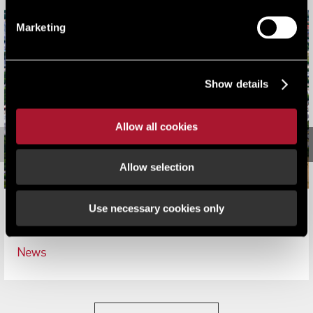
Marketing
Show details
Allow all cookies
Allow selection
Use necessary cookies only
Lambert Smith Hampton advise on the disposal of
380,000 sqft on Nursling Industrial Estate, Southampton
News