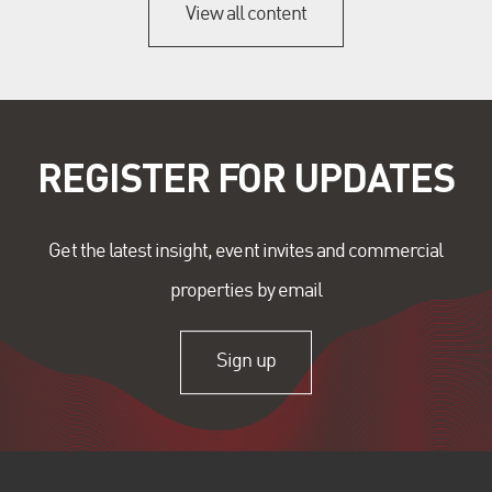
View all content
REGISTER FOR UPDATES
Get the latest insight, event invites and commercial
properties by email
Sign up