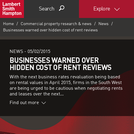
Search
Explore
Home
Commercial property research & news
News
Businesses warned over hidden cost of rent reviews
NEWS -
05/02/2015
BUSINESSES WARNED OVER
HIDDEN COST OF RENT REVIEWS
With the next business rates revaluation being based
on rental values in April 2015, firms in the South West
are being urged to be cautious when negotiating rents
and leases over the next...
Find out more