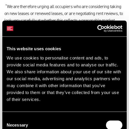
“We are therefore urging all occupiers who are considering taking
on new leases or renewed leases, or are negotiating rent reviews, to
look very carefully at whether this reflects a reasonable market
level.”
Particularly where an occupier has acted for themselves to negotiate
their rental costs with their landlord, there is a possibility of more
This website uses cookies
onerous rental levels and terms being agreed and, at this time, the
We use cookies to personalise content and ads, to
result may not only be an increased rent, but also a larger rates bill
provide social media features and to analyse our traffic.
in two years’ time.
We also share information about your use of our site with
our social media, advertising and analytics partners who
“It’s critical, therefore, that those businesses are mindful of possible
may combine it with other information that you’ve
future rates when they start negotiations with their landlords. It
provided to them or that they’ve collected from your use
should be kept in mind that every pound saved in a rental negotiation
of their services.
has the potential to save the organisation more in terms of their total
property costs.”
Consent
Also important for occupiers to know is that following the
Necessary
Selection