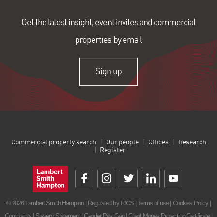
Get the latest insight, event invites and commercial
properties by email
Sign up
Commercial property search
Our people
Offices
Research
Register
© 2026 Lambert Smith Hampton | Regulated by RICS |
Terms of use
|
Cookies Policy
|
Complaints
|
Slavery Statement
|
Gender Pay Gap
|
Client Money Protection Certificate
|