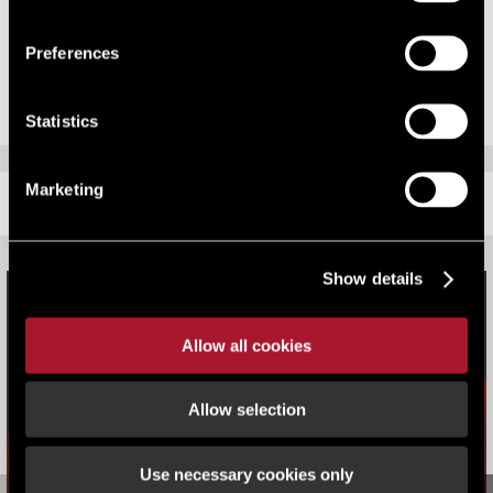
Government’s Autumn Statement late in 2014, ratepayers will need to
challenge their rating assessment prior to 31 March 2015 in order to
Preferences
claim backdated refunds.
Statistics
Marketing
RELATED CONTENT
Show details
Allow all cookies
Allow selection
Use necessary cookies only