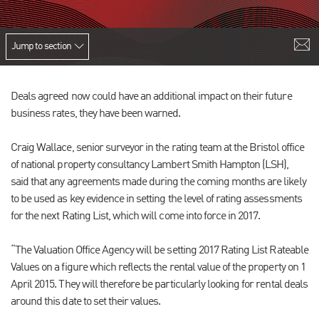
Jump to section
Deals agreed now could have an additional impact on their future
business rates, they have been warned.
Craig Wallace, senior surveyor in the rating team at the Bristol office
of national property consultancy Lambert Smith Hampton (LSH),
said that any agreements made during the coming months are likely
to be used as key evidence in setting the level of rating assessments
for the next Rating List, which will come into force in 2017.
“The Valuation Office Agency will be setting 2017 Rating List Rateable
Values on a figure which reflects the rental value of the property on 1
April 2015. They will therefore be particularly looking for rental deals
around this date to set their values.