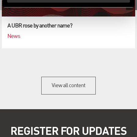
A UBR rose by another name?
News
View all content
REGISTER FOR UPDATES