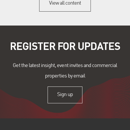
View all content
REGISTER FOR UPDATES
Get the latest insight, event invites and commercial
properties by email
Sign up