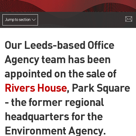
Jump to section
Our Leeds-based Office
Agency team has been
appointed on the sale of
Rivers House
, Park Square
- the former regional
headquarters for the
Environment Agency.