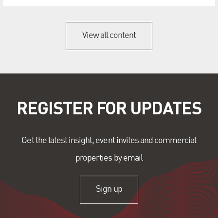
View all content
REGISTER FOR UPDATES
Get the latest insight, event invites and commercial
properties by email
Sign up