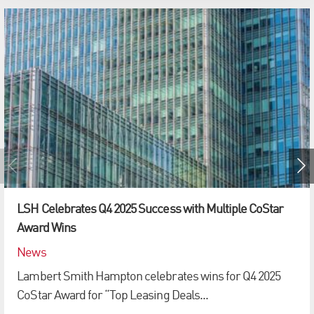
LSH Celebrates Q4 2025 Success with Multiple CoStar
Award Wins
News
Lambert Smith Hampton celebrates wins for Q4 2025
CoStar Award for “Top Leasing Deals...