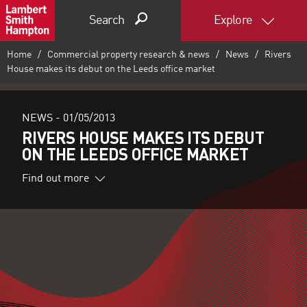
Search
Explore
Home
Commercial property research & news
News
Rivers
House makes its debut on the Leeds office market
NEWS -
01/05/2013
RIVERS HOUSE MAKES ITS DEBUT
ON THE LEEDS OFFICE MARKET
Find out more