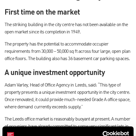
First time on the market
The striking building in the city centre has not been available on the
open market since its completion in 1949.
The property has the potential to accommodate occupier
requirements from 30,000 – 50,000 sq ft across four large, open plan
office floors. The building also has 36 basement car parking spaces.
A unique investment opportunity
Adam Varley, Head of Office Agency in Leeds, said: “This type of
property presents a unique investment opportunity in the city centre.
Once renovated, it could provide much-needed Grade A office space,
where demand currently exceeds supply.”
The Leeds office market is reasonably buoyant at present. A number
of occupiers have already committed to some very significant lets in
the City Centre with recent figures from the Leeds Office Agents