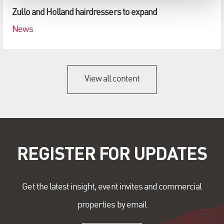
Zullo and Holland hairdressers to expand
News
View all content
REGISTER FOR UPDATES
Get the latest insight, event invites and commercial
properties by email