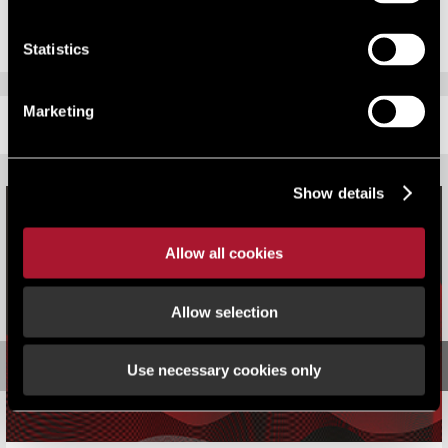
Statistics
Marketing
RELATED CONTENT
Show details
Allow all cookies
Allow selection
Use necessary cookies only