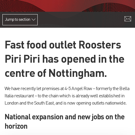
Jump to section
Fast food outlet Roosters
Piri Piri has opened in the
centre of Nottingham.
We have recently let premises at 4-5 Angel Row – formerly the Bella
Italia restaurant – to the chain which is already well established in
London and the South East, and is now opening outlets nationwide.
National expansion and new jobs on the
horizon