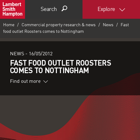
Search
Explore
Home
Commercial property research & news
News
Fast
food outlet Roosters comes to Nottingham
NEWS -
16/05/2012
FAST FOOD OUTLET ROOSTERS
COMES TO NOTTINGHAM
Find out more