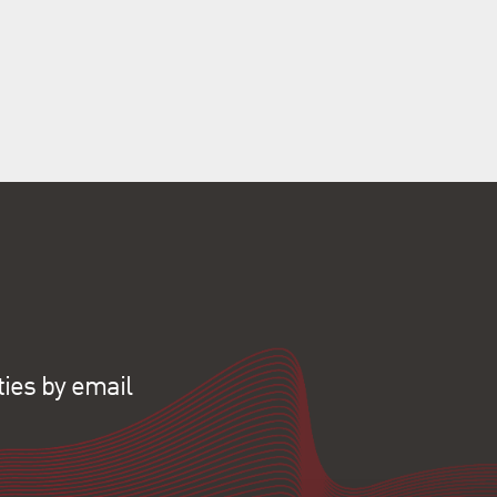
ties by email