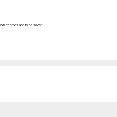
own centres are to be saved