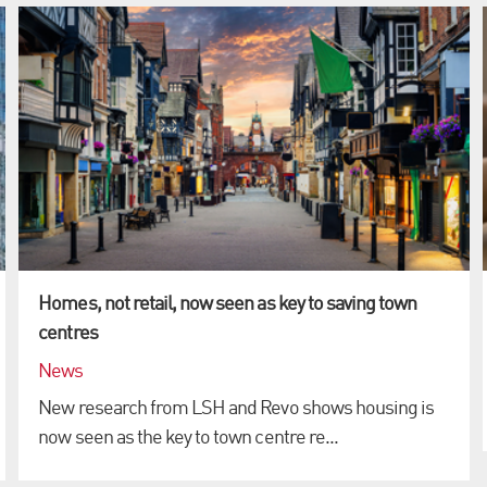
Homes, not retail, now seen as key to saving town
centres
News
New research from LSH and Revo shows housing is
now seen as the key to town centre re...