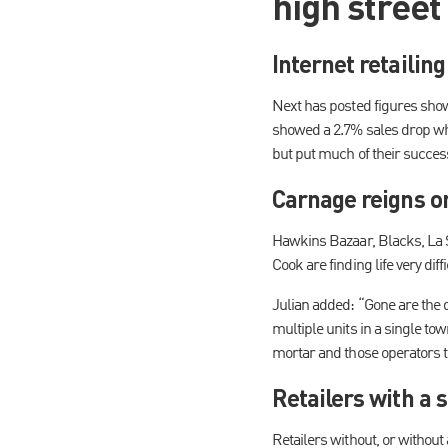
high street 
Internet retailing
Next has posted figures showing
showed a 2.7% sales drop whi
but put much of their succes
Carnage reigns on
Hawkins Bazaar, Blacks, La S
Cook are finding life very di
Julian added: “Gone are the d
multiple units in a single tow
mortar and those operators t
Retailers with a 
Retailers without, or without 