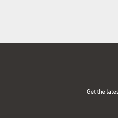
Get the late