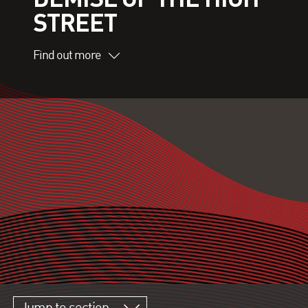
STREET
Find out more