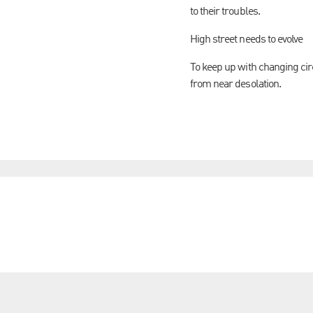
to their troubles.
High street needs to evolve
To keep up with changing circ
from near desolation.