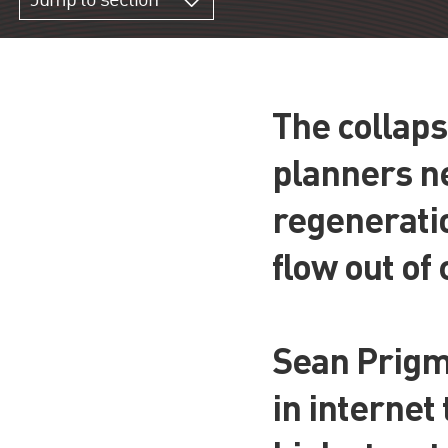
Jump to section
The collaps
planners ne
regeneratio
flow out of
Sean Prigmo
in internet