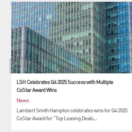
LSH Celebrates Q4 2025 Success with Multiple
CoStar Award Wins
News
Lambert Smith Hampton celebrates wins for Q4 2025
CoStar Award for “Top Leasing Deals...