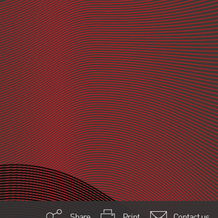
Share
Print
Contact us