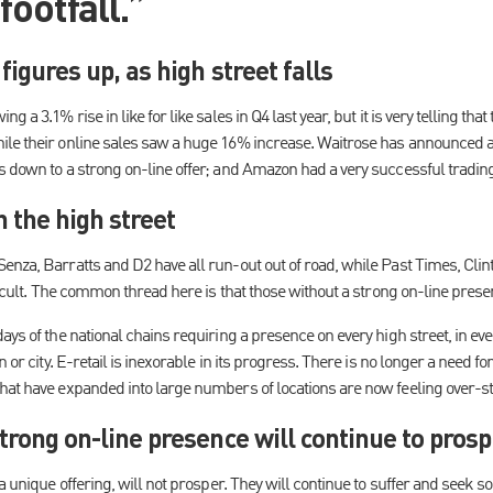
footfall.”
 figures up, as high street falls
 a 3.1% rise in like for like sales in Q4 last year, but it is very telling that
le their online sales saw a huge 16% increase. Waitrose has announced a
s down to a strong on-line offer; and Amazon had a very successful trading
 the high street
enza, Barratts and D2 have all run-out out of road, while Past Times, C
fficult. The common thread here is that those without a strong on-line prese
ays of the national chains requiring a presence on every high street, in ev
n or city. E-retail is inexorable in its progress. There is no longer a need f
hat have expanded into large numbers of locations are now feeling over-s
strong on-line presence will continue to pros
a unique offering, will not prosper. They will continue to suffer and seek s