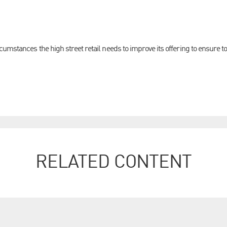
umstances the high street retail needs to improve its offering to ensure t
RELATED CONTENT