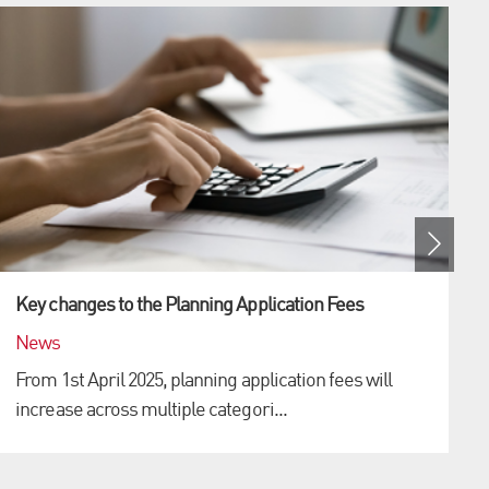
Key changes to the Planning Application Fees
News
From 1st April 2025, planning application fees will
increase across multiple categori...