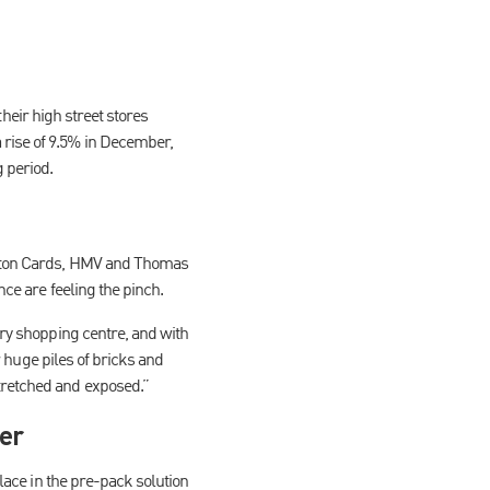
 their high street stores
 rise of 9.5% in December,
 period.
linton Cards, HMV and Thomas
nce are feeling the pinch.
ery shopping centre, and with
or huge piles of bricks and
tretched and exposed.”
per
olace in the pre-pack solution