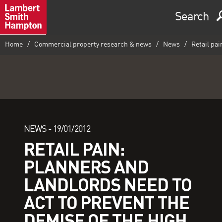
Search
Home
Commercial property research & news
News
Retail pai
NEWS -
19/01/2012
RETAIL PAIN:
PLANNERS AND
LANDLORDS NEED TO
ACT TO PREVENT THE
DEMISE OF THE HIGH