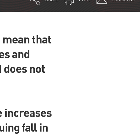
s mean that
ses and
d does not
e increases
ing fall in