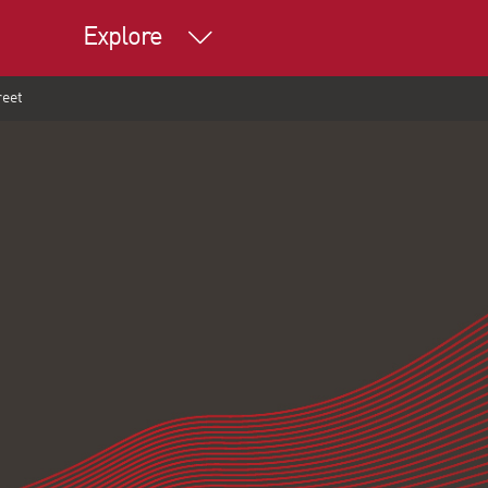
Explore
reet