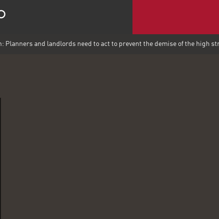
n: Planners and landlords need to act to prevent the demise of the high st