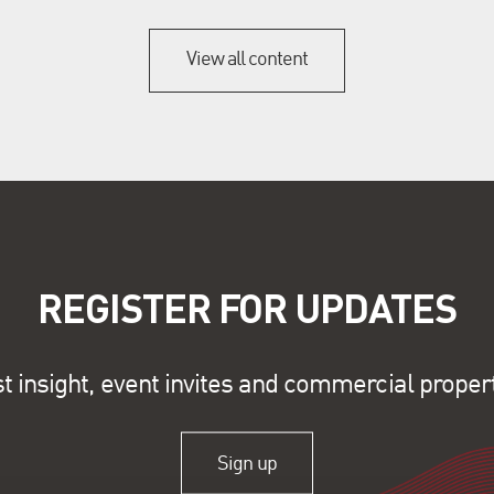
View all content
REGISTER FOR UPDATES
st insight, event invites and commercial proper
Sign up