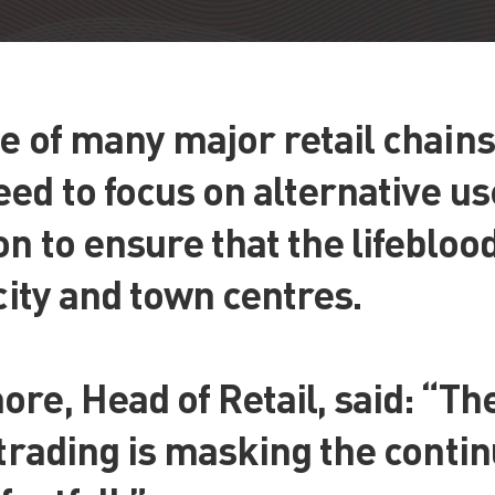
e of many major retail chain
ed to focus on alternative u
n to ensure that the lifebloo
 city and town centres.
re, Head of Retail, said: “Th
 trading is masking the continu