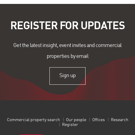
REGISTER FOR UPDATES
Get the latest insight, event invites and commercial
properties by email
Sign up
Commercial property search
Our people
Offices
Research
Register