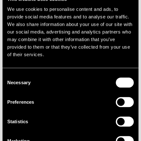
Unit Trust, following a quick exchange and completion. The deal
We use cookies to personalise content and ads, to
completed at a price of £3.82m, equating to a net initial yield of just
provide social media features and to analyse our traffic.
under 8.2%.
We also share information about your use of our site with
Intensive asset management plan
our social media, advertising and analytics partners who
may combine it with other information that you’ve
Ian Pollard of AXA Real Estate said: “The sale of this asset follows
provided to them or that they’ve collected from your use
our intensive asset management plan, which has included
of their services.
renegotiating a number of leases and letting the final unit of the
scheme. This sale crystallises the value we have created and allows
Consent
us to look for new investments where we can add value for our
Necessary
Selection
client.”
Long history with the scheme
Preferences
Jerry Vigus, Director in our Capital Markets team, added: “LSH has
been involved in letting the units on the estate since it was built in
Statistics
2000, as well as being proactively involved in asset management
through lease renewals and rent reviews. The sale of the scheme
Marketing