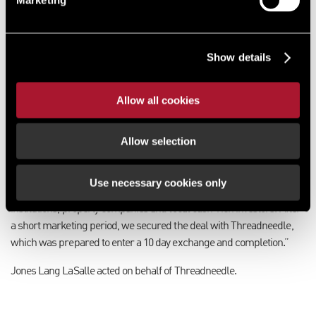
sees us go full circle.”
Solent Gate is located off Speedfields Park in Fareham and is
adjacent to ASDA, Wickes, Hendy Ford and Vauxhall. The scheme
Show details
comprises seven units totalling just over 50,000 sq ft across two
terraces.
Allow all cookies
Targeted marketing campaign
Allow selection
Jerry added: “We were instructed to market the investment to a
limited number of parties that we knew would have an interest, so
embarked on a finely targeted marketing campaign. During this
Use necessary cookies only
process we received expressions of interest from a mixture of
institutions, property companies and local cash-rich investors. After
a short marketing period, we secured the deal with Threadneedle,
which was prepared to enter a 10 day exchange and completion.”
Jones Lang LaSalle acted on behalf of Threadneedle.