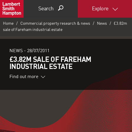
Search
Explore
Home
Commercial property research & news
News
£3.82m
sale of Fareham industrial estate
NEWS -
28/07/2011
£3.82M SALE OF FAREHAM
INDUSTRIAL ESTATE
Find out more