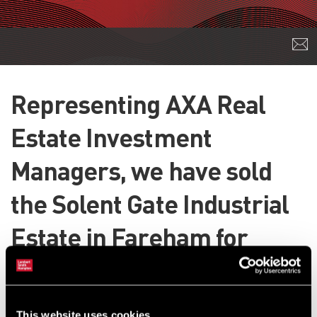
Representing AXA Real
Estate Investment
Managers, we have sold
the Solent Gate Industrial
Estate in Fareham for
£3.82m.
The 50,000 sq ft scheme has been sold to Threadneedle Property
This website uses cookies