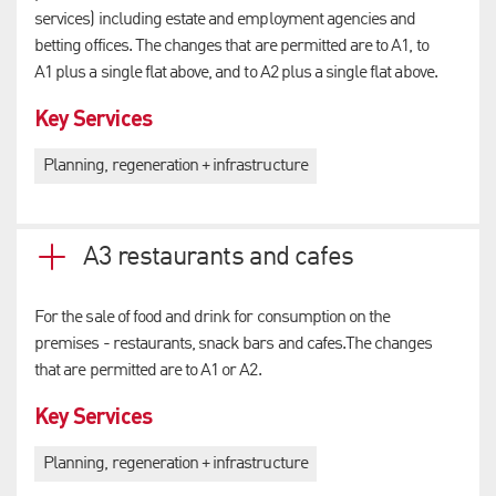
services) including estate and employment agencies and
betting offices. The changes that are permitted are to A1, to
A1 plus a single flat above, and to A2 plus a single flat above.
Key Services
Planning, regeneration + infrastructure
A3 restaurants and cafes
For the sale of food and drink for consumption on the
premises - restaurants, snack bars and cafes.The changes
that are permitted are to A1 or A2.
Key Services
Planning, regeneration + infrastructure