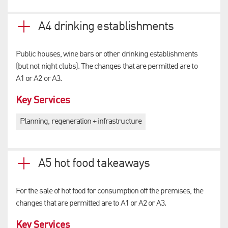
A4 drinking establishments
Public houses, wine bars or other drinking establishments
(but not night clubs). The changes that are permitted are to
A1 or A2 or A3.
Key Services
Planning, regeneration + infrastructure
A5 hot food takeaways
For the sale of hot food for consumption off the premises, the
changes that are permitted are to A1 or A2 or A3.
Key Services