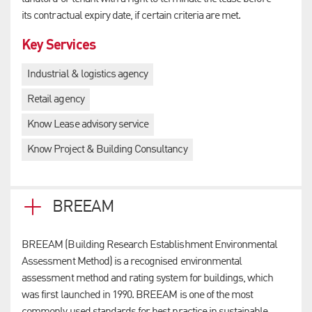
its contractual expiry date, if certain criteria are met.
Key Services
Industrial & logistics agency
Retail agency
Know Lease advisory service
Know Project & Building Consultancy
BREEAM
BREEAM (Building Research Establishment Environmental
Assessment Method) is a recognised environmental
assessment method and rating system for buildings, which
was first launched in 1990. BREEAM is one of the most