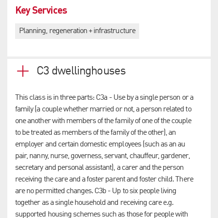
Key Services
Planning, regeneration + infrastructure
C3 dwellinghouses
This class is in three parts: C3a - Use by a single person or a
family (a couple whether married or not, a person related to
one another with members of the family of one of the couple
to be treated as members of the family of the other), an
employer and certain domestic employees (such as an au
pair, nanny, nurse, governess, servant, chauffeur, gardener,
secretary and personal assistant), a carer and the person
receiving the care and a foster parent and foster child. There
are no permitted changes. C3b - Up to six people living
together as a single household and receiving care e.g.
supported housing schemes such as those for people with