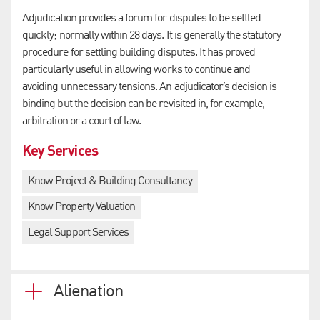
Adjudication provides a forum for disputes to be settled
quickly; normally within 28 days. It is generally the statutory
procedure for settling building disputes. It has proved
particularly useful in allowing works to continue and
avoiding unnecessary tensions. An adjudicator’s decision is
binding but the decision can be revisited in, for example,
arbitration or a court of law.
Key Services
Know Project & Building Consultancy
Know Property Valuation
Legal Support Services
Alienation