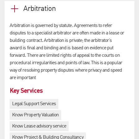
Arbitration
Arbitration is governed by statute. Agreements to refer
disputes to a specialist arbitrator are often made in a lease or
building contract. Arbitration is private; the arbitrator’s
award is final and binding and is based on evidence put
forward. There are limited rights of appeal to the courts on
procedural irregularities and points of law. This is a popular
way of resolving property disputes where privacy and speed
are important
Key Services
Legal Support Services
Know Property Valuation
Know Lease advisory service
Know Project & Building Consultancy