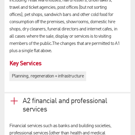
including retail warehouses, hairdressers, undertakers,
travel and ticket agencies, post offices (but not sorting
offices), pet shops, sandwich bars and other cold food for
consumption off the premises, showrooms, domestic hire
shops, dry cleaners, funeral directors and internet cafes, in
all cases where the sale, display or services is to visiting
members of the public.The changes that are permitted to A1
plus a single flat above.
Key Services
Planning, regeneration + infrastructure
A2 financial and professional
services
Financial services such as banks and building societies,
professional services (other than health and medical