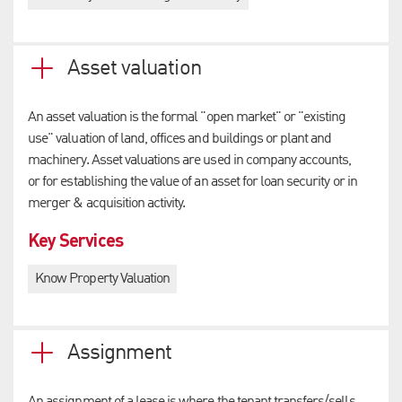
Asset valuation
An asset valuation is the formal "open market" or "existing
use" valuation of land, offices and buildings or plant and
machinery. Asset valuations are used in company accounts,
or for establishing the value of an asset for loan security or in
merger & acquisition activity.
Key Services
Know Property Valuation
Assignment