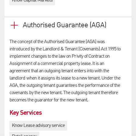
Know Capital Markets
Authorised Guarantee (AGA)
The concept of the Authorised Guarantee (AGA) was
introduced by the Landlord & Tenant (Covenants) Act 1995 to
implement changes to the law on Privity of Contract on
Assignment of a commercial property lease. It is an
agreement that an outgoing tenant enters into with the
landlord when it assigns its lease to a new tenant. Under the
AGA, the outgoing tenant guarantees the performance of the
covenants by the new tenant. The outgoing tenant therefore
becomes the guarantor for the new tenant.
Key Services
Know Lease advisory service