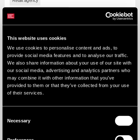
Retail agency
Industrial & logistics agency
This website uses cookies
B
We use cookies to personalise content and ads, to
provide social media features and to analyse our traffic.
We also share information about your use of our site with
B1 business
our social media, advertising and analytics partners who
may combine it with other information that you’ve
Offices (other than those that fall within A2), research and
provided to them or that they’ve collected from your use
development of products and processes, light industry
of their services.
appropriate in a residential area. The changes permitted are
to B8 (limited to change of use relating to not more than 235
sq m of floor space).
Consent
Necessary
Selection
Key Services
Planning, regeneration + infrastructure