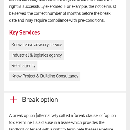
right is successfully exercised. For example, the notice must
be served the correct number of months before the break
date and may require compliance with pre-conditions.
Key Services
Know Lease advisory service
Industrial & logistics agency
Retail agency
Know Project & Building Consultancy
Break option
A break option (alternatively called a ‘break clause’ or ‘option
to determine’) is a clause in a lease which provides the
landlord or tenant with a right to terminate the lease before