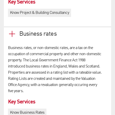
Key Services
Know Project & Building Consultancy
Business rates
Business rates, or non-domestic rates, are a tax on the
occupation of commercial property and other non-domestic
property. The Local Government Finance Act 1988
introduced business rates in England, Wales and Scotland.
Properties are assessed in a rating list with a rateable value.
Rating Lists are created and maintained by the Valuation
Office Agency, with a revaluation generally occuring every
five years.
Key Services
Know Business Rates