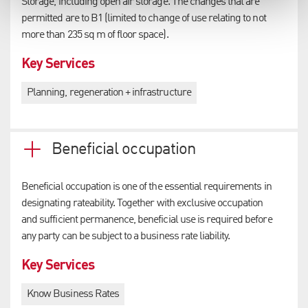
Storage, including open air storage. The changes that are
permitted are to B1 (limited to change of use relating to not
more than 235 sq m of floor space).
Key Services
Planning, regeneration + infrastructure
Beneficial occupation
Beneficial occupation is one of the essential requirements in
designating rateability. Together with exclusive occupation
and sufficient permanence, beneficial use is required before
any party can be subject to a business rate liability.
Key Services
Know Business Rates