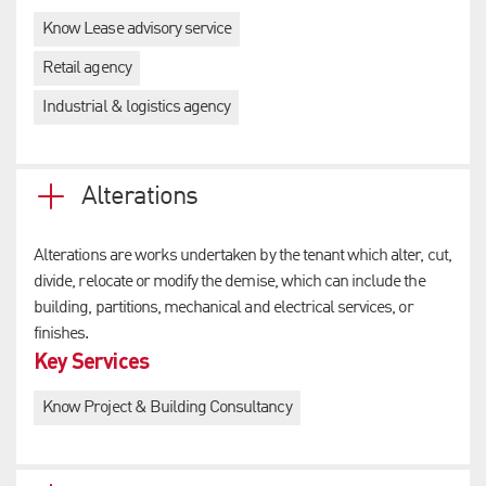
Know Lease advisory service
Retail agency
Industrial & logistics agency
Alterations
Alterations are works undertaken by the tenant which alter, cut,
divide, relocate or modify the demise, which can include the
building, partitions, mechanical and electrical services, or
finishes.
Key Services
Know Project & Building Consultancy