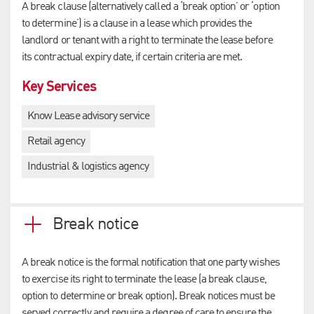
A break clause (alternatively called a ‘break option’ or ‘option
to determine’) is a clause in a lease which provides the
landlord or tenant with a right to terminate the lease before
its contractual expiry date, if certain criteria are met.
Key Services
Know Lease advisory service
Retail agency
Industrial & logistics agency
Break notice
A break notice is the formal notification that one party wishes
to exercise its right to terminate the lease (a break clause,
option to determine or break option). Break notices must be
served correctly and require a degree of care to ensure the