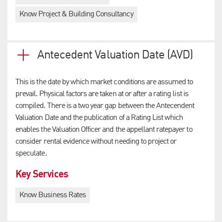
Know Project & Building Consultancy
Antecedent Valuation Date (AVD)
This is the date by which market conditions are assumed to
prevail. Physical factors are taken at or after a rating list is
compiled. There is a two year gap between the Antecendent
Valuation Date and the publication of a Rating List which
enables the Valuation Officer and the appellant ratepayer to
consider rental evidence without needing to project or
speculate.
Key Services
Know Business Rates