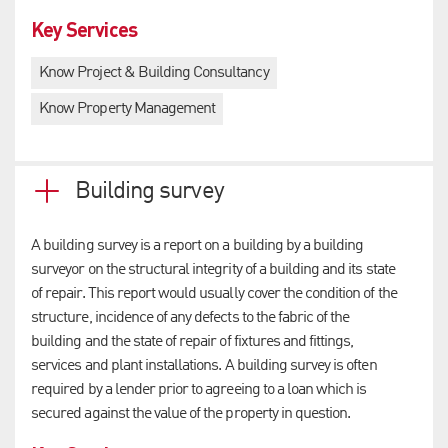
Key Services
Know Project & Building Consultancy
Know Property Management
Building survey
A building survey is a report on a building by a building
surveyor on the structural integrity of a building and its state
of repair. This report would usually cover the condition of the
structure, incidence of any defects to the fabric of the
building and the state of repair of fixtures and fittings,
services and plant installations. A building survey is often
required by a lender prior to agreeing to a loan which is
secured against the value of the property in question.