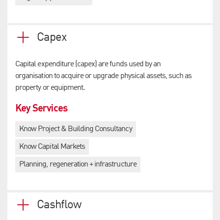
Capex
Capital expenditure (capex) are funds used by an
organisation to acquire or upgrade physical assets, such as
property or equipment.
Key Services
Know Project & Building Consultancy
Know Capital Markets
Planning, regeneration + infrastructure
Cashflow