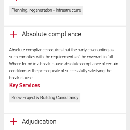
Planning, regeneration + infrastructure
Absolute compliance
Absolute compliance requires that the party covenanting as
such complies with the requirements of the covenant in full.
Where found in a break clause absolute compliance of certain
conditions is the prerequisite of successfully satisfying the
break clause.
Key Services
Know Project & Building Consultancy
Adjudication