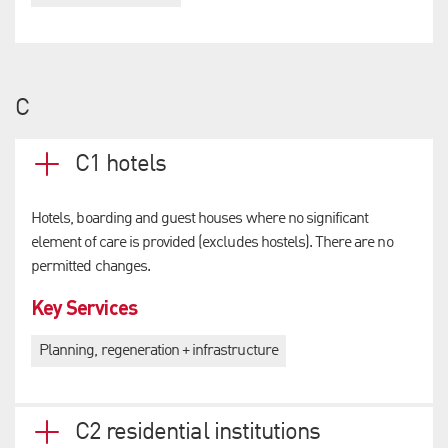
C
C1 hotels
Hotels, boarding and guest houses where no significant
element of care is provided (excludes hostels). There are no
permitted changes.
Key Services
Planning, regeneration + infrastructure
C2 residential institutions