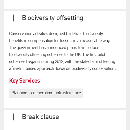
Biodiversity offsetting
Conservation activities designed to deliver biodiversity
benefits in compensation for losses, in a measurable way.
The government has announced plans to introduce
biodiversity offsetting schemes to the UK. The first pilot
schemes began in spring 2012, with the stated aim of testing
a ‘metric based approach’ towards biodiversity conservation.
Key Services
Planning, regeneration + infrastructure
Break clause