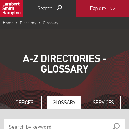
Search
Explore
Home
Directory
Glossary
A-Z DIRECTORIES -
GLOSSARY
OFFICES
GLOSSARY
SERVICES