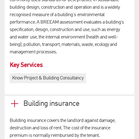
commonly used standards for best practice in sustainable
building design, construction and operation and is a widely
recognised measure of a building's environmental
performance. A BREEAM assessment evaluates a building’s
specification, design, construction and use, such as energy
and water use, the internal environment (health and well-
being), pollution, transport, materials, waste, ecology and
management processes.
Key Services
Know Project & Building Consultancy
Building insurance
Building insurance covers the landlord against damage,
destruction and loss of rent. The cost of the insurance
premium is normally reimbursed by the tenant.