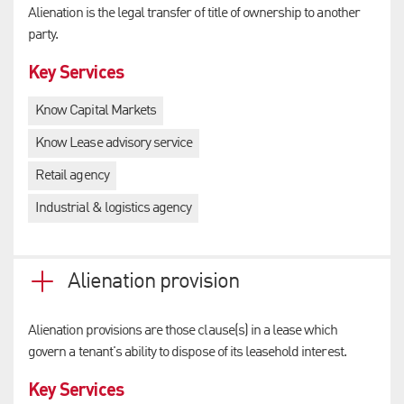
Alienation is the legal transfer of title of ownership to another
party.
Key Services
Know Capital Markets
Know Lease advisory service
Retail agency
Industrial & logistics agency
Alienation provision
Alienation provisions are those clause(s) in a lease which
govern a tenant's ability to dispose of its leasehold interest.
Key Services