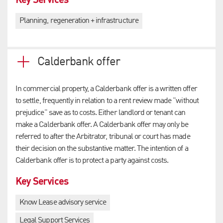
Planning, regeneration + infrastructure
Calderbank offer
In commercial property, a Calderbank offer is a written offer
to settle, frequently in relation to a rent review made "without
prejudice" save as to costs. Either landlord or tenant can
make a Calderbank offer. A Calderbank offer may only be
referred to after the Arbitrator, tribunal or court has made
their decision on the substantive matter. The intention of a
Calderbank offer is to protect a party against costs.
Key Services
Know Lease advisory service
Legal Support Services