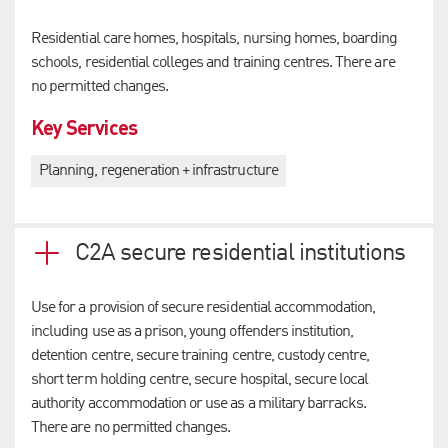
Residential care homes, hospitals, nursing homes, boarding
schools, residential colleges and training centres. There are
no permitted changes.
Key Services
Planning, regeneration + infrastructure
C2A secure residential institutions
Use for a provision of secure residential accommodation,
including use as a prison, young offenders institution,
detention centre, secure training centre, custody centre,
short term holding centre, secure hospital, secure local
authority accommodation or use as a military barracks.
There are no permitted changes.