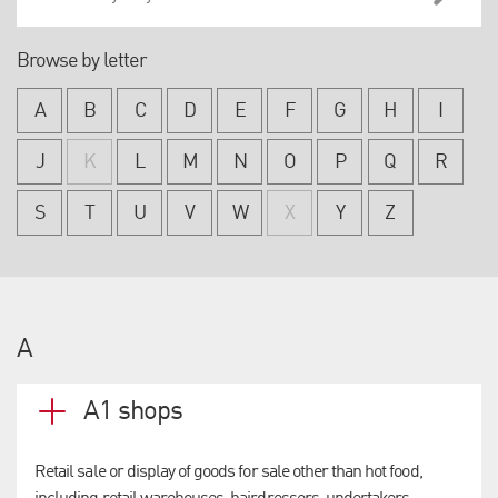
Browse by letter
A
B
C
D
E
F
G
H
I
J
K
L
M
N
O
P
Q
R
S
T
U
V
W
X
Y
Z
A
A1 shops
Retail sale or display of goods for sale other than hot food,