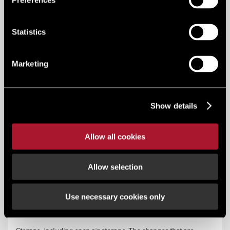
Preferences
Statistics
B2 general industry
Marketing
Use for industrial purposes other than ones falling within
class B1 (excluding incineration purposes, chemical
treatment or landfill or hazardous waste). The changes that
Show details
are permitted are to B1 and to B8 (limited to change of use
relating to not more than 235 sq m of floor space).
Allow all cookies
Key Services
Planning, regeneration + infrastructure
Allow selection
Use necessary cookies only
B8 (storage & distribution)