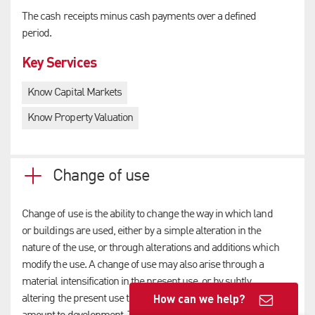
The cash receipts minus cash payments over a defined
period.
Key Services
Know Capital Markets
Know Property Valuation
Change of use
Change of use is the ability to change the way in which land
or buildings are used, either by a simple alteration in the
nature of the use, or through alterations and additions which
modify the use. A change of use may also arise through a
material intensification in the present use, or by subtly
How can we help?
altering the present use to a point where the changes