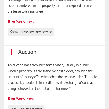
An assignment of a lease is where the tenant transfers/sells
its entire interest in the property for the unexpired term of
the lease to an assignee.
Key Services
Know Lease advisory service
Auction
An auction is a sale which takes place, usually in public,
when a property is sold to the highest bidder, provided the
amount of money offered reaches the reserve price. The sale
process by auction is immediate, with exchange of contracts
being achieved on the “fall of the hammer”.
Key Services