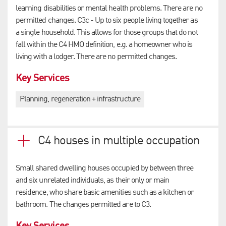
learning disabilities or mental health problems. There are no
permitted changes. C3c - Up to six people living together as
a single household. This allows for those groups that do not
fall within the C4 HMO definition, e.g. a homeowner who is
living with a lodger. There are no permitted changes.
Key Services
Planning, regeneration + infrastructure
C4 houses in multiple occupation
Small shared dwelling houses occupied by between three
and six unrelated individuals, as their only or main
residence, who share basic amenities such as a kitchen or
bathroom. The changes permitted are to C3.
Key Services