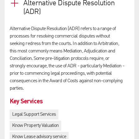
Alternative Dispute Resolution
(ADR)
Alternative Dispute Resolution (ADR) refers to a range of
processes for resolving commercial disputes without
seeking redress from the courts. In addition to Arbitration,
this most commonly means Mediation, Adjudication and
Conciliation. Some pre-litigation protocols require, or
strongly encourage, the use of ADR - particularly Mediation -
prior to commencing legal proceedings, with potential
consequences in the Award of Costs against non-complying
parties.
Key Services
Legal Support Services
Know Property Valuation
Know Lease advisory service