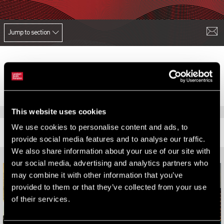
Jump to section
This website uses cookies
We use cookies to personalise content and ads, to
RELATED CONTENT
provide social media features and to analyse our traffic.
We also share information about your use of our site with
our social media, advertising and analytics partners who
may combine it with other information that you’ve
provided to them or that they’ve collected from your use
of their services.