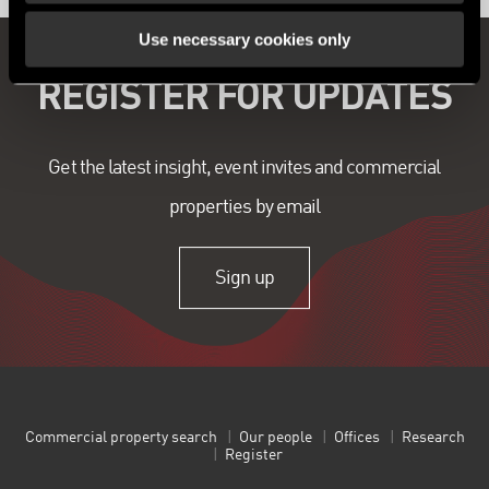
Use necessary cookies only
REGISTER FOR UPDATES
Get the latest insight, event invites and commercial
properties by email
Sign up
Commercial property search
Our people
Offices
Research
Register