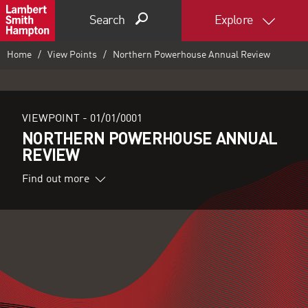
Search
Explore
Home
View Points
Northern Powerhouse Annual Review
VIEWPOINT -
01/01/0001
NORTHERN POWERHOUSE ANNUAL
REVIEW
Find out more