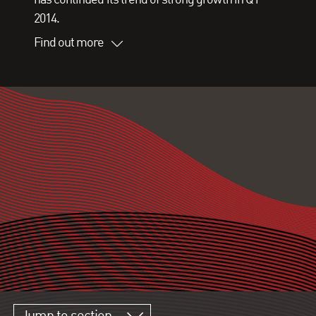
2014.
Find out more