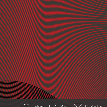
Share
Print
Contact us