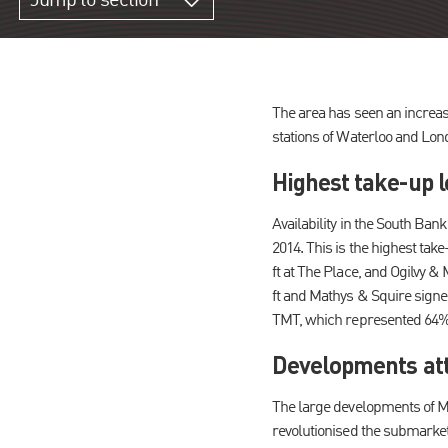
Jump to section
The area has seen an increase
stations of Waterloo and Lon
Highest take-up l
Availability in the South Ban
2014. This is the highest tak
ft at The Place, and Ogilvy &
ft and Mathys & Squire signed
TMT, which represented 64% o
Developments att
The large developments of M
revolutionised the submarket