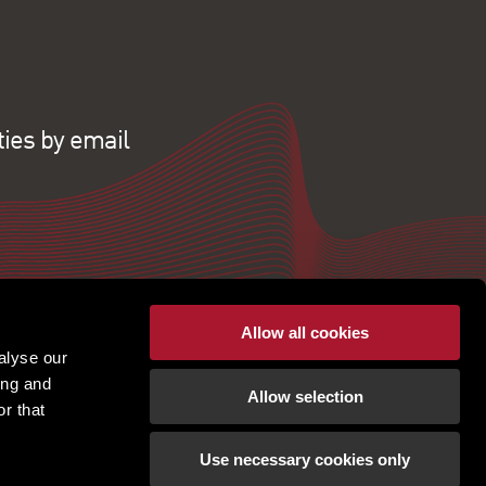
ties by email
Allow all cookies
alyse our
ing and
Allow selection
r that
Use necessary cookies only
pton | Regulated by RICS |
Terms of use
|
Cookies