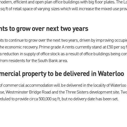
odern, efficient and open plan office buildings with big floor plates. The 
0 sq ft of retail space of varying sizes which will increase the mixed use pr
nts to grow over next two years
s to continue to grow over the next two years, driven by improving occupi
the economic recovery. Prime grade A rents currently stand at £50 per sq f
reduction in supply of office stock as a result of office buildings being con
rom residents for the South Bank area.
mercial property to be delivered in Waterloo
 of commercial accommodation will be delivered in the locality of Waterloo
ouse, Westminster Bridge Road and the Three Sisters development site. Tw
uled to provide circa 500,000 sq ft, but no delivery date has been set.