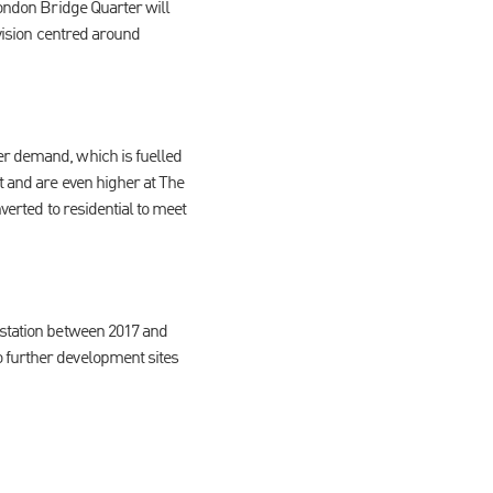
London Bridge Quarter will
ovision centred around
er demand, which is fuelled
t and are even higher at The
verted to residential to meet
 station between 2017 and
o further development sites