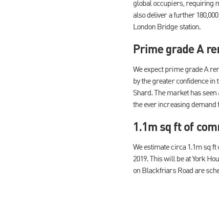
global occupiers, requiring m
also deliver a further 180,00
London Bridge station.
Prime grade A re
We expect prime grade A rent
by the greater confidence in 
Shard. The market has seen a 
the ever increasing demand f
1.1m sq ft of com
We estimate circa 1.1m sq ft
2019. This will be at York H
on Blackfriars Road are sched