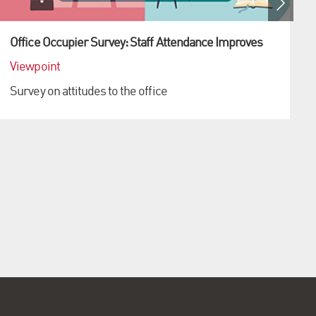
Office Occupier Survey: Staff Attendance Improves
Viewpoint
Survey on attitudes to the office