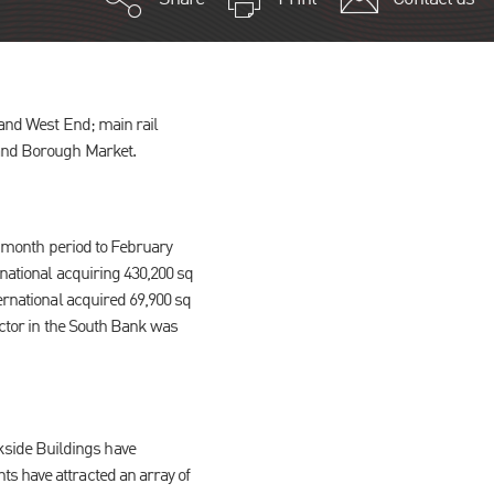
 and West End; main rail
 and Borough Market.
12 month period to February
rnational acquiring 430,200 sq
ernational acquired 69,900 sq
sector in the South Bank was
kside Buildings have
s have attracted an array of