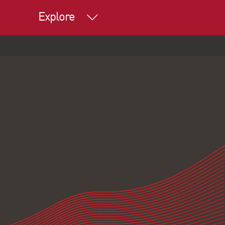
Explore