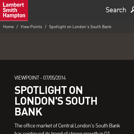
Search
Home
View Points
Spotlight on London's South Bank
VIEWPOINT -
07/05/2014
SPOTLIGHT ON
LONDON'S SOUTH
BANK
The office market of Central London's South Bank
has continued its trend of strong growth in Q1