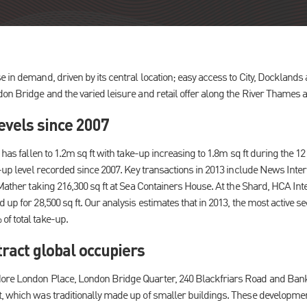
 in demand, driven by its central location; easy access to City, Docklands
don Bridge and the varied leisure and retail offer along the River Thames
evels since 2007
k has fallen to 1.2m sq ft with take-up increasing to 1.8m sq ft during the 
e-up level recorded since 2007. Key transactions in 2013 include News Inte
 Mather taking 216,300 sq ft at Sea Containers House. At the Shard, HCA Int
 up for 28,500 sq ft. Our analysis estimates that in 2013, the most active 
f total take-up.
ract global occupiers
ore London Place, London Bridge Quarter, 240 Blackfriars Road and Ban
, which was traditionally made up of smaller buildings. These development