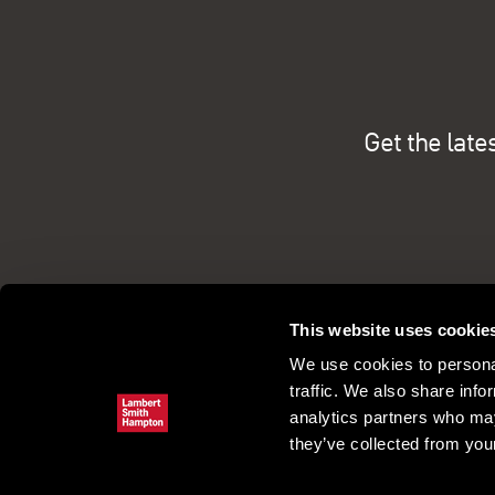
Get the late
This website uses cookie
We use cookies to personal
traffic. We also share info
analytics partners who may
they’ve collected from your
Commercial property search
Our pe