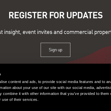
REGISTER FOR UPDATES
st insight, event invites and commercial proper
Sign up
s
ise content and ads, to provide social media features and to an
rmation about your use of our site with our social media, advertis
 combine it with other information that you’ve provided to them o
 use of their services.
ople
Offices
Research
© 2026 Lambert Smith Ham