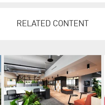
RELATED CONTENT