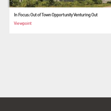
In Focus: Out of Town Opportunity Venturing Out
Viewpoint