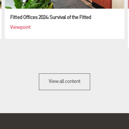
Fitted Offices 2024: Survival of the Fitted
Viewpoint
View all content