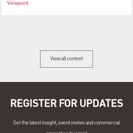
Viewpoint
View all content
REGISTER FOR UPDATES
Get the latest insight, event invites and commercial