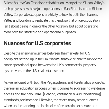
Silicon Valley/San Francisco cohabitation: Many of the Silicon Valley’s
tech players now have joint operations in San Francisco and Silicon
Valley. Corporate occupiers are likely to look to both the Thames
Valley and London to replicate this trend, so that office occupation
isn’t about being in one or the other location, but about operating
from both for strategic and operational purposes.
Nuances for U.S corporates
Despite the many similarities between the markets, for U.S
occupiers setting up in the UK it is vital that we’re able to bridge the
more operational gaps between the UK’s commercial property
system versus the U.S’ real estate sector.
As we’ve found with both the Pegasystems and Fleetmatics projects,
there is an education process when it comes to addressing wayleave
access and the new HVAC (Heating, Ventilation & Air Conditioning)
standards, for instance. Likewise, there are many other nuances
when understanding the intricacies of restoration exposure and