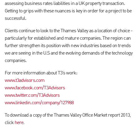
assessing business rates liabilities in a UK property transaction.
Getting to grips with these nuances is key in order for a project to be
successful.
Clients continue to look to the Thames Valley as a location of choice -
particularly for established and mature companies. The region can
further strengthen its position with new industries based on trends
we are seeing in the U.S and the evolving demands of the technology
companies.
For more information about T3’s work:
www.t3advisors.com
www.facebook.com/T3Advisors
www.twitter.com/T3Advisors
www.linkedin.com/company/127988
To download a copy of the Thames Valley Office Market report 2013,
click
here
.