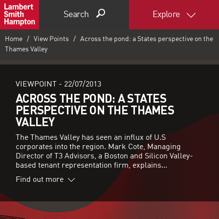
Search
Explore
Home
View Points
Across the pond: a States perspective on the
Thames Valley
VIEWPOINT -
22/07/2013
ACROSS THE POND: A STATES
PERSPECTIVE ON THE THAMES
VALLEY
The Thames Valley has seen an influx of U.S
corporates into the region. Mark Cote, Managing
Director of T3 Advisors, a Boston and Silicon Valley-
based tenant representation firm, explains...
Find out more