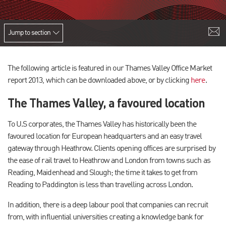
Jump to section
The following article is featured in our Thames Valley Office Market
report 2013, which can be downloaded above, or by clicking
here
.
The Thames Valley, a favoured location
To U.S corporates, the Thames Valley has historically been the
favoured location for European headquarters and an easy travel
gateway through Heathrow. Clients opening offices are surprised by
the ease of rail travel to Heathrow and London from towns such as
Reading, Maidenhead and Slough; the time it takes to get from
Reading to Paddington is less than travelling across London.
In addition, there is a deep labour pool that companies can recruit
from, with influential universities creating a knowledge bank for