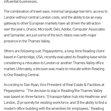
influential businesses.
The combination of travel ease, minimal language barriers, access to
London without central London costs, and the ability to be an easy
gateway to other European markets have all driven the attraction
over the years. Oracle, Microsoft, Dell, Adobe, Computer Associates
and Symantec are just some of the tech-titans now with major
presence in the Thames Valley.
Others are following suit; Pegasystems, a long-time Reading client
based in Cambridge, USA, recently evaluated its Reading base while
considering a relocation to London or another Thames Valley office
market. Ultimately, a decision was made to relocate within Reading
to One Reading Central.
According to Dan Ryan, Vice President of Real Estate & Facilities at
Pegasystems: “The decision to stay in Reading/the Thames Valley
was based on three factors: 1) transportation hub into Heathrow and
London, 2) proximity for existing workforce, and 3) the ability to find a
modern office building with the amenities for employees.” Reading