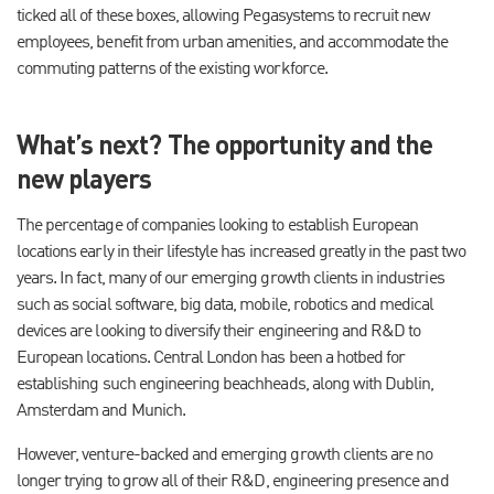
ticked all of these boxes, allowing Pegasystems to recruit new
employees, benefit from urban amenities, and accommodate the
commuting patterns of the existing workforce.
What’s next? The opportunity and the
new players
The percentage of companies looking to establish European
locations early in their lifestyle has increased greatly in the past two
years. In fact, many of our emerging growth clients in industries
such as social software, big data, mobile, robotics and medical
devices are looking to diversify their engineering and R&D to
European locations. Central London has been a hotbed for
establishing such engineering beachheads, along with Dublin,
Amsterdam and Munich.
However, venture-backed and emerging growth clients are no
longer trying to grow all of their R&D, engineering presence and