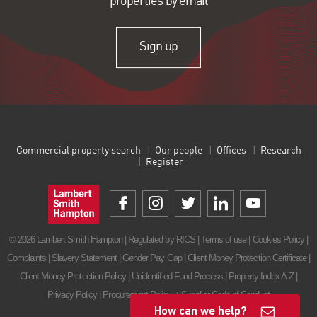
properties by email
Sign up
Commercial property search
Our people
Offices
Research
Register
© 2026 Lambert Smith Hampton | Regulated by RICS |
Terms of use
|
Cookies Policy
|
Complaints
|
Slavery Statement
|
Gender Pay Gap
|
Client Money Protection Certificate
|
Client Money Protection Policy
|
Unidentified Fund Process
|
Property Index A-Z
|
Privacy Policy
|
Procurement Policy & Supplier Code of Conduct
How can we help?