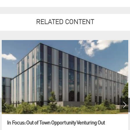
RELATED CONTENT
In Focus: Out of Town Opportunity Venturing Out