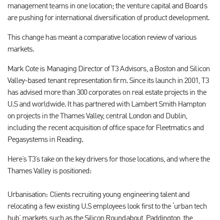
management teams in one location; the venture capital and Boards
are pushing for international diversification of product development.
This change has meant a comparative location review of various
markets.
Mark Cote is Managing Director of T3 Advisors, a Boston and Silicon
Valley-based tenant representation firm. Since its launch in 2001, T3
has advised more than 300 corporates on real estate projects in the
U.S and worldwide. It has partnered with Lambert Smith Hampton
on projects in the Thames Valley, central London and Dublin,
including the recent acquisition of office space for Fleetmatics and
Pegasystems in Reading.
Here’s T3’s take on the key drivers for those locations, and where the
Thames Valley is positioned:
Urbanisation: Clients recruiting young engineering talent and
relocating a few existing U.S employees look first to the ‘urban tech
hub’ markets such as the Silicon Roundabout, Paddington, the