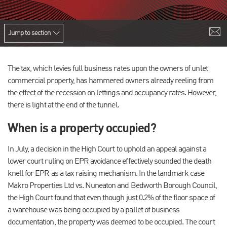
Jump to section
The tax, which levies full business rates upon the owners of unlet
commercial property, has hammered owners already reeling from
the effect of the recession on lettings and occupancy rates. However,
there is light at the end of the tunnel.
When is a property occupied?
In July, a decision in the High Court to uphold an appeal against a
lower court ruling on EPR avoidance effectively sounded the death
knell for EPR as a tax raising mechanism. In the landmark case
Makro Properties Ltd vs. Nuneaton and Bedworth Borough Council,
the High Court found that even though just 0.2% of the floor space of
a warehouse was being occupied by a pallet of business
documentation, the property was deemed to be occupied. The court