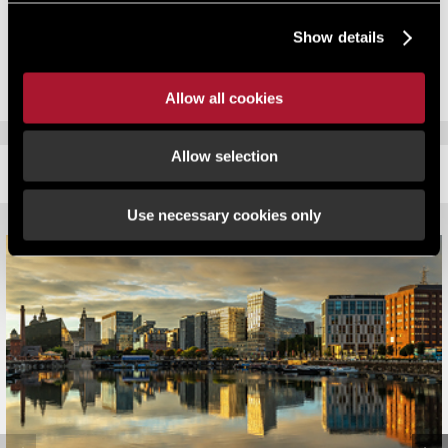
This article is part of the autumn 2012 issue of
Rating in Brief
. You
Show details
can
download a PDF
.
Allow all cookies
Allow selection
RELATED CONTENT
Use necessary cookies only