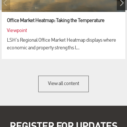
Office Market Heatmap: Taking the Temperature
Viewpoint
LSH’s Regional Office Market Heatmap displays where
economic and property strengths l...
View all content
REGISTER FOR UPDATES