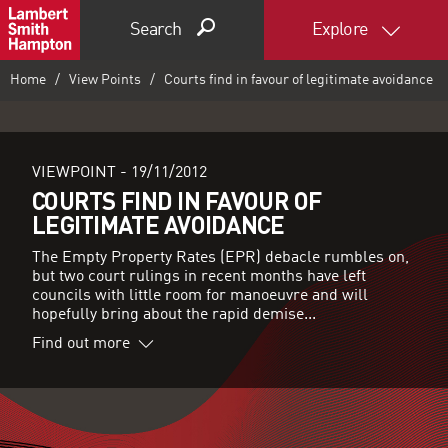
Search
Explore
Home
View Points
Courts find in favour of legitimate avoidance
VIEWPOINT -
19/11/2012
COURTS FIND IN FAVOUR OF
LEGITIMATE AVOIDANCE
The Empty Property Rates (EPR) debacle rumbles on,
but two court rulings in recent months have left
councils with little room for manoeuvre and will
hopefully bring about the rapid demise...
Find out more