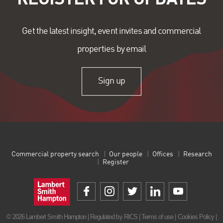
Get the latest insight, event invites and commercial
properties by email
Sign up
Commercial property search
Our people
Offices
Research
Register
© 2026 Lambert Smith Hampton | Regulated by RICS |
Terms of use
|
Cookies Policy
|