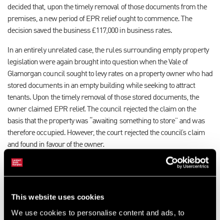
decided that, upon the timely removal of those documents from the
premises, a new period of EPR relief ought to commence. The
decision saved the business £117,000 in business rates.
In an entirely unrelated case, the rules surrounding empty property
legislation were again brought into question when the Vale of
Glamorgan council sought to levy rates on a property owner who had
stored documents in an empty building while seeking to attract
tenants. Upon the timely removal of those stored documents, the
owner claimed EPR relief. The council rejected the claim on the
basis that the property was “awaiting something to store” and was
therefore occupied. However, the court rejected the council’s claim
and found in favour of the owner.
Clear intent is crucial
There are a number of points to consider:
This website uses cookies
De minimis – the principle that a minimum threshold of occupation
We use cookies to personalise content and ads, to
must be met in order to qualify for EPR relief appears to have been