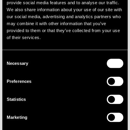
provide social media features and to analyse our traffic.
undermined to the point of irrelevance.
We also share information about your use of our site with
our social media, advertising and analytics partners who
Evidence – the owners ensured that their occupation
may combine it with other information that you’ve
was specific and that the timings of occupancy had been well
provided to them or that they’ve collected from your use
documented.
of their services.
Clear intent – the intent of the owners to occupy the property within
the strict requirements of the Rating (Empty Property) Act 2007, in
Consent
order to legally minimise their tax bill, was absolutely clear and
Necessary
Selection
apparent.
Toothless anti-avoidance legislation
Preferences
It is important to note that such test cases involve highly technical
legal debate on business rates legislation and each case is
Statistics
considered upon its individual merits. The floodgates are far from
open. However, in the face of a senior appeals court judgment, the
Marketing
government’s EPR anti-avoidance legislation appears toothless. At
last, the genie is out of the bottle.