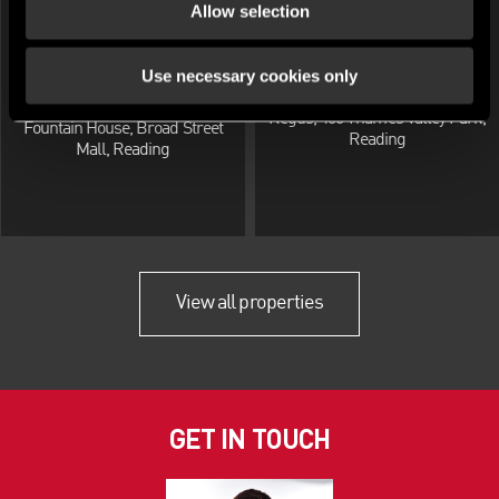
Allow selection
Use necessary cookies only
OFFICE FOR RENT
OFFICE FOR RENT
Reading Business Centre,
Regus, 400 Thames Valley Park,
Fountain House, Broad Street
Reading
Mall, Reading
View all properties
GET IN TOUCH