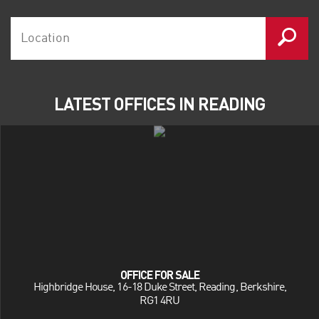
LATEST OFFICES IN READING
OFFICE FOR SALE
Highbridge House, 16-18 Duke Street, Reading, Berkshire,
RG1 4RU