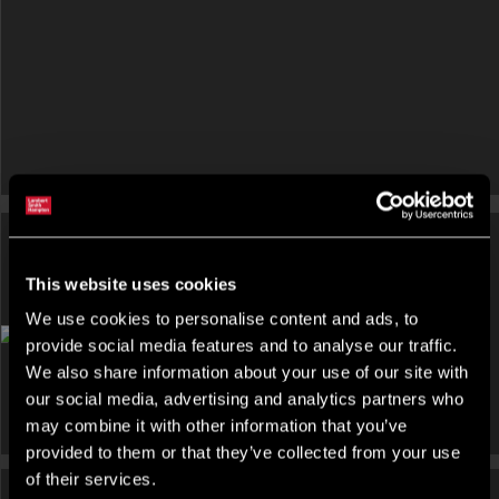
This website uses cookies
We use cookies to personalise content and ads, to
OFFICE FOR RENT
provide social media features and to analyse our traffic.
Pure, The Blade, Abbey Street, Reading
We also share information about your use of our site with
our social media, advertising and analytics partners who
may combine it with other information that you’ve
provided to them or that they’ve collected from your use
of their services.