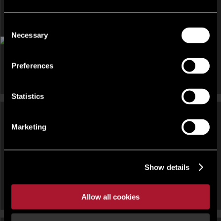
Consent
OFFICE FOR RENT
Necessary
Selection
The Pavilions, Ruscombe Business Park, Twyford, Reading,
Berkshire, RG10 9NN
Preferences
Statistics
Marketing
OFFICE FOR RENT
OFFICE FOR RENT
Regus, Davidson, Forbury
Spaces, 9 Greyfriars, Reading
Show details
Square, Reading
Allow all cookies