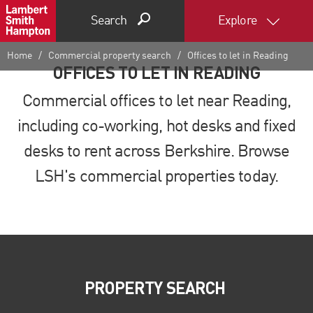
Search
Explore
Home
Commercial property search
Offices to let in Reading
OFFICES TO LET IN READING
Commercial offices to let near Reading,
including co-working, hot desks and fixed
desks to rent across Berkshire. Browse
LSH's commercial properties today.
PROPERTY SEARCH