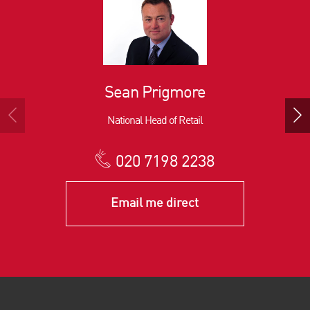
Sean Prigmore
National Head of Retail
020 7198 2238
Email me direct