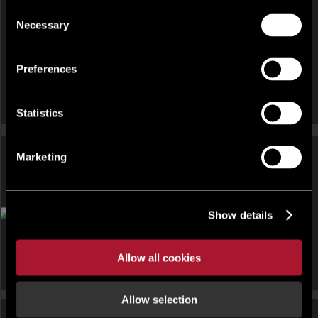
Consent
Necessary
Selection
Preferences
Statistics
Marketing
OFFICE FOR RENT
Show details
Parkway Court, John Smith Drive, Oxford Business Park,
Oxford , Oxfordshire, OX4
Allow all cookies
Allow selection