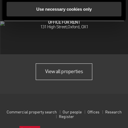
Use necessary cookies only
OFFICE FOR RENT
131 High Street,Oxford, OX1
View all properties
Commercial property search
Our people
Offices
Research
Register