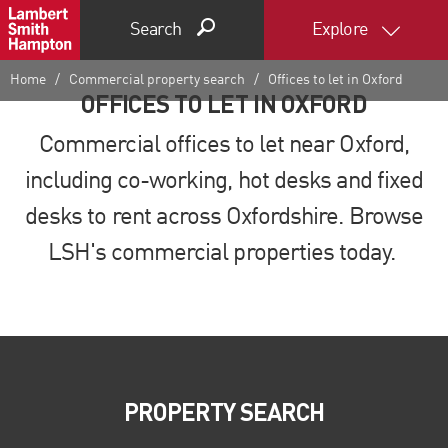
Search
Explore
Home
Commercial property search
Offices to let in Oxford
OFFICES TO LET IN OXFORD
Commercial offices to let near Oxford,
including co-working, hot desks and fixed
desks to rent across Oxfordshire. Browse
LSH's commercial properties today.
PROPERTY SEARCH