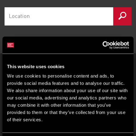
LATEST OFFICES IN OXFORD
This website uses cookies
We use cookies to personalise content and ads, to
provide social media features and to analyse our traffic.
We also share information about your use of our site with
our social media, advertising and analytics partners who
may combine it with other information that you’ve
provided to them or that they’ve collected from your use
OFFICE FOR RENT
of their services.
58-60 St Aldates, Oxford, Oxfordshire, OX1 1ST