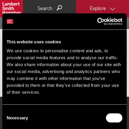
Search
Explore
Home
Commercial property search
Offices to let in Guildford
OFFICES TO LET IN GUILDFORD
Commercial offices to let near Guildford,
This website uses cookies
We use cookies to personalise content and ads, to
including co-working, hot desks and fixed
provide social media features and to analyse our traffic.
desks to rent across Guildford. Browse
We also share information about your use of our site with
our social media, advertising and analytics partners who
LSH's commercial properties today.
may combine it with other information that you’ve
provided to them or that they’ve collected from your use
of their services.
Consent
PROPERTY SEARCH
Necessary
Selection