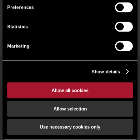
Preferences
Statistics
Marketing
Show details
Commercial property search
Our people
Offices
Research
Register
Allow all cookies
Allow selection
© 2026 Lambert Smith Hampton | Regulated by RICS |
Terms of use
|
Cookies Policy
|
Complaints
|
Slavery Statement
|
Gender Pay Gap
|
Client Money Protection Certificate
|
Use necessary cookies only
Client Money Protection Policy
|
Unidentified Fund Process
|
Property Index A-Z
|